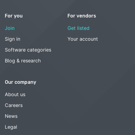
For you
For vendors
Join
Get listed
Sign in
Your account
Software categories
Blog & research
Our company
About us
Careers
News
Legal