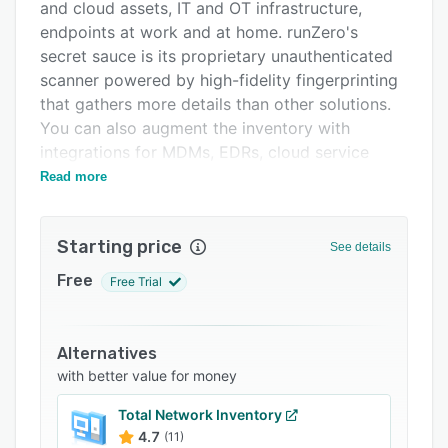
Pricing
and cloud assets, IT and OT infrastructure,
endpoints at work and at home. runZero's
Integrations
secret sauce is its proprietary unauthenticated
Support options
scanner powered by high-fidelity fingerprinting
that gathers more details than other solutions.
FAQs
You can also augment the inventory with
Related categories
integrations for MDMs, EDRs, cloud service
providers, and virtual environments. The
Read more
solution also provides network visibility by
uncovering unknown subnets and scanning
Starting price
RFC1918 subnets quickly. runZero integrates
See details
well with SIEMs & CMDBs and its Explorer
Free
Free Trial
deploys in minutes.
Alternatives
with better value for money
Total Network Inventory
4.7
(11)