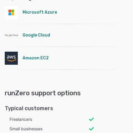
Microsoft Azure
Google Cloud
Amazon EC2
runZero support options
Typical customers
Freelancers
Small businesses