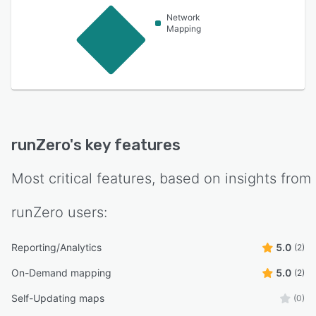
Network
Mapping
runZero
's key features
Most critical features, based on insights from
runZero
users:
Reporting/Analytics
5.0
(2)
On-Demand mapping
5.0
(2)
Self-Updating maps
(0)