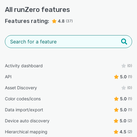
All
runZero
features
Features rating:
4.8
(37)
Activity dashboard
(0)
API
5.0
(1)
Asset Discovery
(0)
Color codes/icons
5.0
(1)
Data import/export
5.0
(1)
Device auto discovery
5.0
(2)
Hierarchical mapping
4.5
(2)