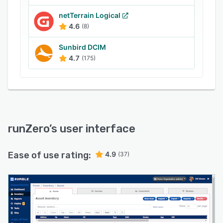
netTerrain Logical
4.6
(8)
Sunbird DCIM
4.7
(175)
runZero
’s user interface
Ease of use rating:
4.9
(37)