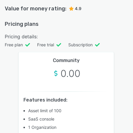
Value for money rating:
4.9
Pricing plans
Pricing details:
Free plan
Free trial
Subscription
Community
0.00
Features included:
Asset limit of 100
SaaS console
1 Organization