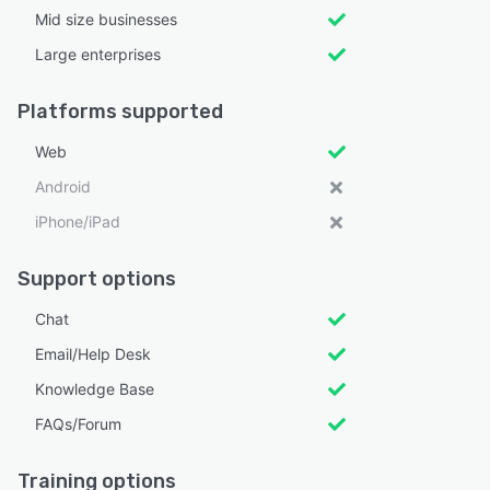
Mid size businesses
Large enterprises
Platforms supported
Web
Android
iPhone/iPad
Support options
Chat
Email/Help Desk
Knowledge Base
FAQs/Forum
Training options