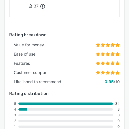
37
Rating breakdown
Value for money
Ease of use
Features
Customer support
Likelihood to recommend
0.95
/10
Rating distribution
5
34
4
3
3
0
2
0
1
0