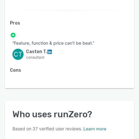
Pros
“Feature, function & price can't be beat.”
Caston T.
CT
consultant
Cons
Who uses
runZero
?
Based on
37
verified user reviews.
Learn more