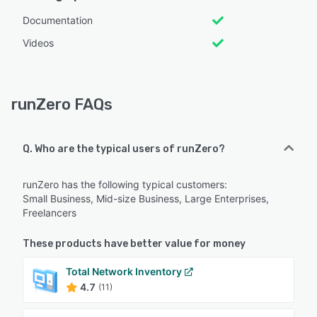
Documentation
Videos
runZero FAQs
Q. Who are the typical users of runZero?
runZero has the following typical customers:
Small Business, Mid-size Business, Large Enterprises,
Freelancers
These products have better value for money
Total Network Inventory
4.7
(11)