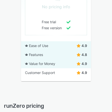
No pricing info
Free trial
Free version
Ease of Use
4.9
Features
4.8
Value for Money
4.9
Customer Support
4.9
runZero pricing