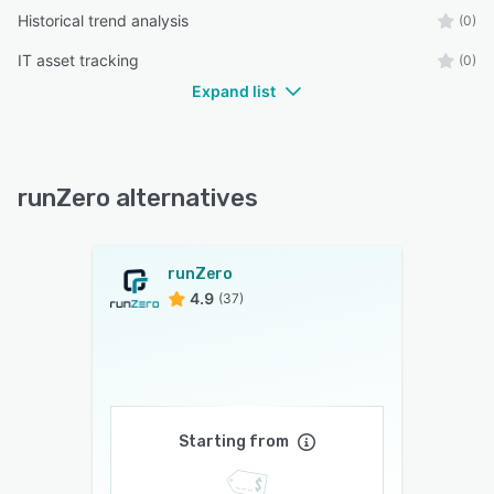
Historical trend analysis
(0)
IT asset tracking
(0)
Expand list
runZero alternatives
runZero
4.9
(37)
Starting from