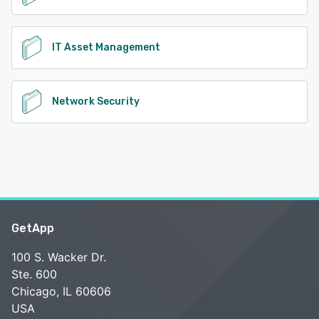
IT Asset Management
Network Security
GetApp
100 S. Wacker Dr.
Ste. 600
Chicago, IL 60606
USA