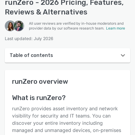
runZero - 2026 Pricing, Features,
Reviews & Alternatives
All user reviews are verified by in-house moderators and
provider data by our software research team.
Learn more
Last updated: July 2026
Table of contents
runZero overview
runZero
overview
User interface
Reviews
What is
runZero
?
Who uses runZero?
runZero provides asset inventory and network
Key features
visibility for security and IT teams. You can
discover your entire inventory including
Alternatives
managed and unmanaged devices, on-premises