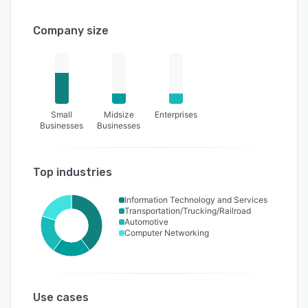
Company size
Small
Midsize
Enterprises
Businesses
Businesses
Top industries
Information Technology and Services
Transportation/Trucking/Railroad
Automotive
Computer Networking
Use cases