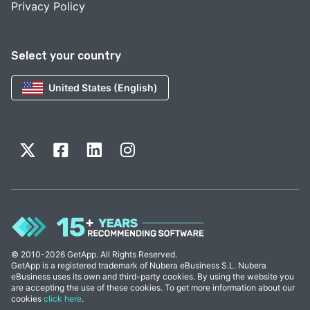
Privacy Policy
Select your country
United States (English)
© 2010-2026 GetApp. All Rights Reserved.
GetApp is a registered trademark of Nubera eBusiness S.L. Nubera
eBusiness uses its own and third-party cookies. By using the website you
are accepting the use of these cookies. To get more information about our
cookies
click here
.