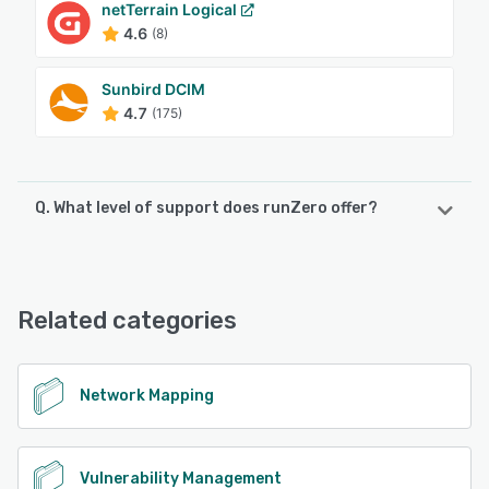
netTerrain Logical
4.6
(8)
Sunbird DCIM
4.7
(175)
Q. What level of support does runZero offer?
runZero offers the following support options:
Chat, Email/Help Desk, Knowledge Base, FAQs/Forum
Related categories
See alternatives
Network Mapping
Vulnerability Management