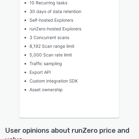
10 Recurring tasks
30 days of data retention
Self-hosted Explorers
runZero-hosted Explorers
3 Concurrent scans
8,192 Scan range limit
5,000 Scan rate limit
Traffic sampling
Export API
Custom integration SDK
Asset ownership
User opinions about runZero price and