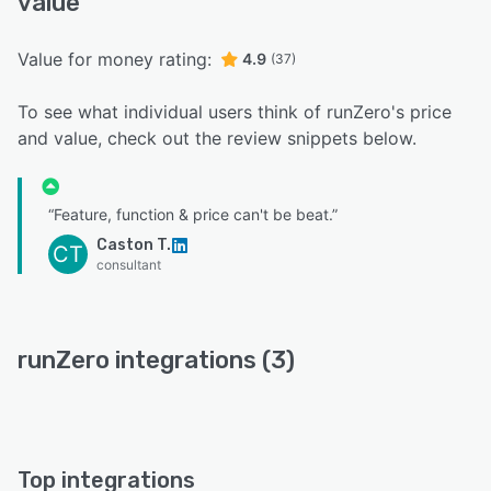
value
Value for money rating:
4.9
(37)
To see what individual users think of runZero's price
and value, check out the review snippets below.
“Feature, function & price can't be beat.”
Caston T.
CT
consultant
runZero integrations (3)
Top integrations