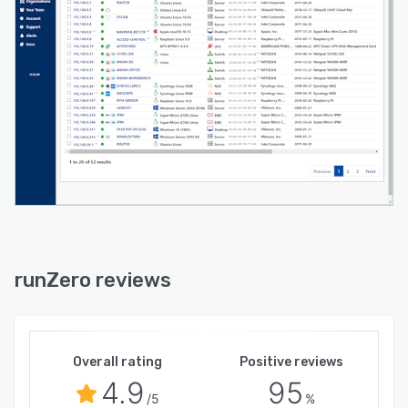
runZero reviews
Overall rating
Positive reviews
4.9
95
/5
%