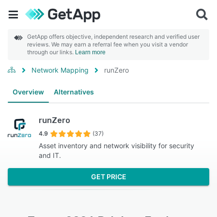
GetApp offers objective, independent research and verified user
reviews. We may earn a referral fee when you visit a vendor
through our links.
Learn more
Network Mapping
runZero
Overview
Alternatives
runZero
4.9
(37)
Asset inventory and network visibility for security
and IT.
GET PRICE