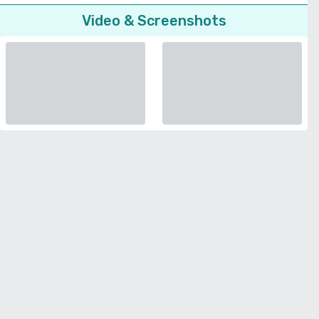
Video & Screenshots