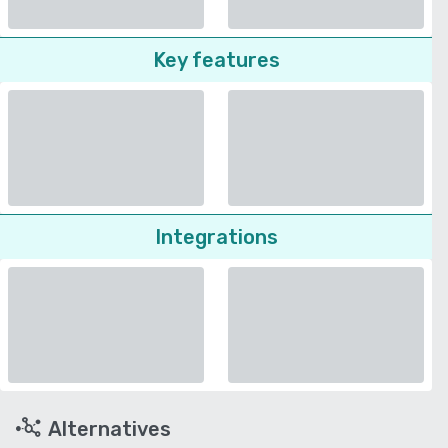
Key features
Integrations
Alternatives