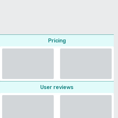
Pricing
User reviews