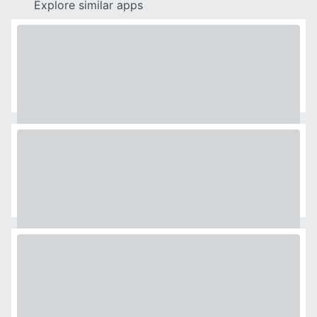
Explore similar apps