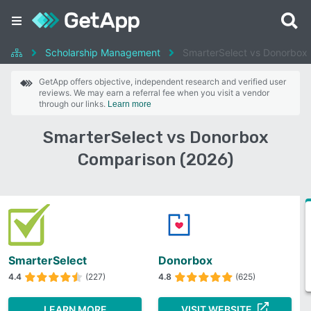
Scholarship Management
SmarterSelect vs Donorbox
GetApp offers objective, independent research and verified user
reviews. We may earn a referral fee when you visit a vendor
through our links.
Learn more
SmarterSelect vs Donorbox
Comparison (2026)
SmarterSelect
Donorbox
4.4
(227)
4.8
(625)
LEARN MORE
VISIT WEBSITE