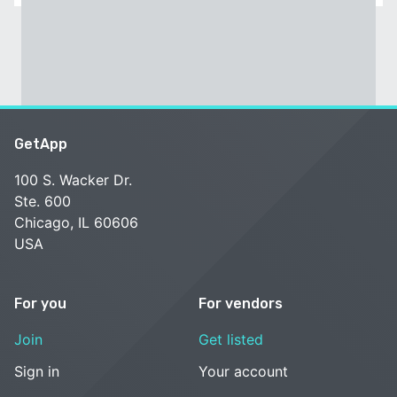
GetApp
100 S. Wacker Dr.
Ste. 600
Chicago, IL 60606
USA
For you
For vendors
Join
Get listed
Sign in
Your account