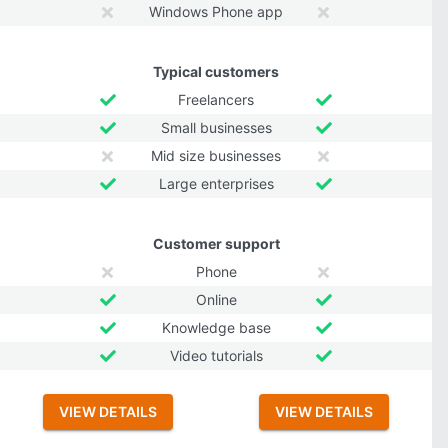
Windows Phone app
Typical customers
Freelancers
Small businesses
Mid size businesses
Large enterprises
Customer support
Phone
Online
Knowledge base
Video tutorials
VIEW DETAILS
VIEW DETAILS