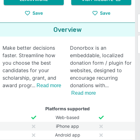
Save
Save
Overview
Make better decisions
Donorbox is an
faster. Streamline how
embeddable, localized
you choose the best
donation form / plugin for
candidates for your
websites, designed to
scholarship, grant, and
encourage recurring
award progr
donations with
Read more
Read more
Platforms supported
Web-based
iPhone app
Android app