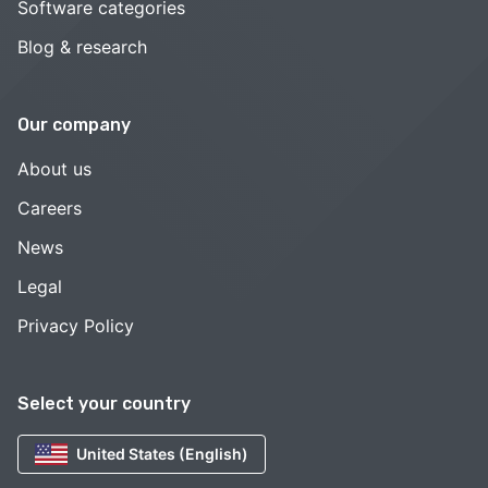
Software categories
Blog & research
Our company
About us
Careers
News
Legal
Privacy Policy
Select your country
United States (English)