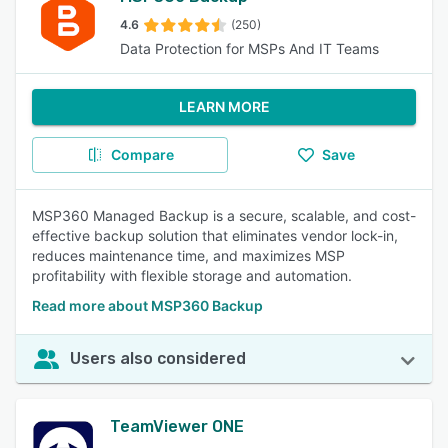
4.6
(250)
Data Protection for MSPs And IT Teams
LEARN MORE
Compare
Save
MSP360 Managed Backup is a secure, scalable, and cost-
effective backup solution that eliminates vendor lock-in,
reduces maintenance time, and maximizes MSP
profitability with flexible storage and automation.
Read more about MSP360 Backup
Users also considered
TeamViewer ONE