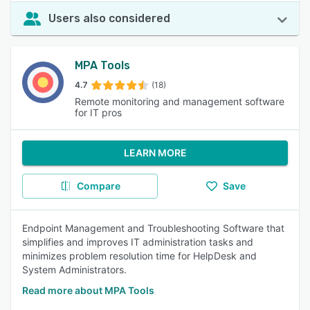
Users also considered
MPA Tools
4.7
(18)
Remote monitoring and management software
for IT pros
LEARN MORE
Compare
Save
Endpoint Management and Troubleshooting Software that
simplifies and improves IT administration tasks and
minimizes problem resolution time for HelpDesk and
System Administrators.
Read more about MPA Tools