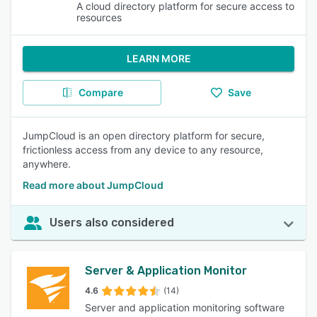
A cloud directory platform for secure access to
resources
LEARN MORE
Compare
Save
JumpCloud is an open directory platform for secure,
frictionless access from any device to any resource,
anywhere.
Read more about JumpCloud
Users also considered
Server & Application Monitor
4.6
(14)
Server and application monitoring software