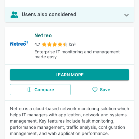
Users also considered
Netreo
4.7
(29)
Enterprise IT monitoring and management
made easy
LEARN MORE
Compare
Save
Netreo is a cloud-based network monitoring solution which
helps IT managers with application, network and systems
management. Key features include fault monitoring,
performance management, traffic analysis, configuration
management, and web application performance.