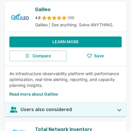
Galileo
4.8
(36)
Galileo | See anything. Solve ANYTHING.
LEARN MORE
Compare
Save
An infrastructure observability platform with performance
optimization, real-time alerting, reporting, and capacity
planning insights.
Read more about Galileo
Users also considered
Total Network Inventory