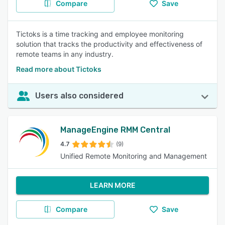
Compare
Save
Tictoks is a time tracking and employee monitoring
solution that tracks the productivity and effectiveness of
remote teams in any industry.
Read more about Tictoks
Users also considered
ManageEngine RMM Central
4.7
(9)
Unified Remote Monitoring and Management
LEARN MORE
Compare
Save