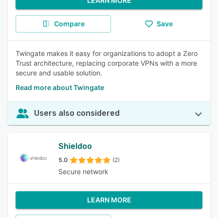
LEARN MORE
Compare
Save
Twingate makes it easy for organizations to adopt a Zero
Trust architecture, replacing corporate VPNs with a more
secure and usable solution.
Read more about Twingate
Users also considered
Shieldoo
5.0
(2)
Secure network
LEARN MORE