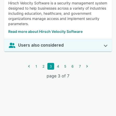
Hirsch Velocity Software is a security management system
designed to help businesses across a variety of industries
including education, healthcare, and government
organizations manage access and implement security
parameters.
Read more about Hirsch Velocity Software
Users also considered
1
2
3
4
5
6
7
page 3 of 7