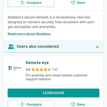
Compare
Save
Shieldoo's secure network is a revolutionary new tool
designed to connect securely from anywhere with next-
gen encryption and anonymity.
Read more about Shieldoo
Users also considered
Remote eye
4.6
(14)
On-premise and cloud-based customer
support solution
LEARN MORE
Compare
Save