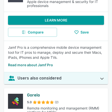
Apple device management & security for IT
professionals
LEARN MORE
Compare
Save
Jamf Pro is a comprehensive mobile device management
tool for IT pros to manage, deploy and secure their Macs,
iPads, iPhones and Apple TVs.
Read more about Jamf Pro
Users also considered
Gorelo
5.0
(2)
Remote monitoring and management (RMM)