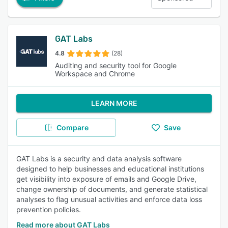
GAT Labs
4.8
(28)
Auditing and security tool for Google
Workspace and Chrome
LEARN MORE
Compare
Save
GAT Labs is a security and data analysis software
designed to help businesses and educational institutions
get visibility into exposure of emails and Google Drive,
change ownership of documents, and generate statistical
analyses to flag unusual activities and enforce data loss
prevention policies.
Read more about GAT Labs