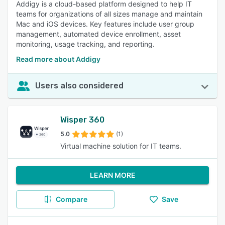
Addigy is a cloud-based platform designed to help IT
teams for organizations of all sizes manage and maintain
Mac and iOS devices. Key features include user group
management, automated device enrollment, asset
monitoring, usage tracking, and reporting.
Read more about Addigy
Users also considered
Wisper 360
5.0
(1)
Virtual machine solution for IT teams.
LEARN MORE
Compare
Save