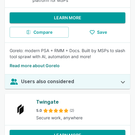
platform for MSPs
LEARN MORE
Compare
Save
Gorelo: modern PSA + RMM + Docs. Built by MSPs to slash
tool sprawl with AI, automation and more!
Read more about Gorelo
Users also considered
Twingate
5.0
(2)
Secure work, anywhere