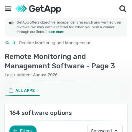
GetApp offers objective, independent research and verified user
reviews. We may earn a referral fee when you visit a vendor
through our links.
Learn more
Remote Monitoring and Management
Remote Monitoring and
Management Software - Page 3
Last updated: August 2026
ALL APPS
164 software options
Filters
Sponsored