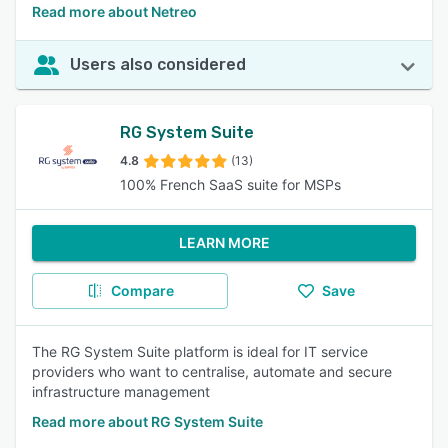
Read more about Netreo
Users also considered
RG System Suite
4.8
(13)
100% French SaaS suite for MSPs
LEARN MORE
Compare
Save
The RG System Suite platform is ideal for IT service
providers who want to centralise, automate and secure
infrastructure management
Read more about RG System Suite