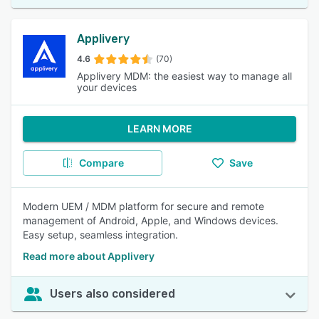
Applivery
4.6
(70)
Applivery MDM: the easiest way to manage all
your devices
LEARN MORE
Compare
Save
Modern UEM / MDM platform for secure and remote
management of Android, Apple, and Windows devices.
Easy setup, seamless integration.
Read more about Applivery
Users also considered