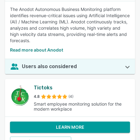
The Anodot Autonomous Business Monitoring platform
identifies revenue-critical issues using Artificial Intelligence
(AI) / Machine Learning (ML). Anodot continuously tracks,
analyzes and correlates high volume, high variety and
high velocity data streams, providing real-time alerts and
forecasts.
Read more about Anodot
Users also considered
Tictoks
4.8
(4)
Smart employee monitoring solution for the
modern workplace
LEARN MORE