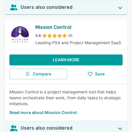
Users also considered
Mission Control
4.8
(9)
Leading PSA and Project Management SaaS
LEARN MORE
Compare
Save
Mission Control is a project management tool that helps
teams orchestrate their work, from daily tasks to strategic
initiatives.
Read more about Mission Control
Users also considered