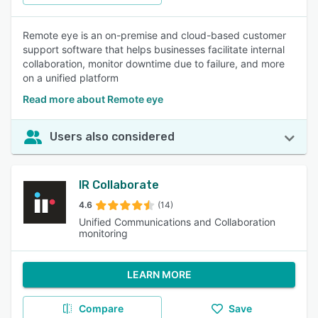
Remote eye is an on-premise and cloud-based customer
support software that helps businesses facilitate internal
collaboration, monitor downtime due to failure, and more
on a unified platform
Read more about Remote eye
Users also considered
IR Collaborate
4.6
(14)
Unified Communications and Collaboration
monitoring
LEARN MORE
Compare
Save