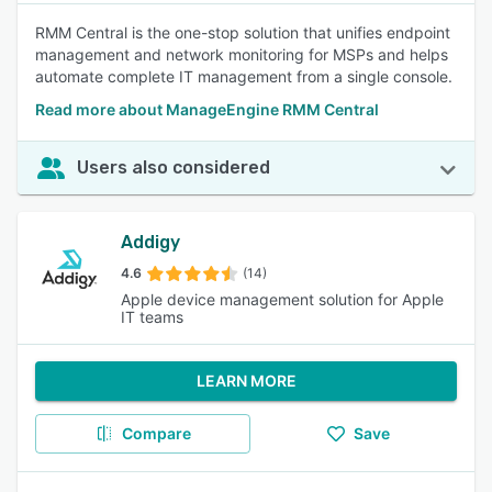
RMM Central is the one-stop solution that unifies endpoint
management and network monitoring for MSPs and helps
automate complete IT management from a single console.
Read more about ManageEngine RMM Central
Users also considered
Addigy
4.6
(14)
Apple device management solution for Apple
IT teams
LEARN MORE
Compare
Save