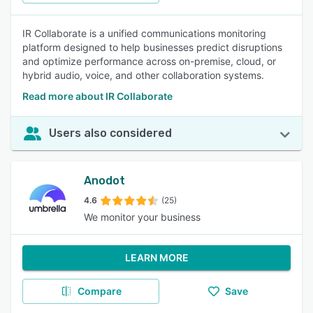
IR Collaborate is a unified communications monitoring
platform designed to help businesses predict disruptions
and optimize performance across on-premise, cloud, or
hybrid audio, voice, and other collaboration systems.
Read more about IR Collaborate
Users also considered
Anodot
4.6
(25)
We monitor your business
LEARN MORE
Compare
Save