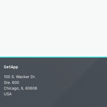
GetApp
100 S. Wacker Dr.
Ste. 600
Chicago, IL 60606
USA