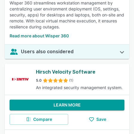
Wisper 360 streamlines workstation management by
centralizing user environment deployment (OS, settings,
security, apps) for desktops and laptops, both on-site and
remote. With local virtual machine execution, it ensures
resilience during outages.
Read more about Wisper 360
Users also considered
Hirsch Velocity Software
5.0
(1)
An integrated security management system.
LEARN MORE
Compare
Save