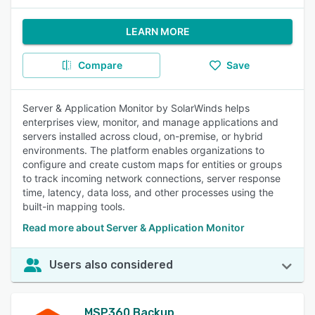
LEARN MORE
Compare
Save
Server & Application Monitor by SolarWinds helps
enterprises view, monitor, and manage applications and
servers installed across cloud, on-premise, or hybrid
environments. The platform enables organizations to
configure and create custom maps for entities or groups
to track incoming network connections, server response
time, latency, data loss, and other processes using the
built-in mapping tools.
Read more about Server & Application Monitor
Users also considered
MSP360 Backup