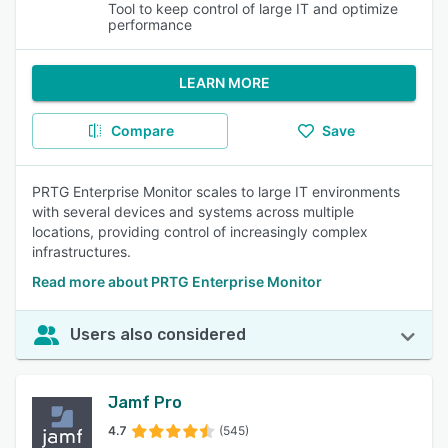
Tool to keep control of large IT and optimize
performance
LEARN MORE
Compare
Save
PRTG Enterprise Monitor scales to large IT environments
with several devices and systems across multiple
locations, providing control of increasingly complex
infrastructures.
Read more about PRTG Enterprise Monitor
Users also considered
Jamf Pro
4.7
(545)