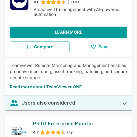
4.6
(11.6K)
Proactive IT management with AI-powered
automation
LEARN MORE
Compare
Save
TeamViewer Remote Monitoring and Management enables
proactive monitoring, asset tracking, patching, and secure
remote support.
Read more about TeamViewer ONE
Users also considered
PRTG Enterprise Monitor
4.7
(79)