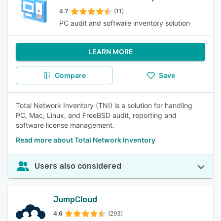
4.7
(11)
PC audit and software inventory solution
LEARN MORE
Compare
Save
Total Network Inventory (TNI) is a solution for handling
PC, Mac, Linux, and FreeBSD audit, reporting and
software license management.
Read more about Total Network Inventory
Users also considered
JumpCloud
4.6
(293)