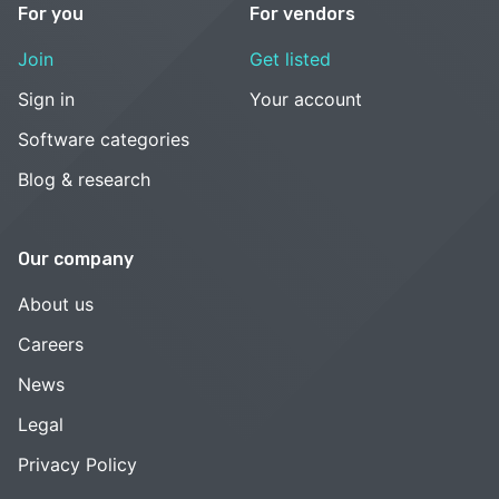
For you
For vendors
Join
Get listed
Sign in
Your account
Software categories
Blog & research
Our company
About us
Careers
News
Legal
Privacy Policy