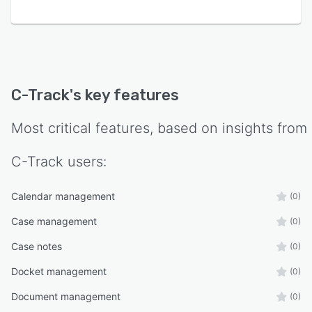
C-Track
's key features
Most critical features, based on insights from
C-Track
users:
Calendar management
(0)
Case management
(0)
Case notes
(0)
Docket management
(0)
Document management
(0)