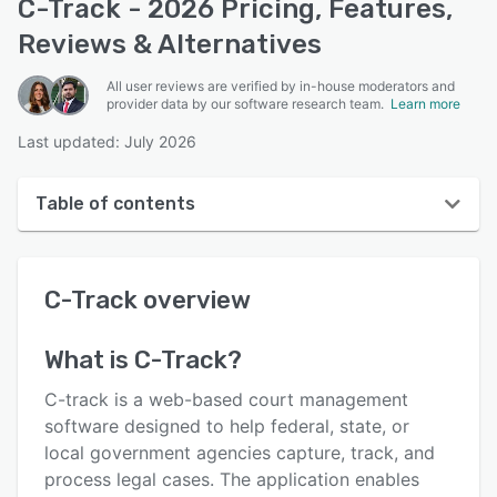
C-Track - 2026 Pricing, Features,
Reviews & Alternatives
All user reviews are verified by in-house moderators and
provider data by our software research team.
Learn more
Last updated: July 2026
Table of contents
C-Track overview
C-Track
overview
Reviews
Key features
What is
C-Track
?
Alternatives
C-track is a web-based court management
Pricing
software designed to help federal, state, or
local government agencies capture, track, and
Support options
process legal cases. The application enables