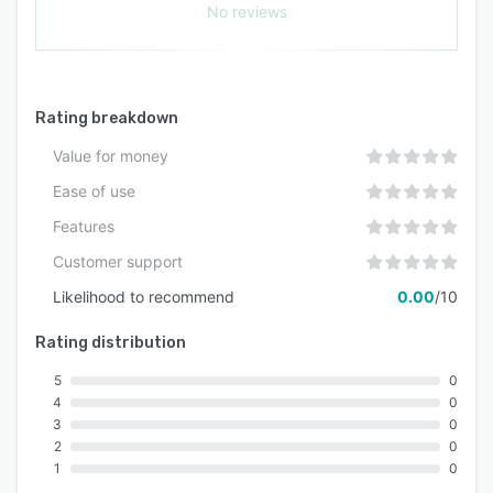
No reviews
Rating breakdown
Value for money
Ease of use
Features
Customer support
Likelihood to recommend
0.00
/10
Rating distribution
5
0
4
0
3
0
2
0
1
0