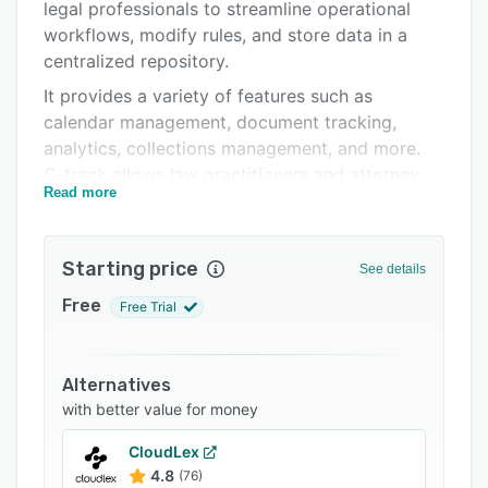
FAQs
legal professionals to streamline operational
workflows, modify rules, and store data in a
Related categories
centralized repository.
It provides a variety of features such as
calendar management, document tracking,
analytics, collections management, and more.
C-track allows law practitioners and attorney
Read more
firms to access clauses, legal updates, practice
notes, and standard documents in real-time.
C-track facilitates integration with various third-
Starting price
See details
party applications, enabling businesses to push
Free
Free Trial
and pull data across systems. It also lets
employees prepare contracts and collaborate
with attorney editors for various projects.
Alternatives
with better value for money
CloudLex
4.8
(76)