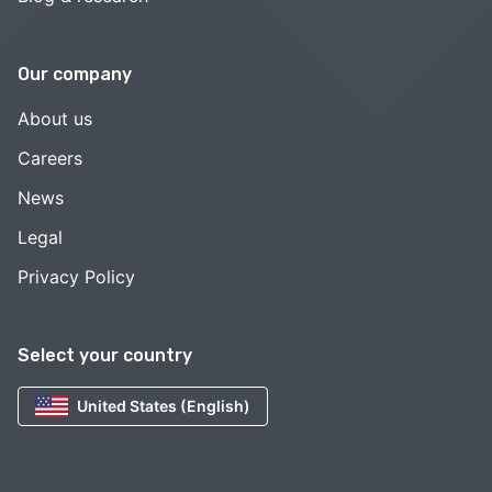
Our company
About us
Careers
News
Legal
Privacy Policy
Select your country
United States (English)