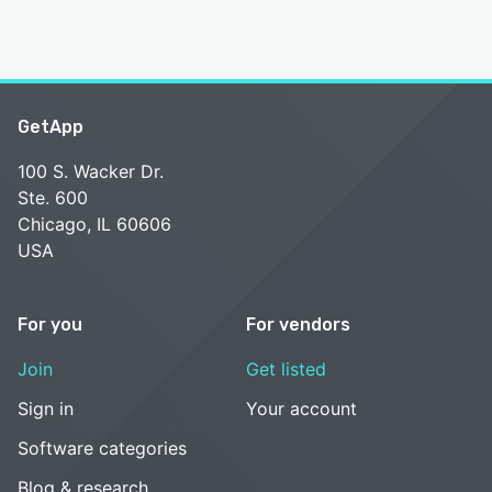
GetApp
100 S. Wacker Dr.
Ste. 600
Chicago, IL 60606
USA
For you
For vendors
Join
Get listed
Sign in
Your account
Software categories
Blog & research