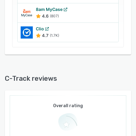
8am MyCase
4.6
(807)
Clio
4.7
(1.7K)
C-Track reviews
Overall rating