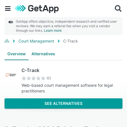
GetApp offers objective, independent research and verified user
reviews. We may earn a referral fee when you visit a vendor
through our links.
Learn more
Court Management
C-Track
Overview
Alternatives
C-Track
(0)
Web-based court management software for legal
practitioners
SEE ALTERNATIVES