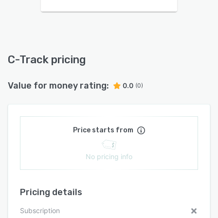
C-Track pricing
Value for money rating:
0.0
(0)
Price starts from
No pricing info
Pricing details
Subscription