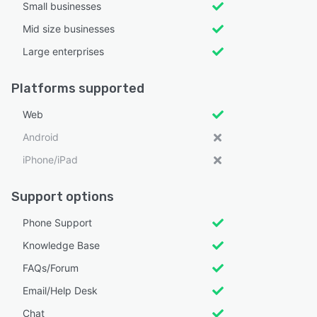
Small businesses
Mid size businesses
Large enterprises
Platforms supported
Web
Android
iPhone/iPad
Support options
Phone Support
Knowledge Base
FAQs/Forum
Email/Help Desk
Chat