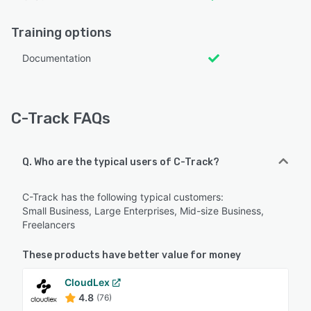
Training options
Documentation
C-Track FAQs
Q. Who are the typical users of C-Track?
C-Track has the following typical customers:
Small Business, Large Enterprises, Mid-size Business,
Freelancers
These products have better value for money
CloudLex
4.8
(76)