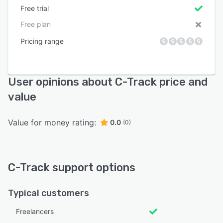
Free trial
Free plan
Pricing range
User opinions about C-Track price and
value
Value for money rating:
0.0
(0)
C-Track support options
Typical customers
Freelancers