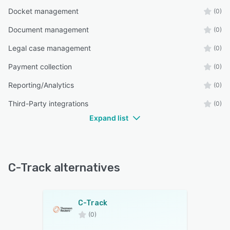
Docket management
(0)
Document management
(0)
Legal case management
(0)
Payment collection
(0)
Reporting/Analytics
(0)
Third-Party integrations
(0)
Expand list
C-Track alternatives
C-Track
(0)