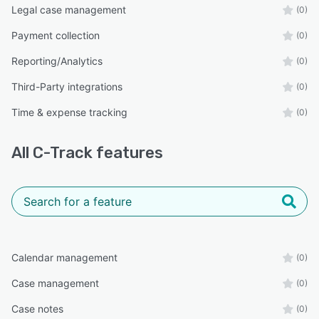
Legal case management
(0)
Payment collection
(0)
Reporting/Analytics
(0)
Third-Party integrations
(0)
Time & expense tracking
(0)
All
C-Track
features
Calendar management
(0)
Case management
(0)
Case notes
(0)