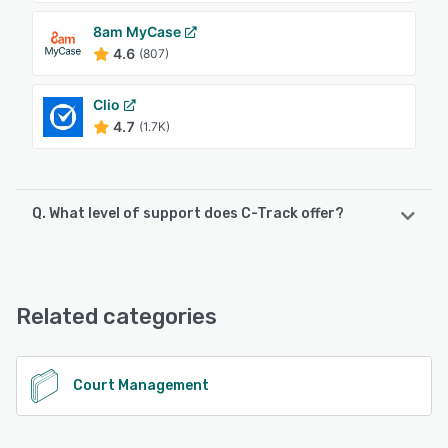
8am MyCase
4.6
(807)
Clio
4.7
(1.7K)
Q. What level of support does C-Track offer?
C-Track offers the following support options:
Phone Support, Knowledge Base, FAQs/Forum, Email/Help
Desk, Chat
Related categories
See alternatives
Court Management