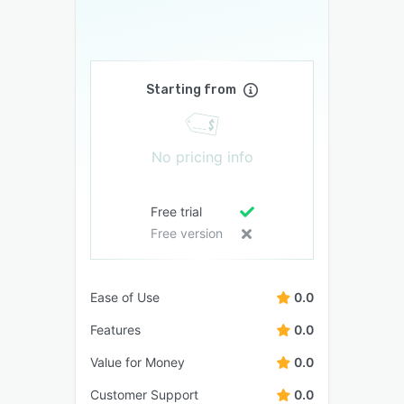
Starting from
No pricing info
Free trial
Free version
Ease of Use
0.0
Features
0.0
Value for Money
0.0
Customer Support
0.0