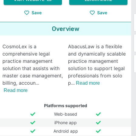
Save
Save
Overview
CosmoLex is a
AbacusLaw is a flexible
comprehensive legal
and dynamically scalable
practice management
practice management
solution that assists with
solution to support legal
master case management,
professionals from solo
billing, accoun
p
Read more
Read more
Platforms supported
Web-based
iPhone app
Android app