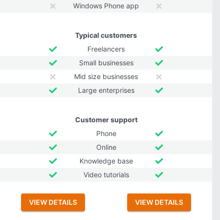
Windows Phone app
Typical customers
Freelancers
Small businesses
Mid size businesses
Large enterprises
Customer support
Phone
Online
Knowledge base
Video tutorials
VIEW DETAILS
VIEW DETAILS