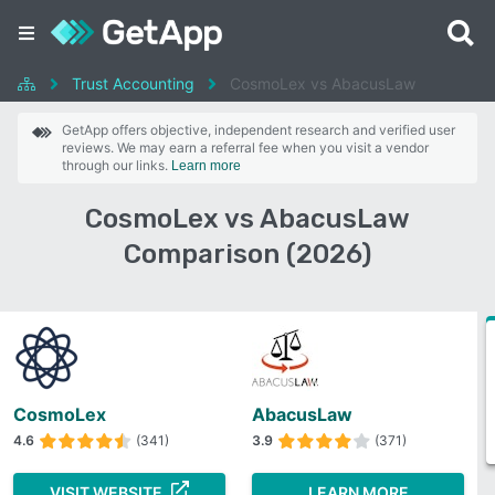
Trust Accounting
CosmoLex vs AbacusLaw
GetApp offers objective, independent research and verified user
reviews. We may earn a referral fee when you visit a vendor
through our links.
Learn more
CosmoLex vs AbacusLaw
Comparison (2026)
CosmoLex
AbacusLaw
4.6
(341)
3.9
(371)
VISIT WEBSITE
LEARN MORE