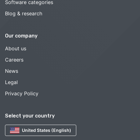
Software categories
Blog & research
Our company
About us
Careers
News
Legal
Privacy Policy
Select your country
United States (English)