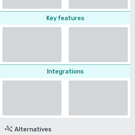
Key features
Integrations
Alternatives