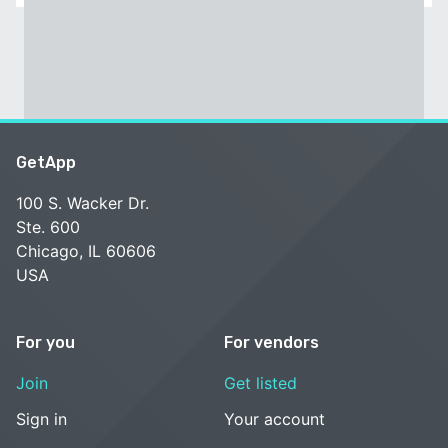
GetApp
100 S. Wacker Dr.
Ste. 600
Chicago, IL 60606
USA
For you
For vendors
Join
Get listed
Sign in
Your account