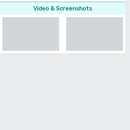
Video & Screenshots