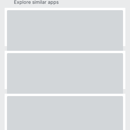
Explore similar apps