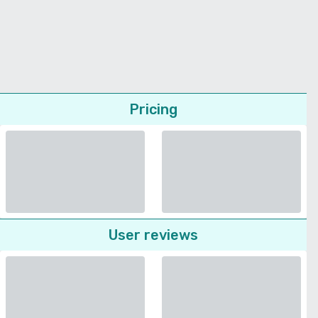
Pricing
User reviews