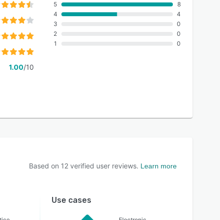
5
8
4
4
3
0
2
0
1
0
1.00
/10
Based on
12
verified user reviews.
Learn more
Use cases
tice
Electronic