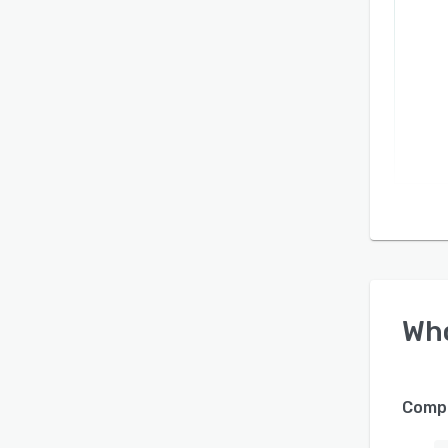
Wh
Compa