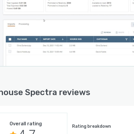
house Spectra reviews
Overall rating
Rating breakdown