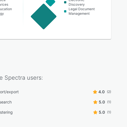
vices
Discovery
ucation
Legal Document
rgy
Management
e Spectra
users:
ort/export
4.0
(2)
 search
5.0
(1)
stering
5.0
(1)