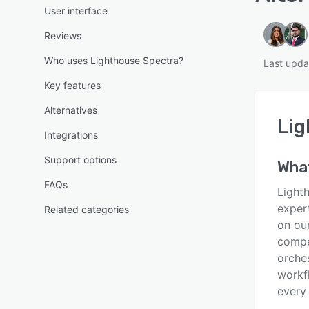
User interface
Reviews
Who uses Lighthouse Spectra?
Last upd
Key features
Alternatives
Lig
Integrations
Support options
Wha
FAQs
Light
exper
Related categories
on ou
compe
orche
workf
every