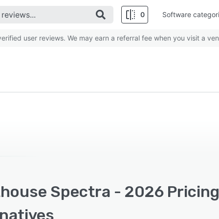
0
Software categor
rified user reviews. We may earn a referral fee when you visit a ven
thouse Spectra - 2026 Pricing
rnatives