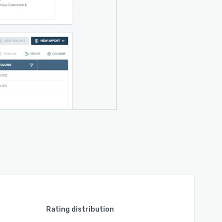
Rating distribution