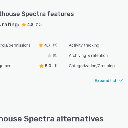
thouse Spectra
features
 rating:
4.8
(12)
rols/permissions
4.7
Activity tracking
(3)
Archiving & retention
(0)
gement
5.0
Categorization/Grouping
(1)
Expand list
house Spectra alternatives