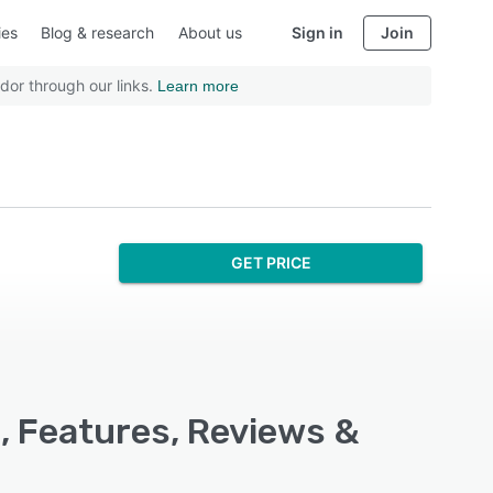
ies
Blog & research
About us
Sign in
Join
dor through our links.
Learn more
GET PRICE
, Features, Reviews &