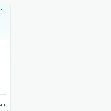
Lighthouse Spectra
4.1