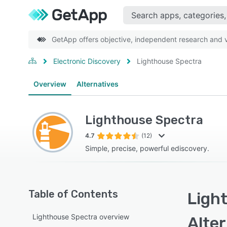
GetApp offers objective, independent research and ve
Electronic Discovery
Lighthouse Spectra
Overview
Alternatives
Lighthouse Spectra
4.7
(12)
Simple, precise, powerful ediscovery.
Table of Contents
Ligh
Lighthouse Spectra overview
Alte