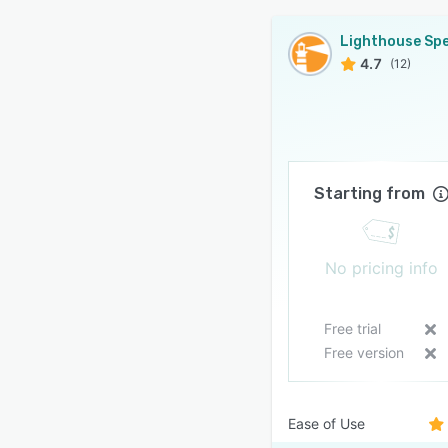
4.7
(12)
Starting from
No pricing info
Free trial
Free version
Ease of Use