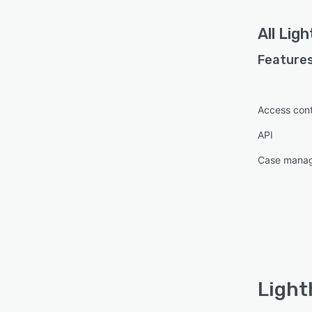
All
Ligh
Features
Access cont
API
Case mana
Light