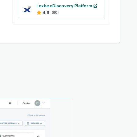
Lexbe eDiscovery Platform
4.6
(60)