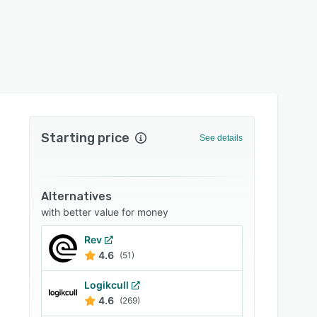
Starting price
See details
Alternatives
with better value for money
Rev
4.6
(51)
Logikcull
4.6
(269)