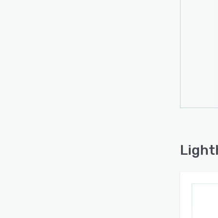
Light