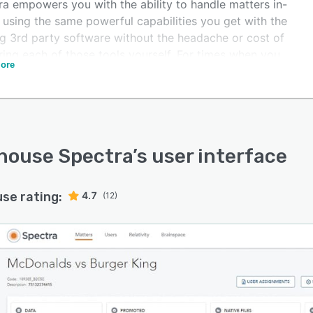
ra empowers you with the ability to handle matters in-
 using the same powerful capabilities you get with the
ng 3rd party software without the headache or cost of
ring each of those tools yourself. For times when you
ore
dditional support, Spectra offers the unique flexibility
sily transition work on matters from your in-house team
ctra's full-service team of ediscovery experts.
house Spectra
’s user interface
use rating:
4.7
(12)