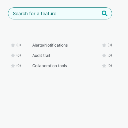
Alerts/Notifications
(0)
(0)
Audit trail
(0)
(0)
Collaboration tools
(0)
(0)