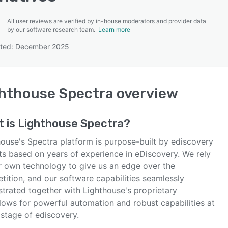
All user reviews are verified by in-house moderators and provider data
by our software research team.
Learn more
ated: December 2025
SEE COMPARISON
hthouse Spectra
overview
t is
Lighthouse Spectra
?
house's Spectra platform is purpose-built by ediscovery
ts based on years of experience in eDiscovery. We rely
r own technology to give us an edge over the
tition, and our software capabilities seamlessly
strated together with Lighthouse's proprietary
lows for powerful automation and robust capabilities at
 stage of ediscovery.