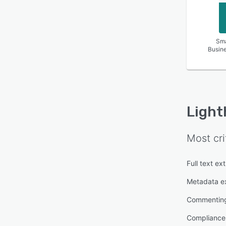
Sma
Busin
Light
Most cri
Full text ex
Metadata ex
Commentin
Complianc