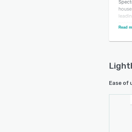
Spect
house
leadi
Is this product right
procu
Read m
need a
for your business?
to ea
Find out with a
Free Demo
to Spe
Light
Ease of 