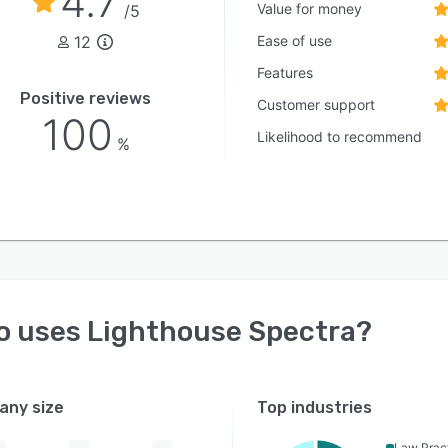
4.7
Value for money
/5
12
Ease of use
Features
Positive reviews
Customer support
100
Likelihood to recommend
%
o uses
Lighthouse Spectra
?
ny size
Top industries
Law Prac