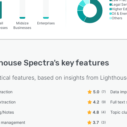
Legal Ser
Higher Ed
Oil & Ene
Others
ll
Midsize
Enterprises
esses
Businesses
house Spectra
's key features
tical features, based on insights from
Lighthous
traction
5.0
Data imp
(7)
traction
4.2
Full text
(9)
g/Notes
4.8
Topic clu
(4)
e management
3.7
(3)