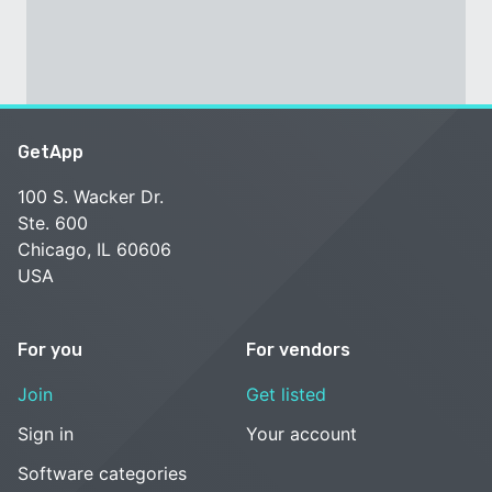
GetApp
100 S. Wacker Dr.
Ste. 600
Chicago, IL 60606
USA
For you
For vendors
Join
Get listed
Sign in
Your account
Software categories