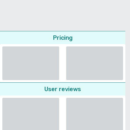
Pricing
User reviews