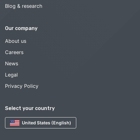
Blog & research
Our company
About us
Careers
News
Legal
Privacy Policy
Select your country
United States (English)