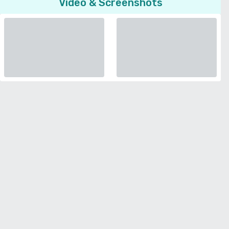
Video & Screenshots