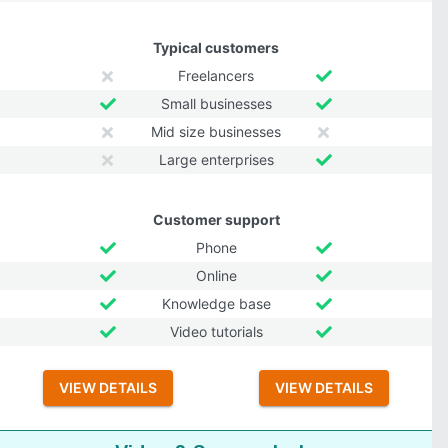
Typical customers
Freelancers
Small businesses
Mid size businesses
Large enterprises
Customer support
Phone
Online
Knowledge base
Video tutorials
VIEW DETAILS
VIEW DETAILS