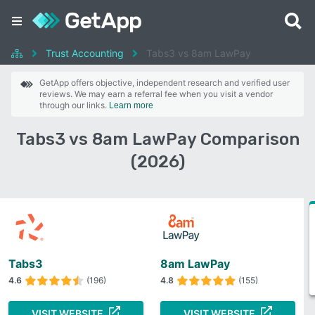
Trust Accounting
Tabs3 vs 8am LawPay
GetApp offers objective, independent research and verified user
reviews. We may earn a referral fee when you visit a vendor
through our links.
Learn more
Tabs3 vs 8am LawPay Comparison
(2026)
Tabs3
8am LawPay
4.6
(196)
4.8
(155)
VISIT WEBSITE
VISIT WEBSITE