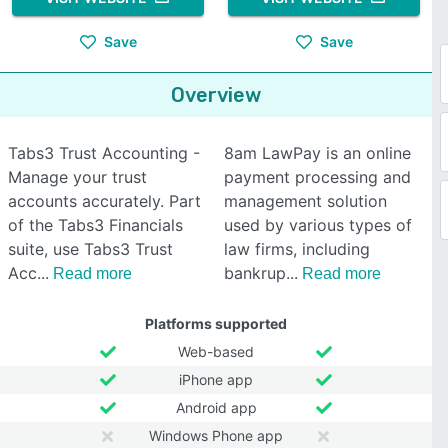
Save
Save
Overview
Tabs3 Trust Accounting -
8am LawPay is an online
Manage your trust
payment processing and
accounts accurately. Part
management solution
of the Tabs3 Financials
used by various types of
suite, use Tabs3 Trust
law firms, including
Acc
bankrup
Read more
Read more
Platforms supported
Web-based
iPhone app
Android app
Windows Phone app