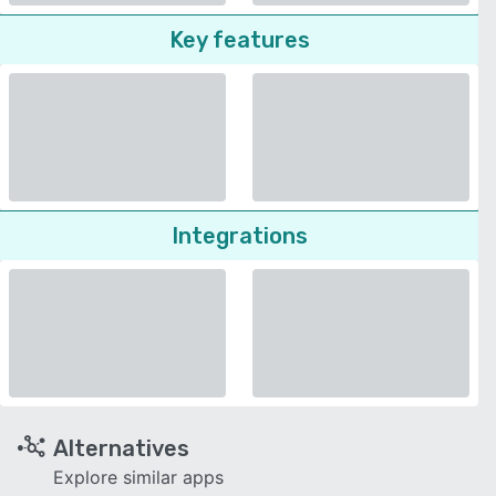
Key features
Integrations
Alternatives
Explore similar apps