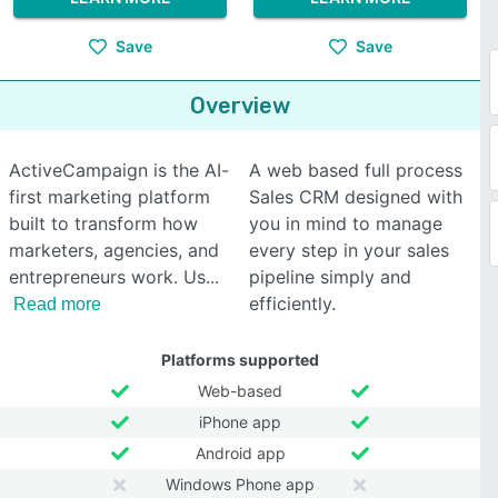
Save
Save
Overview
ActiveCampaign is the AI-
A web based full process
first marketing platform
Sales CRM designed with
built to transform how
you in mind to manage
marketers, agencies, and
every step in your sales
entrepreneurs work. Us
pipeline simply and
efficiently.
Read more
Platforms supported
Web-based
iPhone app
Android app
Windows Phone app