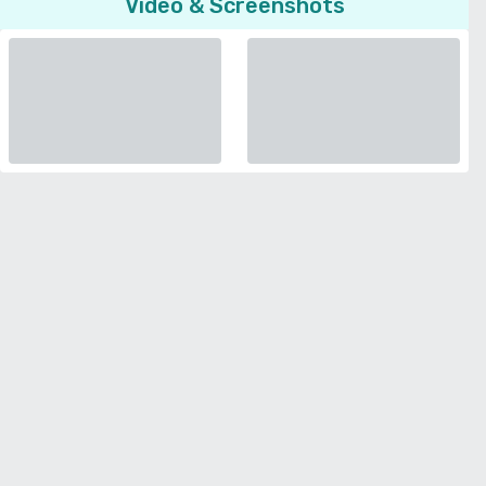
Video & Screenshots