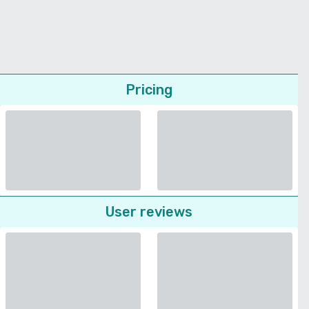
Pricing
User reviews