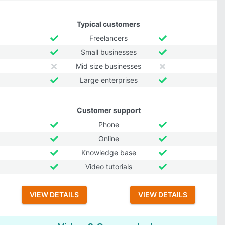
Typical customers
Freelancers
Small businesses
Mid size businesses
Large enterprises
Customer support
Phone
Online
Knowledge base
Video tutorials
VIEW DETAILS
VIEW DETAILS