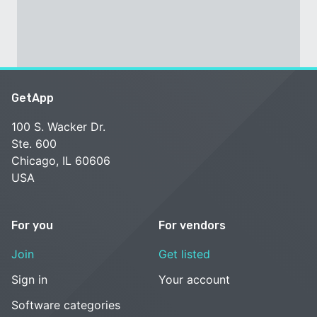
GetApp
100 S. Wacker Dr.
Ste. 600
Chicago, IL 60606
USA
For you
For vendors
Join
Get listed
Sign in
Your account
Software categories