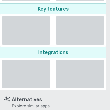
Key features
Integrations
Alternatives
Explore similar apps