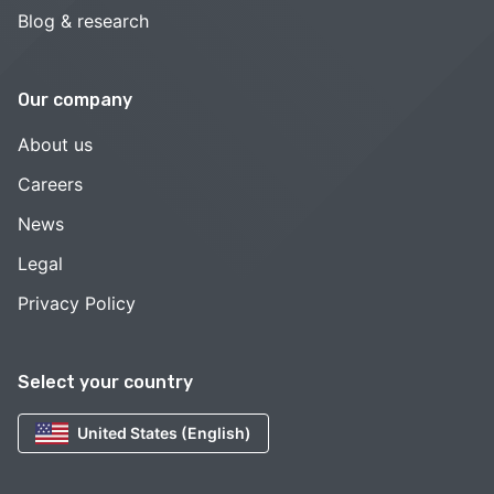
Blog & research
Our company
About us
Careers
News
Legal
Privacy Policy
Select your country
United States (English)