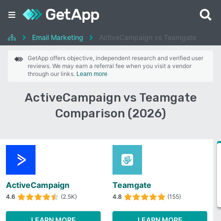
Email Marketing
ActiveCampaign vs Teamgate
GetApp offers objective, independent research and verified user
reviews. We may earn a referral fee when you visit a vendor
through our links.
Learn more
ActiveCampaign vs Teamgate
Comparison (2026)
ActiveCampaign
Teamgate
4.6
(2.5K)
4.8
(155)
LEARN MORE
LEARN MORE