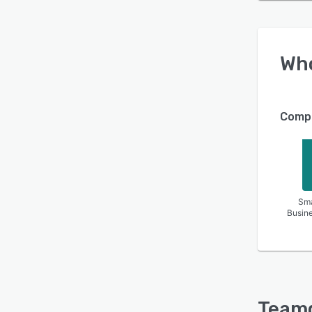
Wh
Compa
Sma
Busin
Team