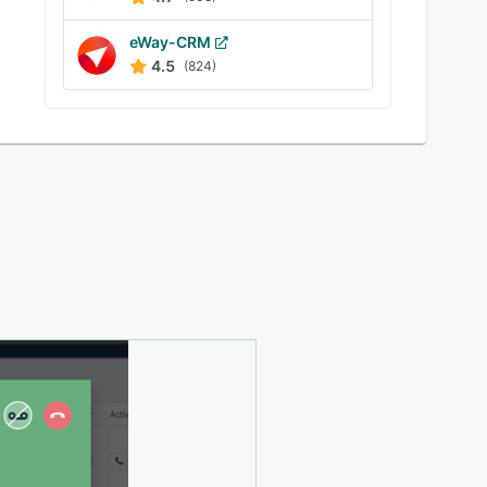
eWay-CRM
4.5
(824)