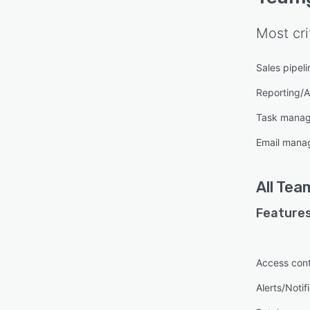
Most cri
Sales pipe
Reporting/A
Task mana
Email mana
All
Tea
Features
Access cont
Alerts/Notif