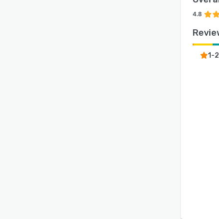
4.8
Revie
1-