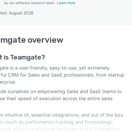
by our software research team.
Learn more
ted: August 2026
SEE COMPARISON
amgate
overview
 is
Teamgate
?
te is a user-friendly, easy-to-use, yet extremely
ful CRM for Sales and SaaS professionals, from startup
erprise.
ide ourselves on empowering Sales and SaaS teams to
se their speed of execution across the entire sales
n intuitive UI, essential integrations, and out of the box
hts (such as performance tracking and forecasting);
te’s all-in-one platform facilitates true ICP targeting,