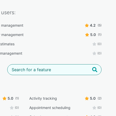
users:
r management
4.2
(5)
w management
5.0
(1)
stimates
(0)
y management
(0)
5.0
Activity tracking
5.0
(1)
(2)
Appointment scheduling
(0)
(0)