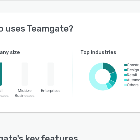
o uses
Teamgate
?
ny size
Top industries
Constru
Design
Retail
Automo
Others
ll
Midsize
Enterprises
esses
Businesses
gate
's key features