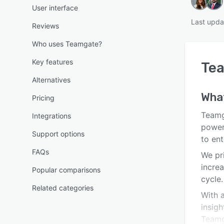
User interface
Last upda
Reviews
Who uses Teamgate?
Key features
Te
Alternatives
What
Pricing
Teamga
Integrations
power
Support options
to ent
FAQs
We pr
increa
Popular comparisons
cycle.
Related categories
With a
insig
Teamga