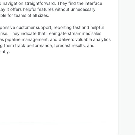
 navigation straightforward. They find the interface
say it offers helpful features without unnecessary
le for teams of all sizes.
ponsive customer support, reporting fast and helpful
rise. They indicate that Teamgate streamlines sales
les pipeline management, and delivers valuable analytics
g them track performance, forecast results, and
ently.