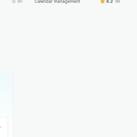
Calendar management
4.2
(0)
(5)