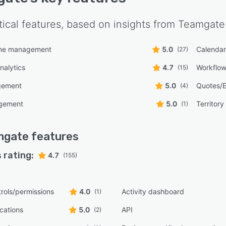
tical features, based on insights from
Teamgate
line management
5.0
Calenda
(27)
nalytics
4.7
Workflo
(15)
gement
5.0
Quotes/E
(4)
gement
5.0
Territor
(1)
mgate
features
 rating:
4.7
(155)
rols/permissions
4.0
Activity dashboard
(1)
ications
5.0
API
(2)