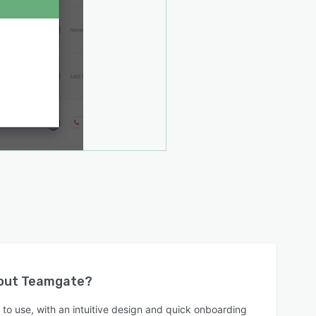
bout
Teamgate
?
to use, with an intuitive design and quick onboarding