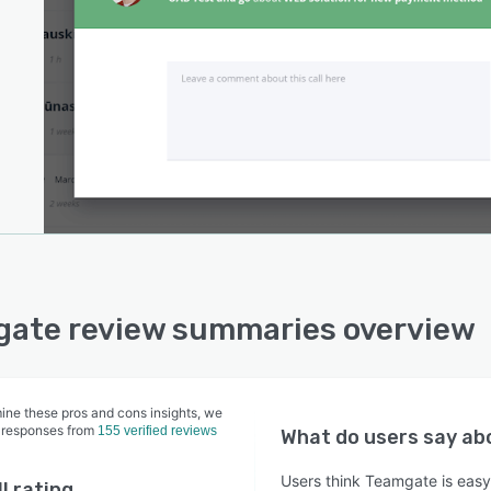
ate review summaries overview
ine these pros and cons insights, we
 responses from
155 verified reviews
What do users say a
Users think Teamgate is easy 
l rating