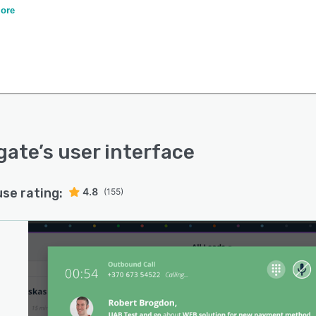
ing your true sales potential.
ore
gate
’s user interface
use rating:
4.8
(155)