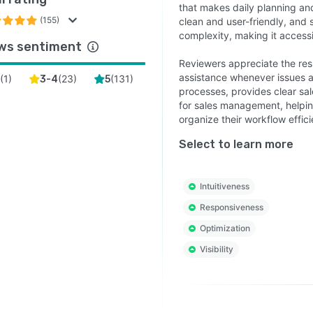
that makes daily planning and
(155)
clean and user-friendly, and 
complexity, making it accessib
ws sentiment
Reviewers appreciate the res
assistance whenever issues a
(
1
)
(
23
)
(
131
)
2
3-4
5
processes, provides clear sa
for sales management, helpin
organize their workflow effici
Select to learn more
Intuitiveness
Responsiveness
Optimization
Visibility