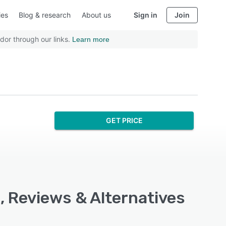
ies
Blog & research
About us
Sign in
Join
dor through our links.
Learn more
GET PRICE
, Reviews & Alternatives