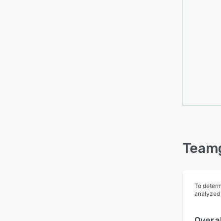
Teamg
To determ
analyzed
Overal