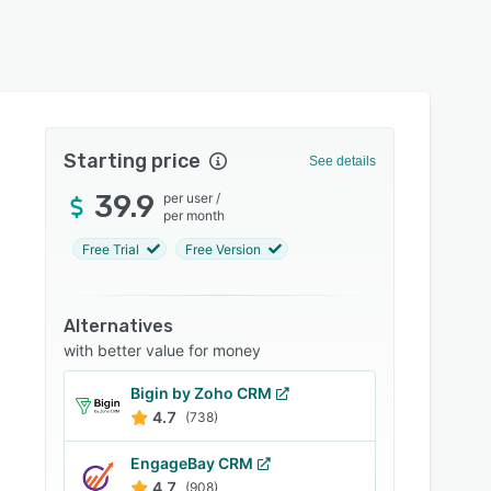
Starting price
See details
39.9
per user
/
per month
Free Trial
Free Version
Alternatives
with better value for money
Bigin by Zoho CRM
4.7
(738)
EngageBay CRM
4.7
(908)