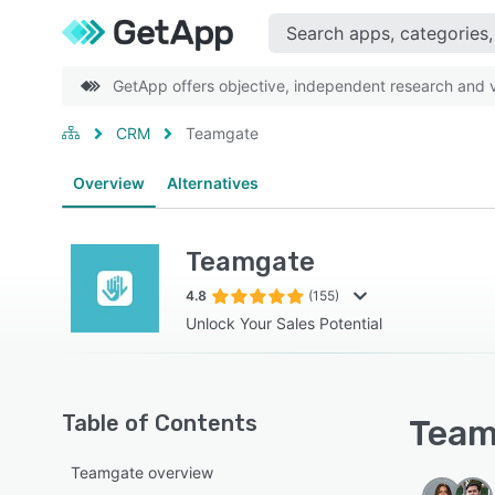
GetApp offers objective, independent research and ve
CRM
Teamgate
Overview
Alternatives
Teamgate
4.8
(155)
Unlock Your Sales Potential
Table of Contents
Team
Teamgate overview