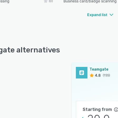
essing
Business card/badge scanning
(0)
Expand list
ate alternatives
Teamgate
4.8
(155)
Starting from