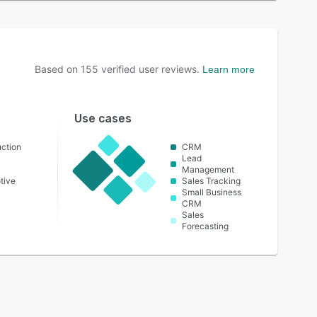
Based on
155
verified user reviews.
Learn more
Use cases
ction
CRM
Lead
Management
tive
Sales Tracking
Small Business
CRM
Sales
Forecasting