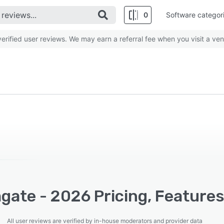
0
Software categor
rified user reviews. We may earn a referral fee when you visit a ven
gate - 2026 Pricing, Features
All user reviews are verified by in-house moderators and provider data