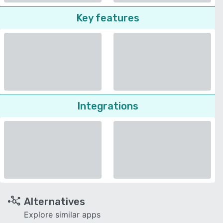
Key features
Integrations
Alternatives
Explore similar apps