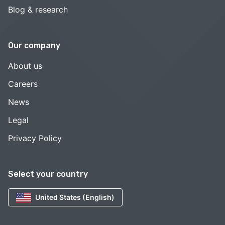
Blog & research
Our company
About us
Careers
News
Legal
Privacy Policy
Select your country
United States (English)