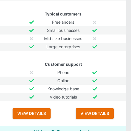
Typical customers
Freelancers
Small businesses
Mid size businesses
Large enterprises
Customer support
Phone
Online
Knowledge base
Video tutorials
VIEW DETAILS
VIEW DETAILS