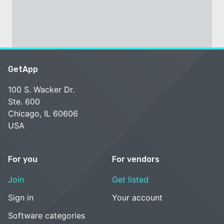
GetApp
100 S. Wacker Dr.
Ste. 600
Chicago, IL 60606
USA
For you
For vendors
Join
Get listed
Sign in
Your account
Software categories