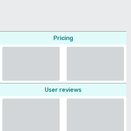
Pricing
User reviews