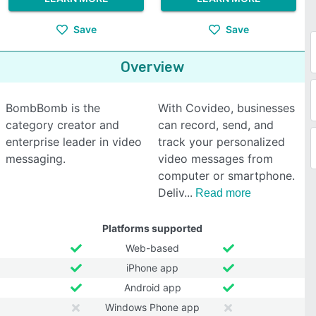
Save
Save
Overview
BombBomb is the
With Covideo, businesses
category creator and
can record, send, and
enterprise leader in video
track your personalized
messaging.
video messages from
computer or smartphone.
Deliv
Read more
Platforms supported
Web-based
iPhone app
Android app
Windows Phone app