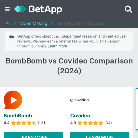
Video Making
BombBomb vs Covideo
GetApp offers objective, independent research and verified user
reviews. We may earn a referral fee when you visit a vendor
through our links.
Learn more
BombBomb vs Covideo Comparison
(2026)
BombBomb
Covideo
4.4
(131)
4.9
(34)
LEARN MORE
LEARN MORE