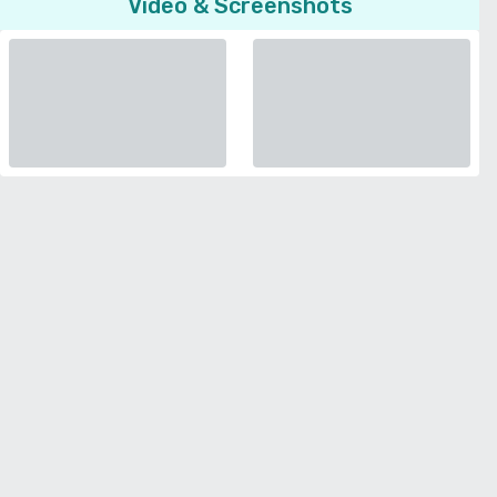
Video & Screenshots