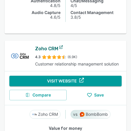
Authentication
Chat/Messaging
4.8/5
4/5
Audio Capture
Contact Management
4.6/5
3.8/5
Zoho CRM
4.3
(6.9K)
Customer relationship management solution
VISIT WEBSITE
Compare
Save
Zoho CRM
BombBomb
Value for money