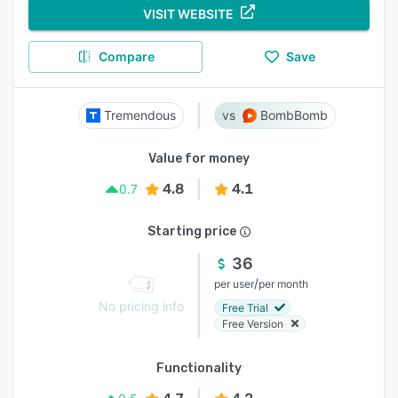
VISIT WEBSITE
Compare
Save
Tremendous
BombBomb
Value for money
4.8
4.1
0.7
Starting price
36
/
per user
per month
No pricing info
Free Trial
Free Version
Functionality