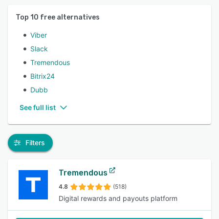
Top
10
free alternatives
Viber
Slack
Tremendous
Bitrix24
Dubb
See full list
Filters
Tremendous
4.8
(518)
Digital rewards and payouts platform