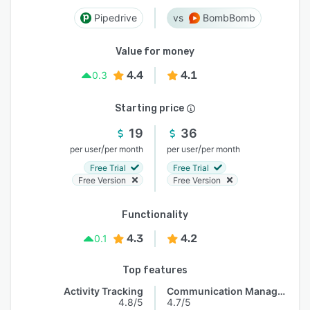
Pipedrive
BombBomb
Value for money
4.4
4.1
0.3
Starting price
19
36
/
/
per user
per month
per user
per month
Free Trial
Free Trial
Free Version
Free Version
Functionality
4.3
4.2
0.1
Top features
Activity Tracking
Communication Management
4.8/5
4.7/5