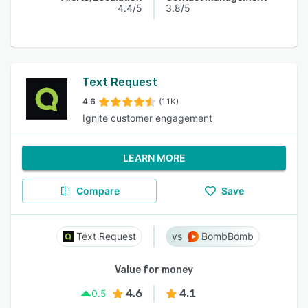
4.4/5
3.8/5
Text Request
4.6
(1.1K)
Ignite customer engagement
LEARN MORE
Compare
Save
Text Request
BombBomb
Value for money
4.6
4.1
0.5