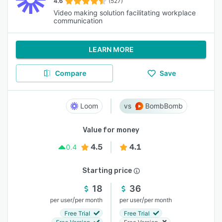
4.6
(527)
Video making solution facilitating workplace
communication
LEARN MORE
Compare
Save
Loom
BombBomb
Value for money
4.5
4.1
0.4
Starting price
18
36
/
/
per user
per month
per user
per month
Free Trial
Free Trial