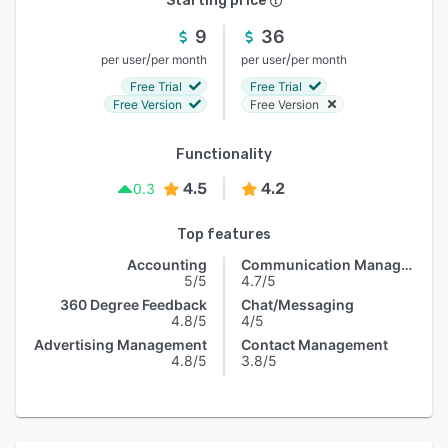
Starting price
9
36
/
/
per user
per month
per user
per month
Free Trial
Free Trial
Free Version
Free Version
Functionality
4.5
4.2
0.3
Top features
Accounting
Communication Management
5/5
4.7/5
360 Degree Feedback
Chat/Messaging
4.8/5
4/5
Advertising Management
Contact Management
4.8/5
3.8/5