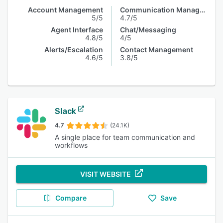
Account Management
Communication Management
5/5
4.7/5
Agent Interface
Chat/Messaging
4.8/5
4/5
Alerts/Escalation
Contact Management
4.6/5
3.8/5
Slack
4.7
(24.1K)
A single place for team communication and
workflows
VISIT WEBSITE
Compare
Save