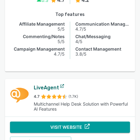
4.7
4.2
0.5
Top features
Affiliate Management
Communication Management
5/5
4.7/5
Commenting/Notes
Chat/Messaging
5/5
4/5
Campaign Management
Contact Management
4.7/5
3.8/5
LiveAgent
4.7
(1.7K)
Multichannel Help Desk Solution with Powerful
AI Features
VISIT WEBSITE