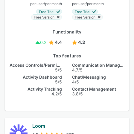
/
/
per user
per month
per user
per month
Free Trial
Free Trial
Free Version
Free Version
Functionality
4.4
4.2
0.2
Top features
Access Controls/Permissions
Communication Management
5/5
4.7/5
Activity Dashboard
Chat/Messaging
5/5
4/5
Activity Tracking
Contact Management
4.2/5
3.8/5
Loom