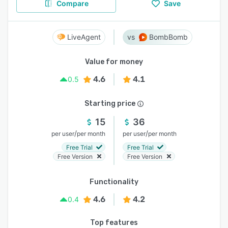
Compare
Save
LiveAgent
BombBomb
Value for money
4.6
4.1
0.5
Starting price
15
36
/
/
per user
per month
per user
per month
Free Trial
Free Trial
Free Version
Free Version
Functionality
4.6
4.2
0.4
Top features