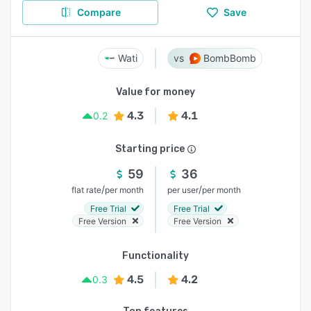
Compare
Save
Wati
BombBomb
Value for money
4.3
4.1
0.2
Starting price
59
36
/
/
flat rate
per month
per user
per month
Free Trial
Free Trial
Free Version
Free Version
Functionality
4.5
4.2
0.3