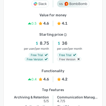
Slack
BombBomb
Value for money
4.6
4.1
0.5
Starting price
8.75
36
/
/
per user
per month
per user
per month
Free Trial
Free Trial
Free Version
Free Version
Functionality
4.6
4.2
0.4
Top features
Archiving & Retention
Communication Management
5/5
4.7/5