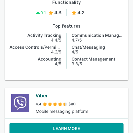
Functionality
4.3
4.2
0.1
Top features
Activity Tracking
Communication Management
4.4/5
4.7/5
Access Controls/Permissions
Chat/Messaging
4.2/5
4/5
Accounting
Contact Management
4/5
3.8/5
Viber
4.4
(4K)
Mobile messaging platform
LEARN MORE