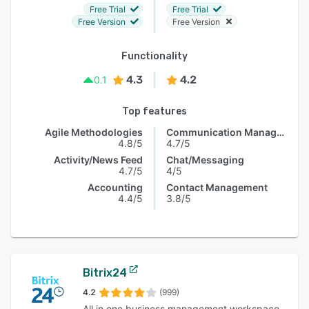
Free Trial
Free Trial
Free Version
Free Version
Functionality
4.3
4.2
0.1
Top features
Agile Methodologies
Communication Management
4.8/5
4.7/5
Activity/News Feed
Chat/Messaging
4.7/5
4/5
Accounting
Contact Management
4.4/5
3.8/5
Bitrix24
4.2
(999)
All in one business management workspace