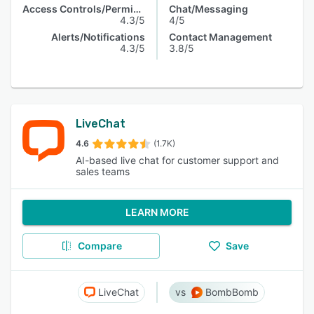
Access Controls/Permissions
Chat/Messaging
4.3/5
4/5
Alerts/Notifications
Contact Management
4.3/5
3.8/5
LiveChat
4.6
(1.7K)
AI-based live chat for customer support and
sales teams
LEARN MORE
Compare
Save
LiveChat
BombBomb