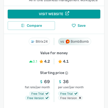
VISIT WEBSITE
Compare
Save
Bitrix24
BombBomb
Value for money
4.2
4.1
0.1
Starting price
69
36
/
/
flat rate
per month
per user
per month
Free Trial
Free Trial
Free Version
Free Version