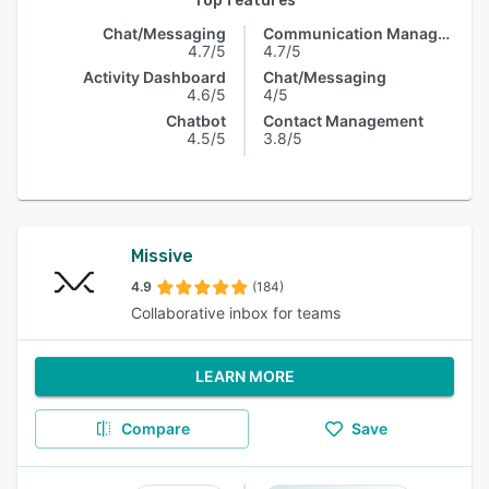
Top features
Chat/Messaging
Communication Management
4.7/5
4.7/5
Activity Dashboard
Chat/Messaging
4.6/5
4/5
Chatbot
Contact Management
4.5/5
3.8/5
Missive
4.9
(184)
Collaborative inbox for teams
LEARN MORE
Compare
Save