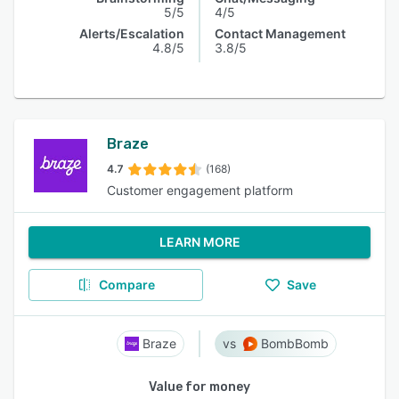
5/5
4/5
Alerts/Escalation
Contact Management
4.8/5
3.8/5
Braze
4.7
(168)
Customer engagement platform
LEARN MORE
Compare
Save
Braze
BombBomb
Value for money