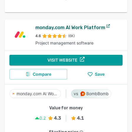
monday.com AI Work Platform
4.6
(6K)
Project management software
VISIT WEBSITE
Compare
Save
monday.com AI Work Platform
BombBomb
Value for money
4.3
4.1
0.2