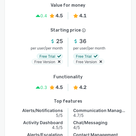
Value for money
4.5
4.1
0.4
Starting price
25
36
/
/
per user
per month
per user
per month
Free Trial
Free Trial
Free Version
Free Version
Functionality
4.5
4.2
0.3
Top features
Alerts/Notifications
Communication Management
5/5
4.7/5
Activity Dashboard
Chat/Messaging
4.5/5
4/5
Alerts/Escalation
Contact Management