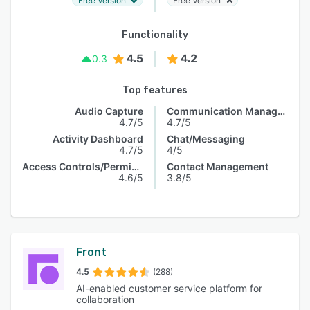
Free Version
Free Version
Functionality
4.5
4.2
0.3
Top features
Audio Capture
Communication Management
4.7/5
4.7/5
Activity Dashboard
Chat/Messaging
4.7/5
4/5
Access Controls/Permissions
Contact Management
4.6/5
3.8/5
Front
4.5
(288)
AI-enabled customer service platform for
collaboration