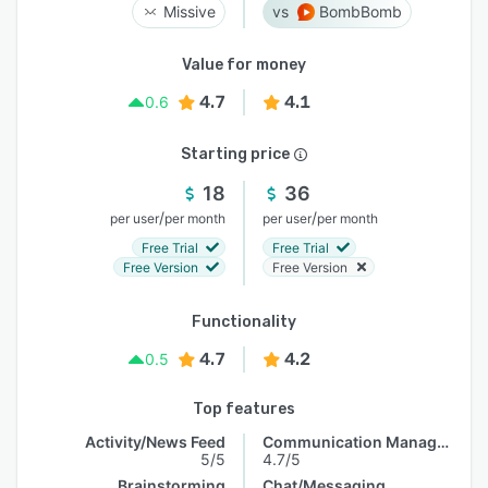
Missive
BombBomb
Value for money
4.7
4.1
0.6
Starting price
18
36
/
/
per user
per month
per user
per month
Free Trial
Free Trial
Free Version
Free Version
Functionality
4.7
4.2
0.5
Top features
Activity/News Feed
Communication Management
5/5
4.7/5
Brainstorming
Chat/Messaging