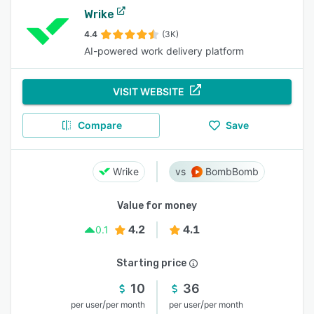
Wrike
4.4
(3K)
AI-powered work delivery platform
VISIT WEBSITE
Compare
Save
Wrike
BombBomb
Value for money
4.2
4.1
0.1
Starting price
10
36
/
/
per user
per month
per user
per month