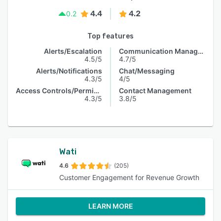
4.4
4.2
0.2
Top features
Alerts/Escalation
Communication Management
4.5/5
4.7/5
Alerts/Notifications
Chat/Messaging
4.3/5
4/5
Access Controls/Permissions
Contact Management
4.3/5
3.8/5
Wati
4.6
(205)
Customer Engagement for Revenue Growth
LEARN MORE