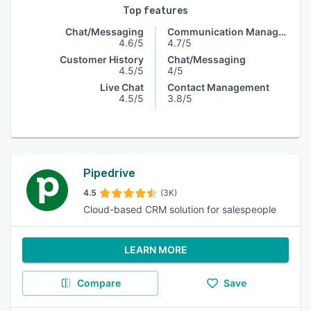
Top features
Chat/Messaging
Communication Management
4.6/5
4.7/5
Customer History
Chat/Messaging
4.5/5
4/5
Live Chat
Contact Management
4.5/5
3.8/5
Pipedrive
4.5
(3K)
Cloud-based CRM solution for salespeople
LEARN MORE
Compare
Save