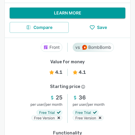
LEARN MORE
Compare
Save
Front
BombBomb
Value for money
4.1
4.1
Starting price
25
36
/
/
per user
per month
per user
per month
Free Trial
Free Trial
Free Version
Free Version
Functionality