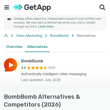
GetApp offers objective, independent research and verified user
reviews. We may earn a referral fee when you visit a vendor
through our links.
Learn more
Video Marketing
BombBomb
Alternatives
Overview
Alternatives
BombBomb
4.4
(131)
Authentically intelligent video messaging
Last updated: July 2026
BombBomb Alternatives &
Competitors (2026)