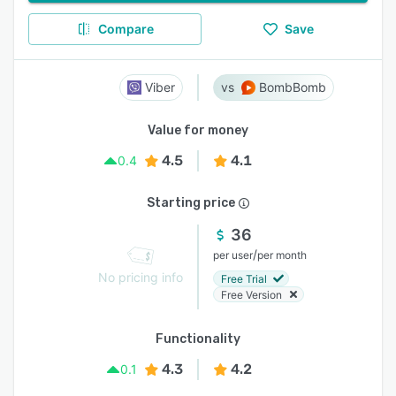
Compare
Save
Viber
BombBomb
Value for money
4.5
4.1
0.4
Starting price
36
/
per user
per month
No pricing info
Free Trial
Free Version
Functionality
4.3
4.2
0.1