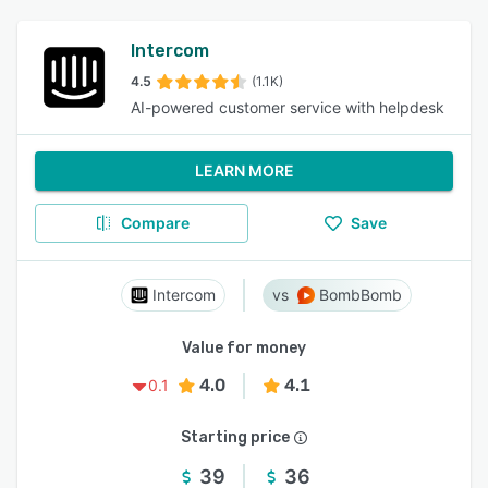
Intercom
4.5
(1.1K)
AI-powered customer service with helpdesk
LEARN MORE
Compare
Save
Intercom
BombBomb
Value for money
4.0
4.1
0.1
Starting price
39
36