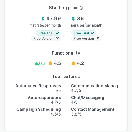
Starting price
47.99
36
/
/
flat rate
per month
per user
per month
Free Trial
Free Trial
Free Version
Free Version
Functionality
4.5
4.2
0.3
Top features
Automated Responses
Communication Management
5/5
4.7/5
Autoresponders
Chat/Messaging
4.7/5
4/5
Campaign Scheduling
Contact Management
4.6/5
3.8/5