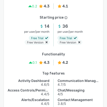
4.3
4.1
0.2
Starting price
14
36
/
/
per user
per month
per user
per month
Free Trial
Free Trial
Free Version
Free Version
Functionality
4.3
4.2
0.1
Top features
Activity Dashboard
Communication Management
4.6/5
4.7/5
Access Controls/Permissions
Chat/Messaging
4.4/5
4/5
Alerts/Escalation
Contact Management
4.4/5
3.8/5