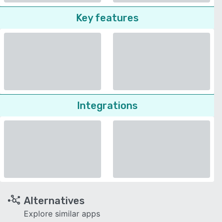
Key features
Integrations
Alternatives
Explore similar apps