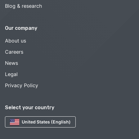
Blog & research
Our company
About us
Careers
News
Legal
Privacy Policy
Select your country
United States (English)