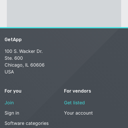
GetApp
100 S. Wacker Dr.
Ste. 600
Chicago, IL 60606
USA
For you
For vendors
Join
Get listed
Sign in
Your account
Software categories