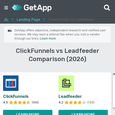
Landing Page
ClickFunnels vs Leadfeeder
GetApp offers objective, independent research and verified user
reviews. We may earn a referral fee when you visit a vendor
through our links.
Learn more
ClickFunnels vs Leadfeeder
Comparison (2026)
ClickFunnels
Leadfeeder
4.5
(666)
4.2
(135)
LEARN MORE
LEARN MORE