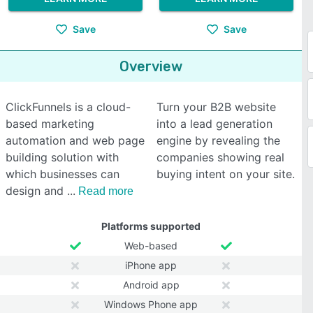
Save
Save
Overview
ClickFunnels is a cloud-
Turn your B2B website
based marketing
into a lead generation
automation and web page
engine by revealing the
building solution with
companies showing real
which businesses can
buying intent on your site.
design and
Read more
Platforms supported
Web-based
iPhone app
Android app
Windows Phone app