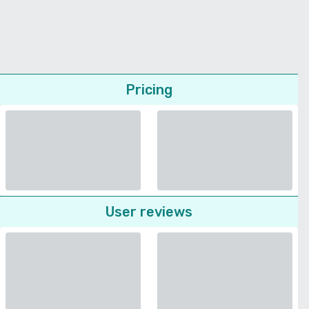
Pricing
User reviews