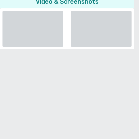
Video & Screenshots