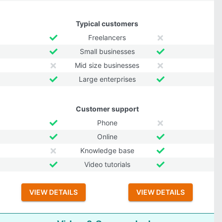
Typical customers
Freelancers
Small businesses
Mid size businesses
Large enterprises
Customer support
Phone
Online
Knowledge base
Video tutorials
VIEW DETAILS
VIEW DETAILS