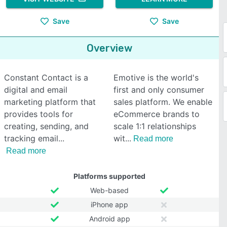
Save
Save
Overview
Constant Contact is a
Emotive is the world's
digital and email
first and only consumer
marketing platform that
sales platform. We enable
provides tools for
eCommerce brands to
creating, sending, and
scale 1:1 relationships
tracking email
wit
Read more
Read more
Platforms supported
Web-based
iPhone app
Android app