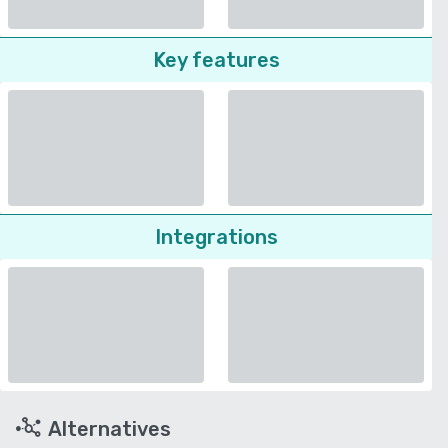
Key features
Integrations
Alternatives