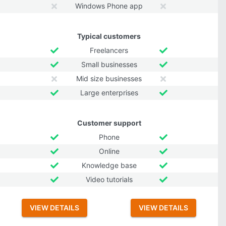
Windows Phone app
Typical customers
Freelancers
Small businesses
Mid size businesses
Large enterprises
Customer support
Phone
Online
Knowledge base
Video tutorials
VIEW DETAILS
VIEW DETAILS