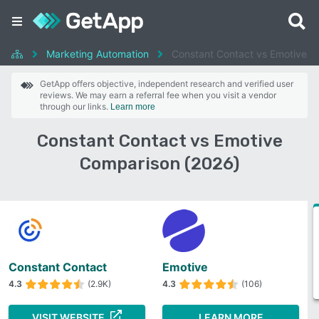
Marketing Automation
Constant Contact vs Emotive
GetApp offers objective, independent research and verified user
reviews. We may earn a referral fee when you visit a vendor
through our links.
Learn more
Constant Contact vs Emotive
Comparison (2026)
Constant Contact
Emotive
4.3
(2.9K)
4.3
(106)
VISIT WEBSITE
LEARN MORE