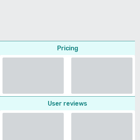
Pricing
User reviews