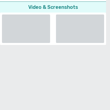
Video & Screenshots