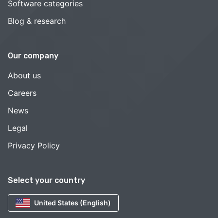
Software categories
Blog & research
Our company
About us
Careers
News
Legal
Privacy Policy
Select your country
United States (English)