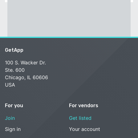
GetApp
100 S. Wacker Dr.
Ste. 600
Chicago, IL 60606
USA
For you
For vendors
Join
Get listed
Sign in
Your account