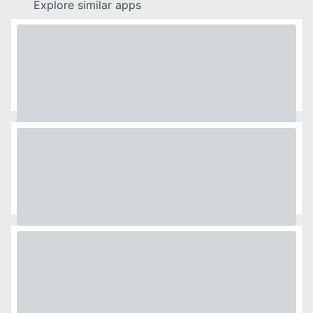
Explore similar apps