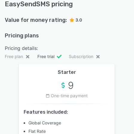
EasySendSMS pricing
Value for money rating:
3.0
Pricing plans
Pricing details:
Free plan
Free trial
Subscription
Starter
9
One-time payment
Features included:
Global Coverage
Flat Rate