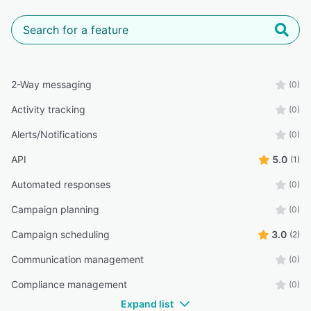
2-Way messaging
(0)
Activity tracking
(0)
Alerts/Notifications
(0)
API
5.0
(1)
Automated responses
(0)
Campaign planning
(0)
Campaign scheduling
3.0
(2)
Communication management
(0)
Compliance management
(0)
Expand list