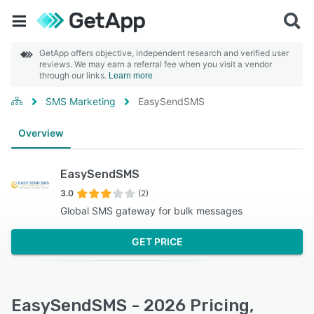
GetApp offers objective, independent research and verified user
reviews. We may earn a referral fee when you visit a vendor
through our links.
Learn more
SMS Marketing
EasySendSMS
Overview
EasySendSMS
3.0
(2)
Global SMS gateway for bulk messages
GET PRICE
EasySendSMS - 2026 Pricing,