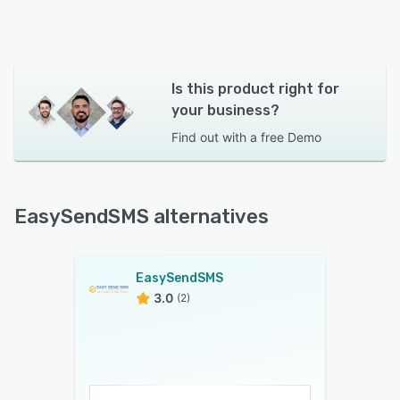
Is this product right for
your business?
Find out with a
free Demo
EasySendSMS alternatives
EasySendSMS
3.0
(2)