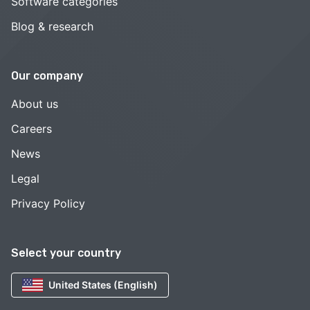
Software categories
Blog & research
Our company
About us
Careers
News
Legal
Privacy Policy
Select your country
United States (English)