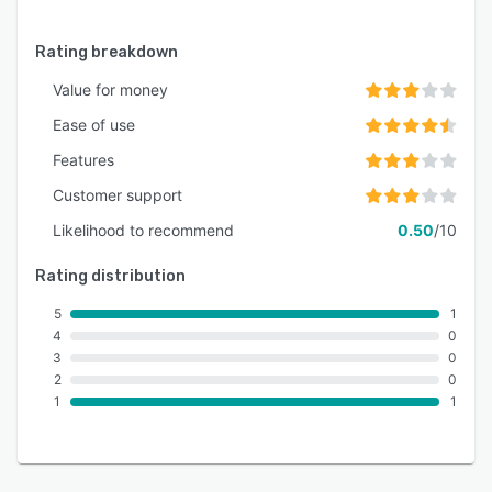
Rating breakdown
Value for money
Ease of use
Features
Customer support
Likelihood to recommend
0.50
/10
Rating distribution
5
1
4
0
3
0
2
0
1
1