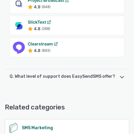
Project Broadcast
4.9
(648)
SlickText
4.8
(268)
Clearstream
4.8
(693)
Q. What level of support does EasySendSMS offer?
EasySendSMS offers the following support options:
24/7 (Live rep), Chat, Email/Help Desk, FAQs/Forum,
Knowledge Base, Phone Support
Related categories
See alternatives
SMS Marketing