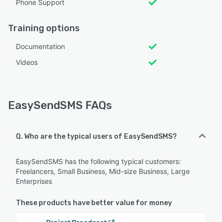
Phone Support
Training options
Documentation
Videos
EasySendSMS FAQs
Q. Who are the typical users of EasySendSMS?
EasySendSMS has the following typical customers:
Freelancers, Small Business, Mid-size Business, Large
Enterprises
These products have better value for money