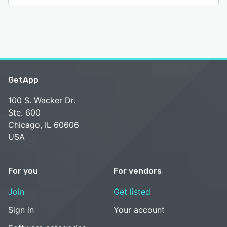
GetApp
100 S. Wacker Dr.
Ste. 600
Chicago, IL 60606
USA
For you
For vendors
Join
Get listed
Sign in
Your account