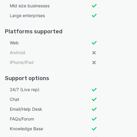
Mid size businesses
Large enterprises
Platforms supported
Web
Android
iPhone/iPad
Support options
24/7 (Live rep)
Chat
Email/Help Desk
FAQs/Forum
Knowledge Base