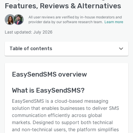
Features, Reviews & Alternatives
All user reviews are verified by in-house moderators and
provider data by our software research team.
Learn more
Last updated: July 2026
Table of contents
EasySendSMS overview
EasySendSMS
overview
User interface
Reviews
What is
EasySendSMS
?
Key features
EasySendSMS is a cloud-based messaging
Alternatives
solution that enables businesses to deliver SMS
communication efficiently across global
Pricing
markets. Designed to support both technical
Support options
and non-technical users, the platform simplifies