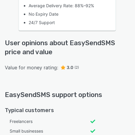
Average Delivery Rate: 88%–92%
No Expiry Date
24/7 Support
User opinions about EasySendSMS
price and value
Value for money rating:
3.0
(2)
EasySendSMS support options
Typical customers
Freelancers
Small businesses