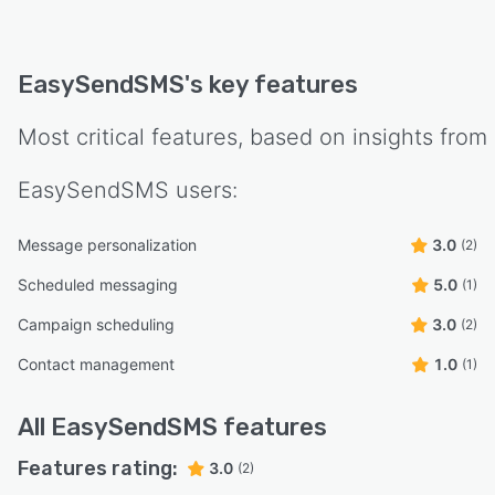
EasySendSMS
's key features
Most critical features, based on insights from
EasySendSMS
users:
Message personalization
3.0
(2)
Scheduled messaging
5.0
(1)
Campaign scheduling
3.0
(2)
Contact management
1.0
(1)
All
EasySendSMS
features
Features rating:
3.0
(2)