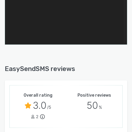
practical choice for businesses seeking both
cost control and long-term scalability.
What makes EasySendSMS particularly
effective is its balance between simplicity and
capability. It combines enterprise-level
messaging performance with an accessible user
experience, supported by responsive customer
service and reliable delivery infrastructure.
Whether used for marketing outreach or
operational messaging, the platform provides a
EasySendSMS reviews
dependable foundation for business
communication.
Overall rating
Positive reviews
3.0
50
/5
%
2