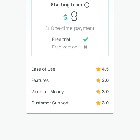
Starting from
9
One-time payment
Free trial
Free version
Ease of Use
4.5
Features
3.0
Value for Money
3.0
Customer Support
3.0