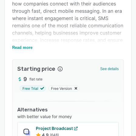
how companies connect with their audiences
FAQs
through fast, direct mobile messaging. In an era
Related categories
where instant engagement is critical, SMS
remains one of the most reliable communication
channels, helping businesses improve customer
experience, increase response rates, and ensure
time-sensitive information is delivered without
Read more
delay.
The platform offers a wide range of messaging
Starting price
See details
tools tailored for different business needs,
including bulk SMS distribution, automated
9
flat rate
notifications, OTP verification, and seamless API
Free Trial
Free Version
connectivity for developers. It also supports
two-way messaging, advanced scheduling, real-
time delivery tracking, and number intelligence
Alternatives
services such as HLR lookup and validation,
with better value for money
allowing businesses to maintain accurate and
Project Broadcast
effective communication workflows.
4.9
(648)