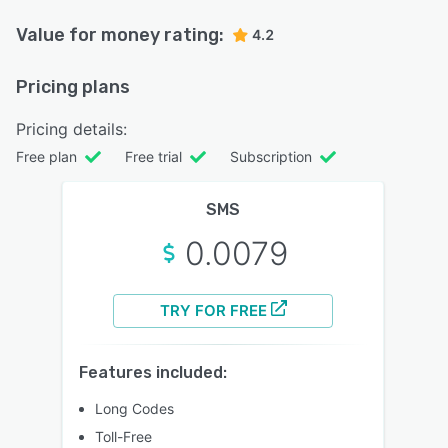
Value for money rating:
4.2
Pricing plans
Pricing details:
Free plan
Free trial
Subscription
SMS
0.0079
TRY FOR FREE
Features included:
Long Codes
Toll-Free