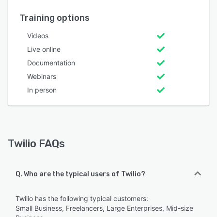
Training options
Videos
Live online
Documentation
Webinars
In person
Twilio FAQs
Q. Who are the typical users of Twilio?
Twilio has the following typical customers:
Small Business, Freelancers, Large Enterprises, Mid-size