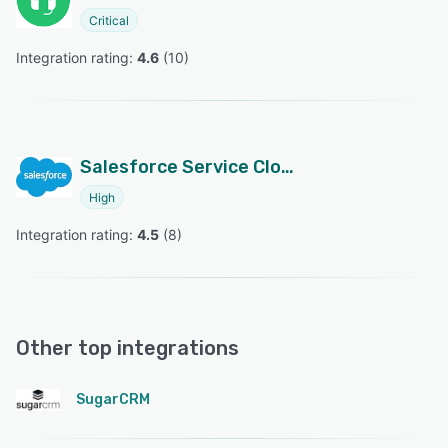
Critical
Integration rating: 
4.6
 (
10
)
Salesforce Service Cloud
High
Integration rating: 
4.5
 (
8
)
Other top integrations
SugarCRM