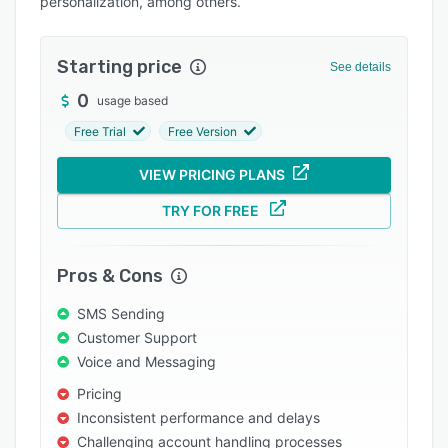
personalization, among others.
Pricing
Integrations
Starting price
See details
Support options
0
usage based
FAQs
Free Trial
Free Version
Popular comparisons
VIEW PRICING PLANS
Related categories
TRY FOR FREE
Pros & Cons
SMS Sending
Customer Support
Voice and Messaging
Pricing
Inconsistent performance and delays
Challenging account handling processes