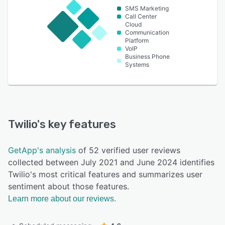
SMS Marketing
Call Center
Cloud
Communication
Platform
VoIP
Business Phone
Systems
Twilio
's key features
GetApp's analysis
of 52 verified user reviews
collected between July 2021 and June 2024 identifies
Twilio's most critical features and summarizes user
sentiment about those features.
Learn more about our reviews.