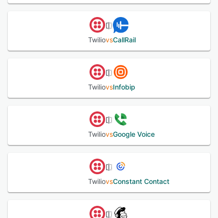
Twilio
vs
CallRail
Twilio
vs
Infobip
Twilio
vs
Google Voice
Twilio
vs
Constant Contact