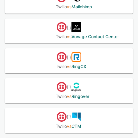
Twilio
vs
Mailchimp
Twilio
vs
Vonage Contact Center
Twilio
vs
RingCX
Twilio
vs
Ringover
Twilio
vs
CTM