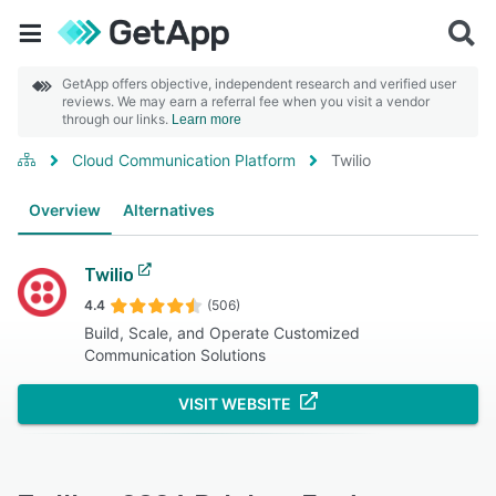
GetApp offers objective, independent research and verified user
reviews. We may earn a referral fee when you visit a vendor
through our links.
Learn more
Cloud Communication Platform
Twilio
Overview
Alternatives
Twilio
4.4
(506)
Build, Scale, and Operate Customized
Communication Solutions
VISIT WEBSITE