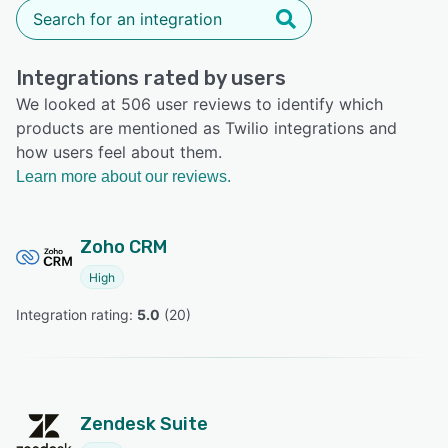
Integrations rated by users
We looked at 506 user reviews to identify which
products are mentioned as Twilio integrations and
how users feel about them.
Learn more about our reviews.
Zoho CRM
High
Integration rating: 
5.0
 (
20
)
Zendesk Suite