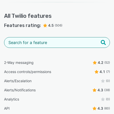
All
Twilio
features
Features rating:
4.5
(506)
2-Way messaging
4.2
(52)
Access controls/permissions
4.1
(7)
Alerts/Escalation
(0)
Alerts/Notifications
4.3
(38)
Analytics
(0)
API
4.3
(60)