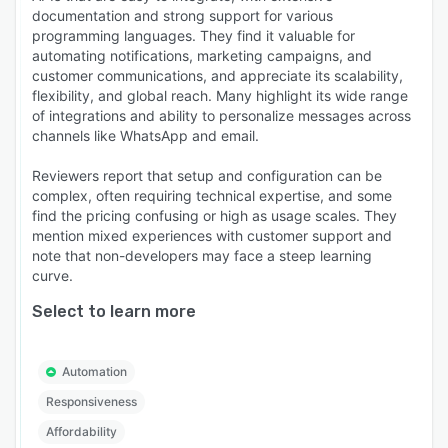
documentation and strong support for various
programming languages. They find it valuable for
automating notifications, marketing campaigns, and
customer communications, and appreciate its scalability,
flexibility, and global reach. Many highlight its wide range
of integrations and ability to personalize messages across
channels like WhatsApp and email.
Reviewers report that setup and configuration can be
complex, often requiring technical expertise, and some
find the pricing confusing or high as usage scales. They
mention mixed experiences with customer support and
note that non-developers may face a steep learning
curve.
Select to learn more
Automation
Responsiveness
Affordability