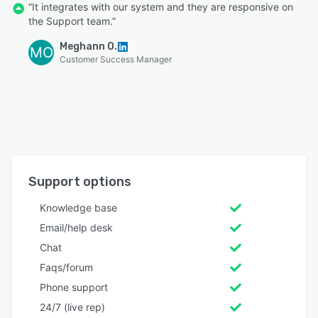
“It integrates with our system and they are responsive on
the Support team.”
Meghann O.
MO
Customer Success Manager
Support options
Knowledge base
Email/help desk
Chat
Faqs/forum
Phone support
24/7 (live rep)