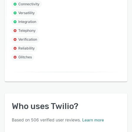
Connectivity
Versatility
Integration
Telephony
Verification
Reliability
Glitches
Who uses
Twilio
?
Based on
506
verified user reviews.
Learn more