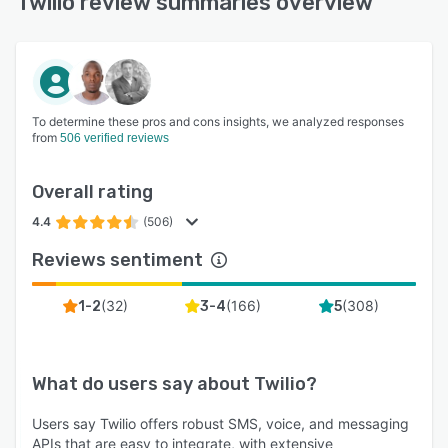
Twilio review summaries overview
To determine these pros and cons insights, we analyzed responses
from
506 verified reviews
Overall rating
4.4
(506)
Reviews sentiment
(
32
)
(
166
)
(
308
)
1-2
3-4
5
What do users say about
Twilio
?
Users say Twilio offers robust SMS, voice, and messaging
APIs that are easy to integrate, with extensive