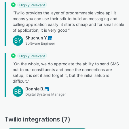
Highly Relevant
“Twilio provides the layer of programmable voice api, it
means you can use their sdk to build an messaging and
calling application easily, it starts cheap and for small scale
of application, it is very good.”
Shuchun Y.
SY
Software Engineer
Highly Relevant
“On the whole, we do appreciate the ability to send SMS
out to our constituents and once the connections are
setup, it is set it and forget it, but the initial setup is
difficult.”
Bonnie B.
BB
Digital Systems Manager
Twilio integrations (7)