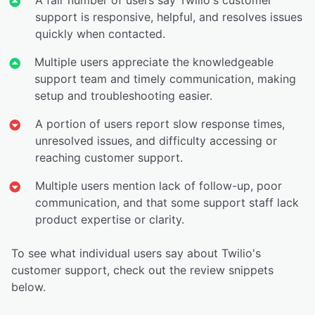
support is responsive, helpful, and resolves issues
quickly when contacted.
Multiple users appreciate the knowledgeable
support team and timely communication, making
setup and troubleshooting easier.
A portion of users report slow response times,
unresolved issues, and difficulty accessing or
reaching customer support.
Multiple users mention lack of follow-up, poor
communication, and that some support staff lack
product expertise or clarity.
To see what individual users say about Twilio's
customer support, check out the review snippets
below.