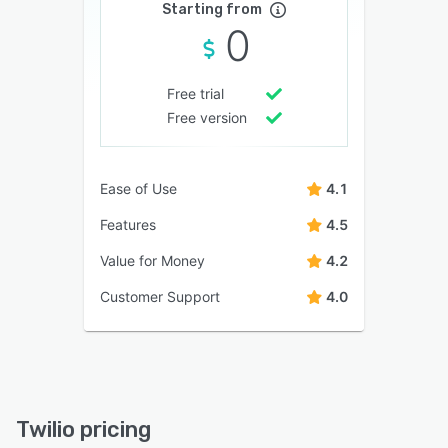
Starting from
0
Free trial
Free version
Ease of Use
4.1
Features
4.5
Value for Money
4.2
Customer Support
4.0
Twilio pricing