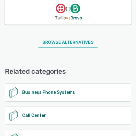
Twilio
vs
Brevo
BROWSE ALTERNATIVES
Related categories
Business Phone Systems
Call Center