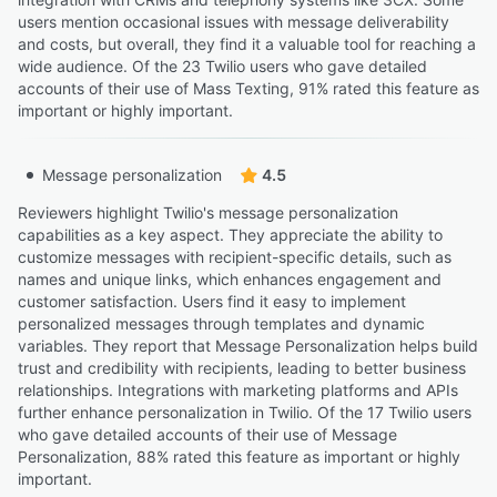
users mention occasional issues with message deliverability
and costs, but overall, they find it a valuable tool for reaching a
wide audience. Of the 23 Twilio users who gave detailed
accounts of their use of Mass Texting, 91% rated this feature as
important or highly important.
Message personalization
4.5
Reviewers highlight Twilio's message personalization
capabilities as a key aspect. They appreciate the ability to
customize messages with recipient-specific details, such as
names and unique links, which enhances engagement and
customer satisfaction. Users find it easy to implement
personalized messages through templates and dynamic
variables. They report that Message Personalization helps build
trust and credibility with recipients, leading to better business
relationships. Integrations with marketing platforms and APIs
further enhance personalization in Twilio. Of the 17 Twilio users
who gave detailed accounts of their use of Message
Personalization, 88% rated this feature as important or highly
important.