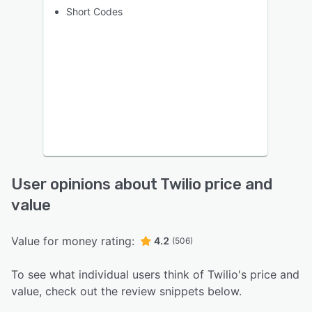
Short Codes
User opinions about Twilio price and
value
Value for money rating:
4.2
(506)
To see what individual users think of Twilio's price and
value, check out the review snippets below.