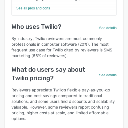
See all pros and cons
Who uses Twilio?
See details
By industry, Twilio reviewers are most commonly
professionals in computer software (20%). The most
frequent use case for Twilio cited by reviewers is SMS
marketing (66% of reviewers).
What do users say about
See details
Twilio pricing?
Reviewers appreciate Twilio’s flexible pay-as-you-go
pricing and cost savings compared to traditional
solutions, and some users find discounts and scalability
valuable. However, some reviewers report confusing
pricing, higher costs at scale, and limited affordable
options.