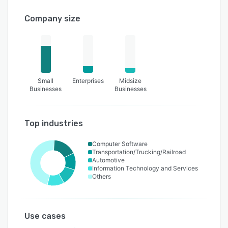
Company size
Small
Enterprises
Midsize
Businesses
Businesses
Top industries
Computer Software
Transportation/Trucking/Railroad
Automotive
Information Technology and Services
Others
Use cases