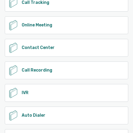
Call Tracking
Online Meeting
Contact Center
Call Recording
IVR
Auto Dialer