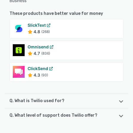
Business
These products have better value for money
SlickText
4.8
(268)
Omnisend
4.7
(836)
ClickSend
4.3
(93)
Q. What is Twilio used for?
Q. What level of support does Twilio offer?
Twilio offers an API for phone services enabling companies
to make and receive phone calls and send and receive
text messages. It allows programmers to integrate various
Twilio offers the following support options: