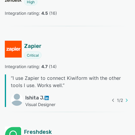
High
Integration rating: 
4.5
 (
16
)
Zapier
Critical
Integration rating: 
4.7
 (
14
)
“
I use Zapier to connect Kiwiform with the other
tools I use. Works well.
”
Ishita J.
1
/
2
Visual Designer
Freshdesk