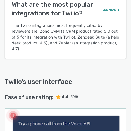
What are the most popular
See details
integrations for Twilio?
The Twilio integrations most frequently cited by
reviewers are: Zoho CRM (a CRM product rated 5.0 out
of 5 for its integration with Twilio), Zendesk Suite (a help
desk product, 4.5), and Zapier (an integration product,
4.7).
Twilio
’s user interface
Ease of use rating:
4.4
(506)