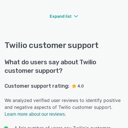
Expand list
Twilio customer support
What do users say about Twilio
customer support?
Customer support rating:
4.0
We analyzed verified user reviews to identify positive
and negative aspects of Twilio customer support.
Learn more about our reviews.
A fair number of users say Twilio's customer