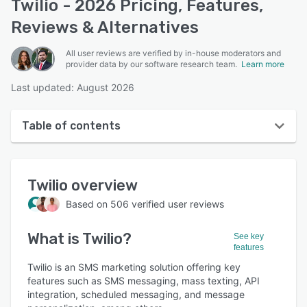
Twilio - 2026 Pricing, Features,
Reviews & Alternatives
All user reviews are verified by in-house moderators and
provider data by our software research team.
Learn more
Last updated: August 2026
Table of contents
Twilio overview
Twilio
overview
User interface
Based on
506
verified user reviews
Reviews
What is
Twilio
?
Who uses Twilio?
See key
features
Key features
Twilio is an SMS marketing solution offering key
features such as SMS messaging, mass texting, API
Alternatives
integration, scheduled messaging, and message