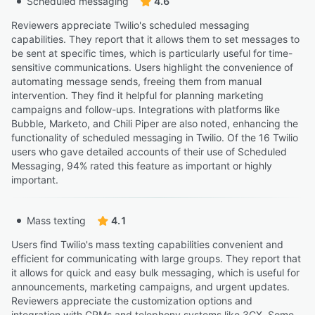
Scheduled messaging
4.6
Reviewers appreciate Twilio's scheduled messaging
capabilities. They report that it allows them to set messages to
be sent at specific times, which is particularly useful for time-
sensitive communications. Users highlight the convenience of
automating message sends, freeing them from manual
intervention. They find it helpful for planning marketing
campaigns and follow-ups. Integrations with platforms like
Bubble, Marketo, and Chili Piper are also noted, enhancing the
functionality of scheduled messaging in Twilio. Of the 16 Twilio
users who gave detailed accounts of their use of Scheduled
Messaging, 94% rated this feature as important or highly
important.
Mass texting
4.1
Users find Twilio's mass texting capabilities convenient and
efficient for communicating with large groups. They report that
it allows for quick and easy bulk messaging, which is useful for
announcements, marketing campaigns, and urgent updates.
Reviewers appreciate the customization options and
integration with CRMs and telephony systems like 3CX. Some