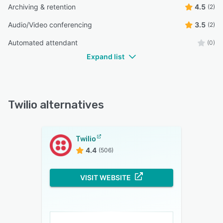
Archiving & retention
4.5
(2)
Audio/Video conferencing
3.5
(2)
Automated attendant
(0)
Expand list
Twilio alternatives
Twilio
4.4
(506)
VISIT WEBSITE