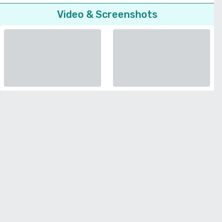
Video & Screenshots