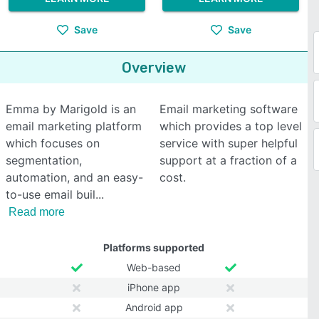
Save
Save
Overview
Emma by Marigold is an
Email marketing software
email marketing platform
which provides a top level
which focuses on
service with super helpful
segmentation,
support at a fraction of a
automation, and an easy-
cost.
to-use email buil
Read more
Platforms supported
Web-based
iPhone app
Android app