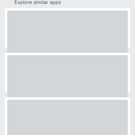
Explore similar apps