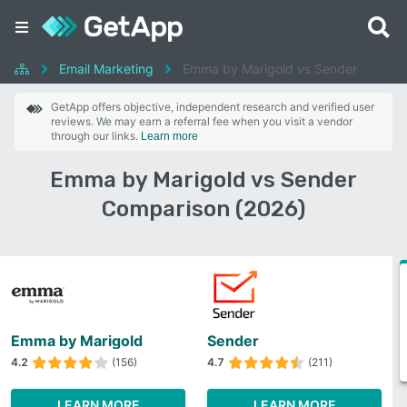
Email Marketing
Emma by Marigold vs Sender
GetApp offers objective, independent research and verified user
reviews. We may earn a referral fee when you visit a vendor
through our links.
Learn more
Emma by Marigold vs Sender
Comparison (2026)
Emma by Marigold
Sender
4.2
(156)
4.7
(211)
LEARN MORE
LEARN MORE