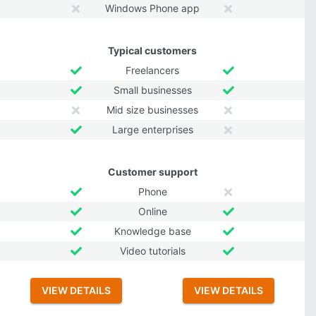
Windows Phone app
Typical customers
Freelancers
Small businesses
Mid size businesses
Large enterprises
Customer support
Phone
Online
Knowledge base
Video tutorials
VIEW DETAILS
VIEW DETAILS