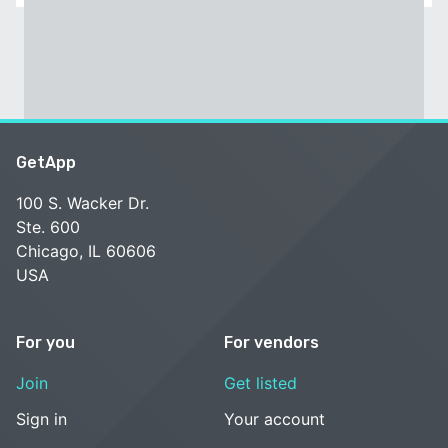
GetApp
100 S. Wacker Dr.
Ste. 600
Chicago, IL 60606
USA
For you
For vendors
Join
Get listed
Sign in
Your account