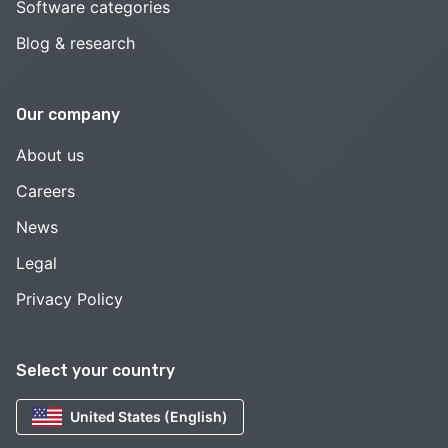
Software categories
Blog & research
Our company
About us
Careers
News
Legal
Privacy Policy
Select your country
United States (English)