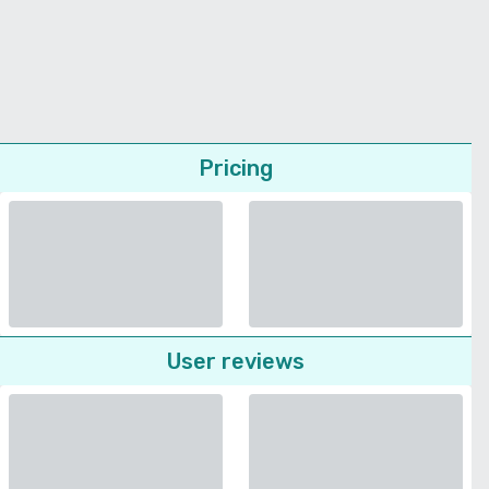
Pricing
User reviews