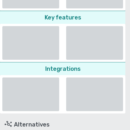
Key features
Integrations
Alternatives