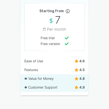
Starting from
7
Per month
Free trial
Free version
Ease of Use
4.6
Features
4.5
Value for Money
4.8
Customer Support
4.9