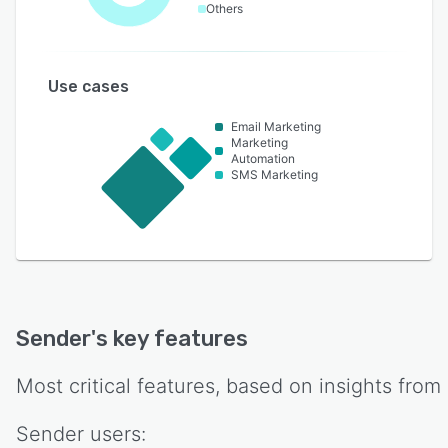
Others
Use cases
Email Marketing
Marketing
Automation
SMS Marketing
Sender
's key features
Most critical features, based on insights from
Sender
users: