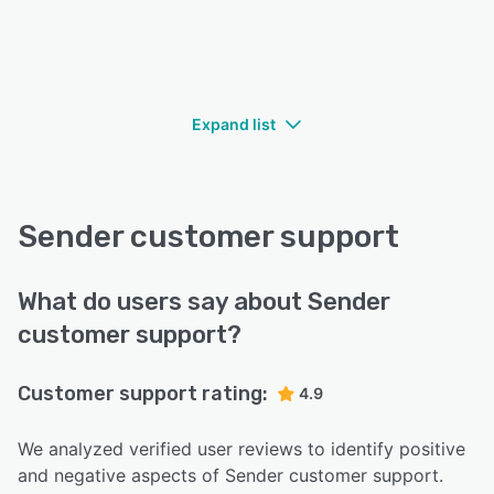
Expand list
Sender customer support
What do users say about Sender
customer support?
Customer support rating:
4.9
We analyzed verified user reviews to identify positive
and negative aspects of Sender customer support.