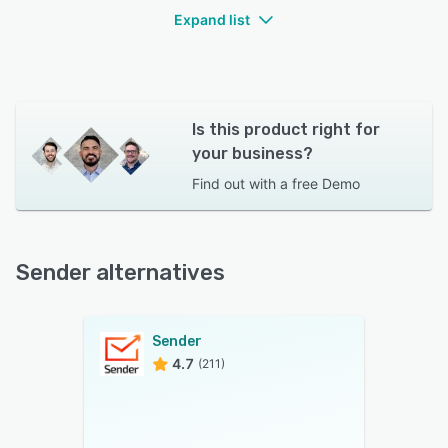
Expand list
Is this product right for
your business?
Find out with a
free Demo
Sender alternatives
Sender
4.7
(211)