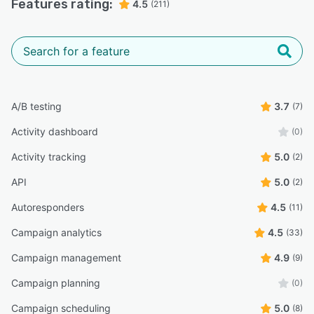
Features rating:
4.5
(211)
A/B testing
3.7
(7)
Activity dashboard
(0)
Activity tracking
5.0
(2)
API
5.0
(2)
Autoresponders
4.5
(11)
Campaign analytics
4.5
(33)
Campaign management
4.9
(9)
Campaign planning
(0)
Campaign scheduling
5.0
(8)