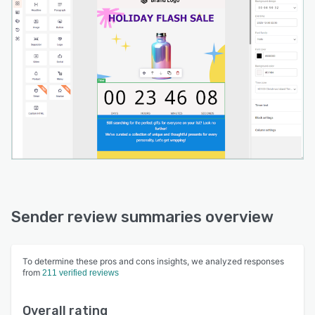
Sender review summaries overview
To determine these pros and cons insights, we analyzed responses
from
211 verified reviews
Overall rating