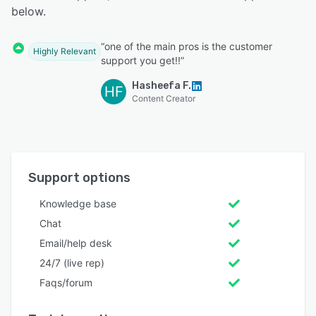
below.
“one of the main pros is the customer
Highly Relevant
support you get!!”
Hasheefa F.
HF
Content Creator
Support options
Knowledge base
Chat
Email/help desk
24/7 (live rep)
Faqs/forum