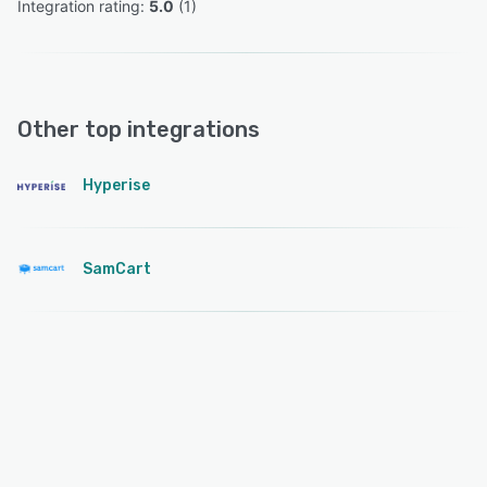
Integration rating: 
5.0
 (
1
)
Other top integrations
Hyperise
SamCart