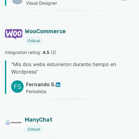
Visual Designer
WooCommerce
Critical
Integration rating: 
4.5
 (
2
)
“
Mis dos webs estuvieron durante tiempo en
Wordpress
”
Fernando S.
FS
Periodista
ManyChat
Critical