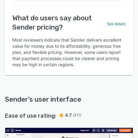
What do users say about
See details
Sender pricing?
Most reviewers indicate that Sender delivers excellent
value for money due to its affordability, generous free
plan, and flexible pricing. However, some users report
that payment processes could be clearer and pricing
may be high in certain regions.
Sender
’s user interface
Ease of use rating:
4.7
(211)