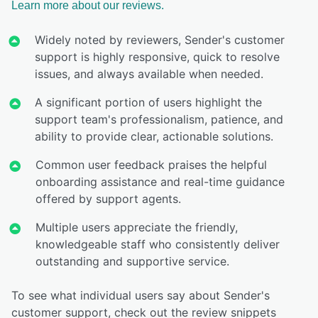
Learn more about our reviews.
Widely noted by reviewers, Sender's customer
support is highly responsive, quick to resolve
issues, and always available when needed.
A significant portion of users highlight the
support team's professionalism, patience, and
ability to provide clear, actionable solutions.
Common user feedback praises the helpful
onboarding assistance and real-time guidance
offered by support agents.
Multiple users appreciate the friendly,
knowledgeable staff who consistently deliver
outstanding and supportive service.
To see what individual users say about Sender's
customer support, check out the review snippets