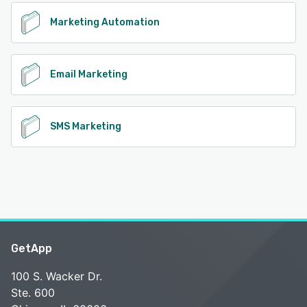
Marketing Automation
Email Marketing
SMS Marketing
GetApp
100 S. Wacker Dr.
Ste. 600