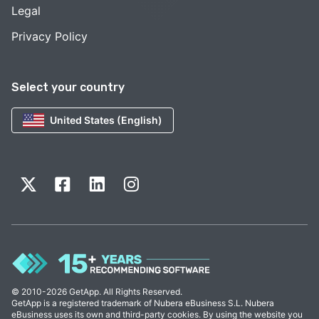
Legal
Privacy Policy
Select your country
United States (English)
© 2010-2026 GetApp. All Rights Reserved.
GetApp is a registered trademark of Nubera eBusiness S.L. Nubera
eBusiness uses its own and third-party cookies. By using the website you