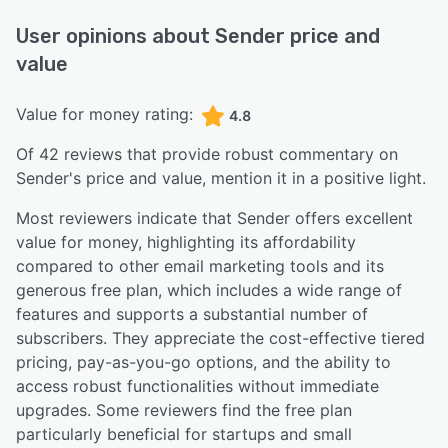
User opinions about
Sender
price and
value
Value for money rating:
4.8
Of
42
reviews that provide robust commentary on
Sender
's price and value,
mention it in a positive light.
Most reviewers indicate that Sender offers excellent
value for money, highlighting its affordability
compared to other email marketing tools and its
generous free plan, which includes a wide range of
features and supports a substantial number of
subscribers. They appreciate the cost-effective tiered
pricing, pay-as-you-go options, and the ability to
access robust functionalities without immediate
upgrades. Some reviewers find the free plan
particularly beneficial for startups and small