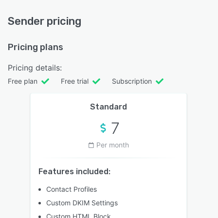
Sender pricing
Pricing plans
Pricing details:
Free plan
Free trial
Subscription
Standard
7
Per month
Features included:
Contact Profiles
Custom DKIM Settings
Custom HTML Block