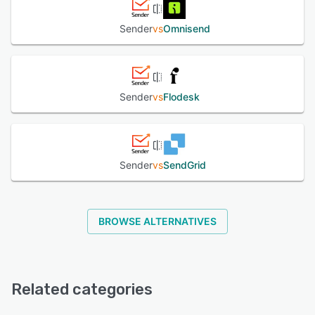
Sender
vs
Omnisend
Sender
vs
Flodesk
Sender
vs
SendGrid
BROWSE ALTERNATIVES
Related categories