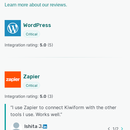
Learn more about our reviews.
WordPress
Critical
Integration rating: 
5.0
 (
5
)
Zapier
Critical
Integration rating: 
5.0
 (
3
)
“
I use Zapier to connect Kiwiform with the other
tools I use. Works well.
”
Ishita J.
1
/
2