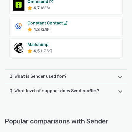
Omnisend
4.7
(836)
Constant Contact
4.3
(2.9K)
Mailchimp
4.5
(17.6K)
Q. What is Sender used for?
Q. What level of support does Sender offer?
Sender is an integrated email and SMS marketing platform
designed to help businesses create, automate, and
optimize their digital marketing campaigns without
Sender offers the following support options:
requiring advanced technical expertise. The software
Knowledge Base, Chat, Email/Help Desk, 24/7 (Live rep),
caters to organizations of all sizes, from small startups to
FAQs/Forum
Popular comparisons with Sender
established enterprises, providing tools for lead
generation, customer engagement, and sales conversion