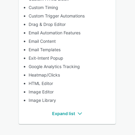
Custom Timing
Custom Trigger Automations
Drag & Drop Editor
Email Automation Features
Email Content
Email Templates
Exit-Intent Popup
Google Analytics Tracking
Heatmap/Clicks
HTML Editor
Image Editor
Image Library
Expand list