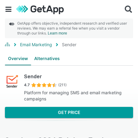
GetApp offers objective, independent research and verified user
reviews. We may earn a referral fee when you visit a vendor
through our links.
Learn more
Email Marketing
Sender
Overview
Alternatives
Sender
4.7
(211)
Platform for managing SMS and email marketing
campaigns
GET PRICE