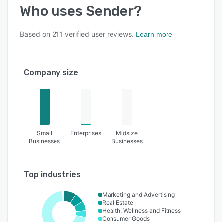
Who uses
Sender
?
Based on
211
verified user reviews.
Learn more
Company size
Small
Enterprises
Midsize
Businesses
Businesses
Top industries
Marketing and Advertising
Real Estate
Health, Wellness and Fitness
Consumer Goods