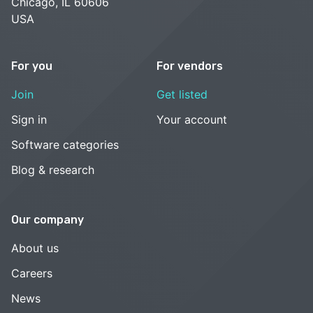
Chicago, IL 60606
USA
For you
For vendors
Join
Get listed
Sign in
Your account
Software categories
Blog & research
Our company
About us
Careers
News