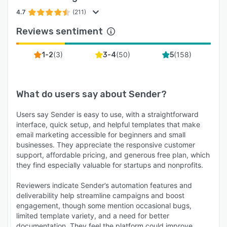
4.7
(211)
Reviews sentiment
(
3
)
(
50
)
(
158
)
1-2
3-4
5
What do users say about
Sender
?
Users say Sender is easy to use, with a straightforward
interface, quick setup, and helpful templates that make
email marketing accessible for beginners and small
businesses. They appreciate the responsive customer
support, affordable pricing, and generous free plan, which
they find especially valuable for startups and nonprofits.
Reviewers indicate Sender’s automation features and
deliverability help streamline campaigns and boost
engagement, though some mention occasional bugs,
limited template variety, and a need for better
documentation. They feel the platform could improve