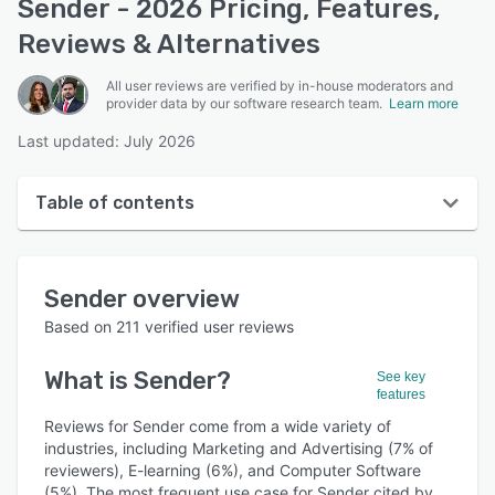
Sender - 2026 Pricing, Features,
Reviews & Alternatives
All user reviews are verified by in-house moderators and
provider data by our software research team.
Learn more
Last updated: July 2026
Table of contents
Sender overview
Sender
overview
User interface
Based on
211
verified user reviews
Reviews
What is
Sender
?
See key
Who uses Sender?
features
Key features
Reviews for Sender come from a wide variety of
industries, including Marketing and Advertising (7% of
Alternatives
reviewers), E-learning (6%), and Computer Software
(5%). The most frequent use case for Sender cited by