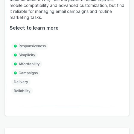
mobile compatibility and advanced customization, but find
it reliable for managing email campaigns and routine
marketing tasks.
Select to learn more
Responsiveness
Simplicity
Affordability
Campaigns
Delivery
Reliability