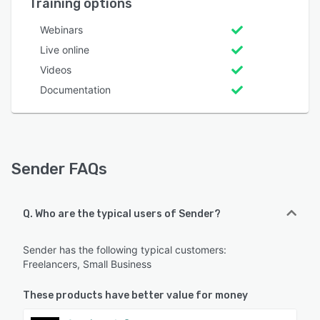
Training options
Webinars
Live online
Videos
Documentation
Sender FAQs
Q. Who are the typical users of Sender?
Sender has the following typical customers:
Freelancers, Small Business
These products have better value for money