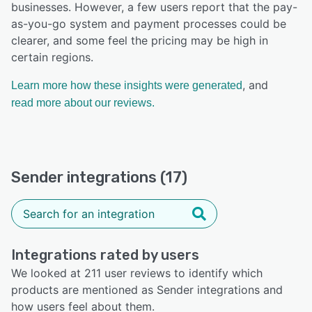
businesses. However, a few users report that the pay-
as-you-go system and payment processes could be
clearer, and some feel the pricing may be high in
certain regions.
, and
Learn more how these insights were generated
read more about our reviews.
Sender integrations (17)
Integrations rated by users
We looked at 211 user reviews to identify which
products are mentioned as Sender integrations and
how users feel about them.