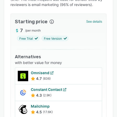
Pricing
reviewers is email marketing (96% of reviewers).
Integrations
Support options
Starting price
See details
FAQs
7
/
per month
Free Trial
Free Version
Popular comparisons
Related categories
Alternatives
with better value for money
Omnisend
4.7
(836)
Constant Contact
4.3
(2.9K)
Mailchimp
4.5
(17.6K)