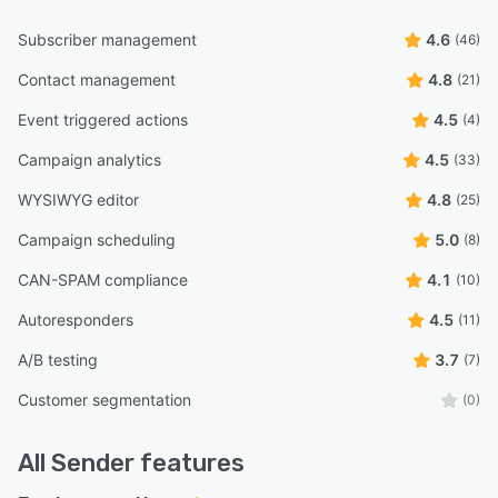
Subscriber management
4.6
(46)
Contact management
4.8
(21)
Event triggered actions
4.5
(4)
Campaign analytics
4.5
(33)
WYSIWYG editor
4.8
(25)
Campaign scheduling
5.0
(8)
CAN-SPAM compliance
4.1
(10)
Autoresponders
4.5
(11)
A/B testing
3.7
(7)
Customer segmentation
(0)
All
Sender
features