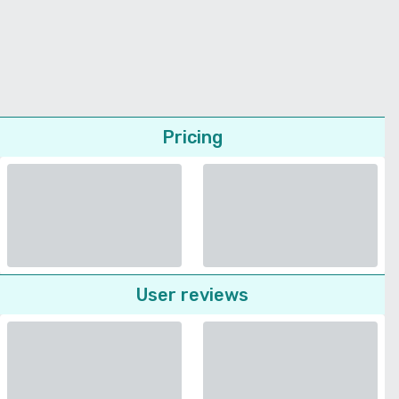
Pricing
User reviews