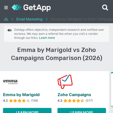
Email Marketing
Emma by Marigold vs Zoho Campaig
GetApp offers objective, independent research and verified user
reviews. We may earn a referral fee when you visit a vendor
through our links.
Learn more
Emma by Marigold vs Zoho
Campaigns Comparison (2026)
Emma by Marigold
Zoho Campaigns
4.2
(156)
4.3
(317)
LEARN MORE
LEARN MORE