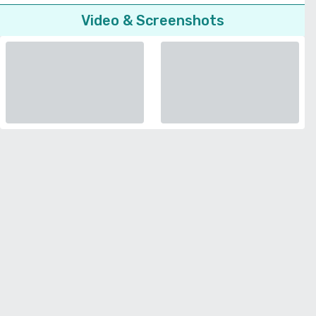
Video & Screenshots