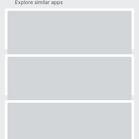
Explore similar apps