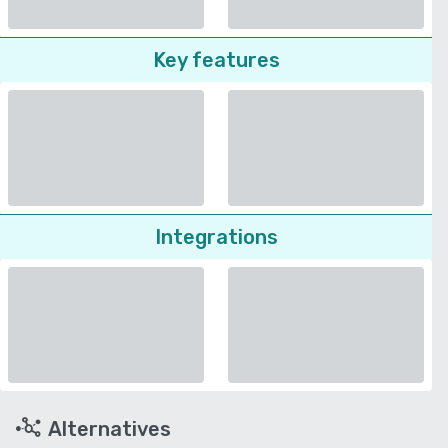
Key features
Integrations
Alternatives