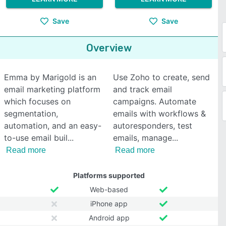
Save
Save
Overview
Emma by Marigold is an
Use Zoho to create, send
email marketing platform
and track email
which focuses on
campaigns. Automate
segmentation,
emails with workflows &
automation, and an easy-
autoresponders, test
to-use email buil
emails, manage
Read more
Read more
Platforms supported
Web-based
iPhone app
Android app