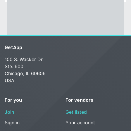
GetApp
100 S. Wacker Dr.
Ste. 600
Chicago, IL 60606
USA
For you
For vendors
Join
Get listed
Sign in
Your account