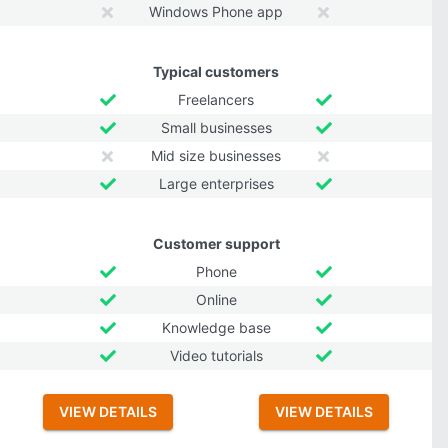
Windows Phone app
Typical customers
Freelancers
Small businesses
Mid size businesses
Large enterprises
Customer support
Phone
Online
Knowledge base
Video tutorials
VIEW DETAILS
VIEW DETAILS