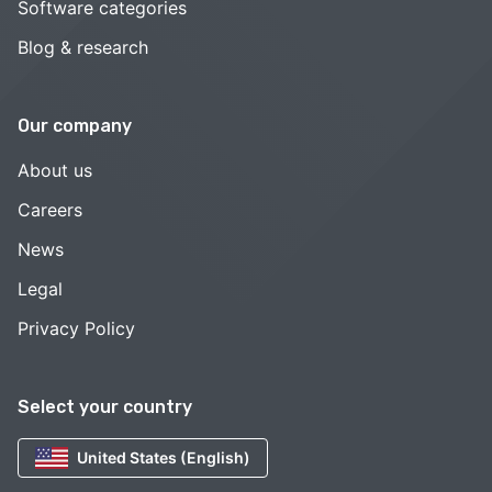
Software categories
Blog & research
Our company
About us
Careers
News
Legal
Privacy Policy
Select your country
United States (English)