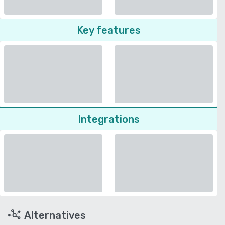
Key features
Integrations
Alternatives