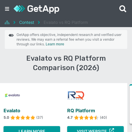
Contest
Evalato vs RQ Platform
GetApp offers objective, independent research and verified user
reviews. We may earn a referral fee when you visit a vendor
through our links.
Learn more
Evalato vs RQ Platform
Comparison (2026)
Evalato
RQ Platform
5.0
(37)
4.7
(40)
LEARN MORE
VISIT WEBSITE