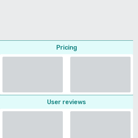
Pricing
User reviews