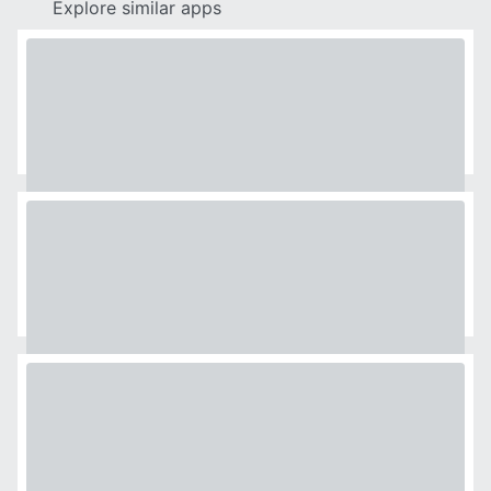
Explore similar apps