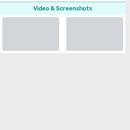
Video & Screenshots