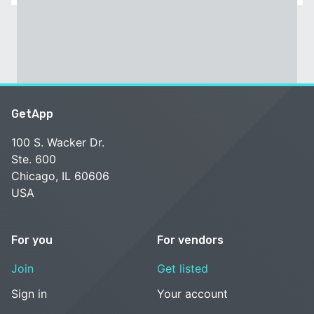
GetApp
100 S. Wacker Dr.
Ste. 600
Chicago, IL 60606
USA
For you
For vendors
Join
Get listed
Sign in
Your account