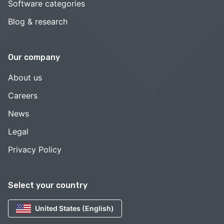
Software categories
Blog & research
Our company
About us
Careers
News
Legal
Privacy Policy
Select your country
United States (English)