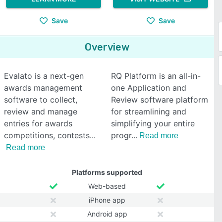
Save
Save
Overview
Evalato is a next-gen
RQ Platform is an all-in-
awards management
one Application and
software to collect,
Review software platform
review and manage
for streamlining and
entries for awards
simplifying your entire
competitions, contests
progr
Read more
Read more
Platforms supported
Web-based
iPhone app
Android app