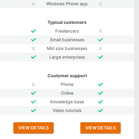
Windows Phone app
Typical customers
Freelancers
Small businesses
Mid size businesses
Large enterprises
Customer support
Phone
Online
Knowledge base
Video tutorials
VIEW DETAILS
VIEW DETAILS