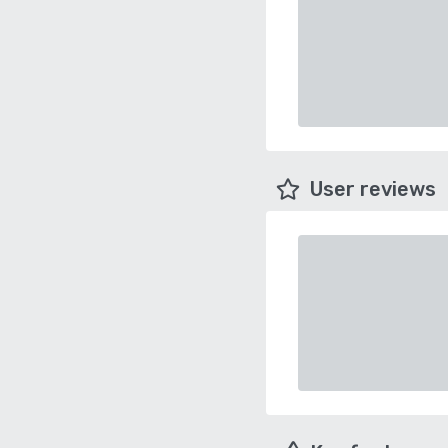
User reviews