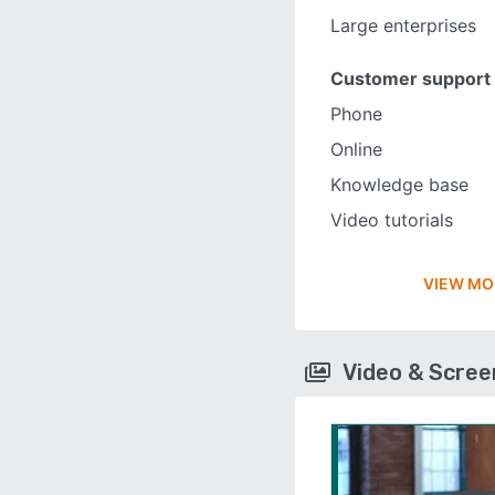
Large enterprises
Customer support
Phone
Online
Knowledge base
Video tutorials
VIEW MO
Video & Scre