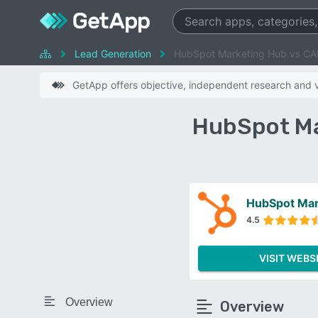
Lead Generation
HubSpot Marketing Hub vs CA
GetApp offers objective, independent research and ve
HubSpot Ma
HubSpot Mar
4.5
VISIT WEBS
Overview
Overview