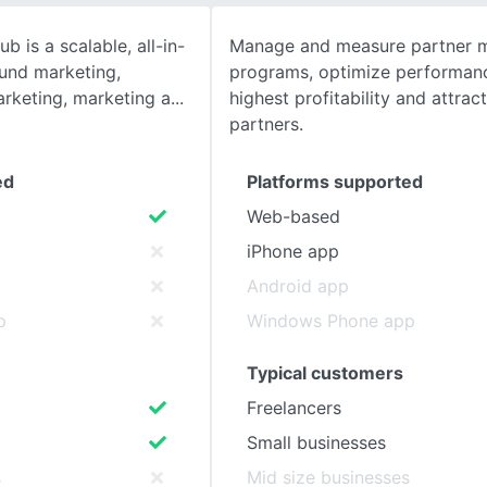
 is a scalable, all-in-
Manage and measure partner m
SEE COMPARISON
ound marketing,
programs, optimize performanc
rketing, marketing a
highest profitability and attrac
partners.
ed
Platforms supported
Web-based
iPhone app
Android app
p
Windows Phone app
Typical customers
Freelancers
Small businesses
s
Mid size businesses