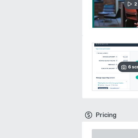
2
6
sc
Pricing