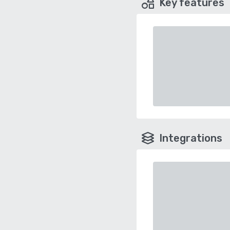
Key features
Integrations