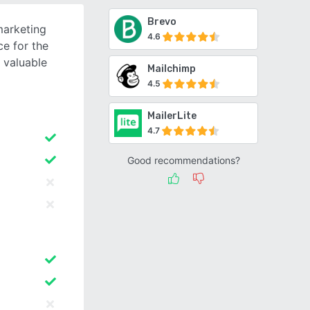
Brevo
arketing
4.6
e for the
t valuable
Mailchimp
4.5
MailerLite
4.7
Good recommendations?