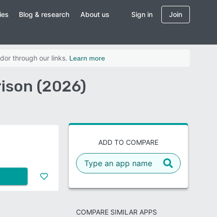
ies
Blog & research
About us
Sign in
Join
dor through our links.
Learn more
ison (2026)
ADD TO COMPARE
COMPARE SIMILAR APPS