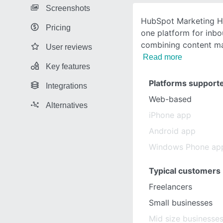
Screenshots
HubSpot Marketing Hub
Pricing
one platform for inb
combining content ma
User reviews
Read more
Key features
Platforms support
Integrations
Web-based
Alternatives
iPhone app
Android app
Windows Phone ap
Typical customers
Freelancers
Small businesses
Mid size businesse