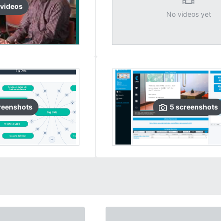
video
s
No videos yet
reenshots
5
screenshots