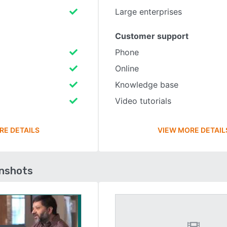
Large enterprises
Customer support
Phone
Online
Knowledge base
Video tutorials
RE DETAILS
VIEW MORE DETAIL
enshots