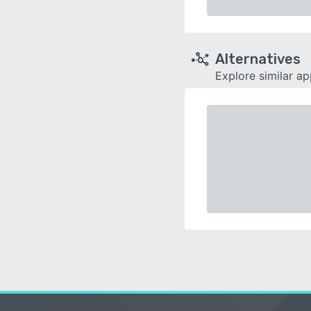
Alternatives
Explore similar a