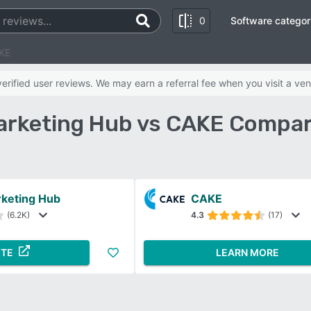
0
Software categor
KE
rified user reviews. We may earn a referral fee when you visit a ven
rketing Hub vs CAKE Compar
keting Hub
CAKE
(6.2K)
4.3
(17)
ITE
LEARN MORE