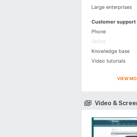
Large enterprises
Customer support
Phone
Online
Knowledge base
Video tutorials
VIEW MO
Video & Scre