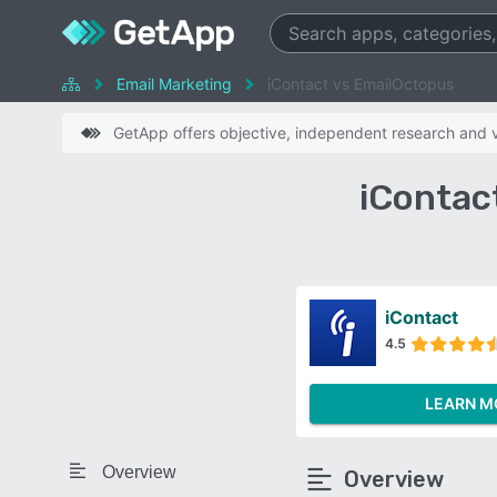
Email Marketing
iContact vs EmailOctopus
GetApp offers objective, independent research and ve
iContac
iContact
4.5
LEARN M
Overview
Overview