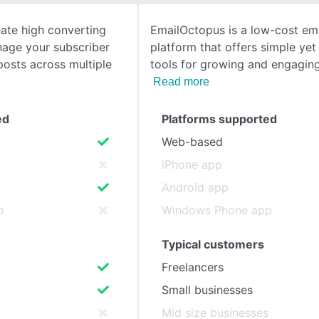
eate high converting
EmailOctopus is a low-cost em
SEE COMPARISON
age your subscriber
platform that offers simple ye
 posts across multiple
tools for growing and engagin
Read more
ed
Platforms supported
Web-based
iPhone app
Android app
p
Windows Phone app
Typical customers
Freelancers
Small businesses
s
Mid size businesses