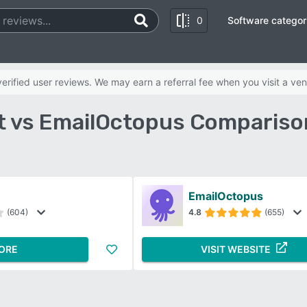
0
Software categor
rified user reviews. We may earn a referral fee when you visit a ven
t vs EmailOctopus Compariso
EmailOctopus
(604)
4.8
(655)
ORE
VISIT WEBSITE