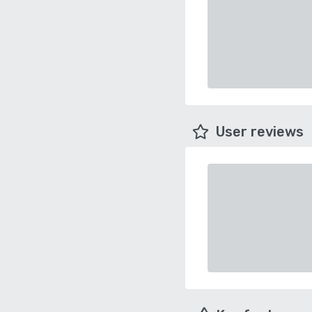
User reviews