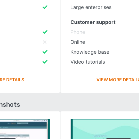
Large enterprises
Customer support
Phone
Online
Knowledge base
Video tutorials
RE DETAILS
VIEW MORE DETAIL
enshots