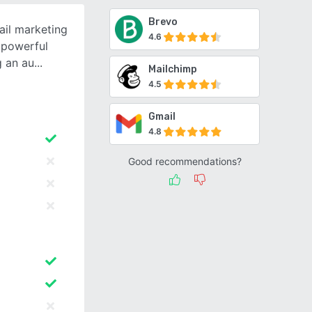
Brevo
ail marketing
4.6
t powerful
g an au
Mailchimp
4.5
Gmail
4.8
Good recommendations?