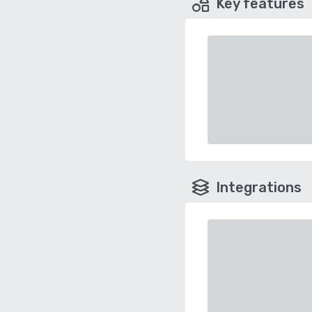
Key features
Integrations