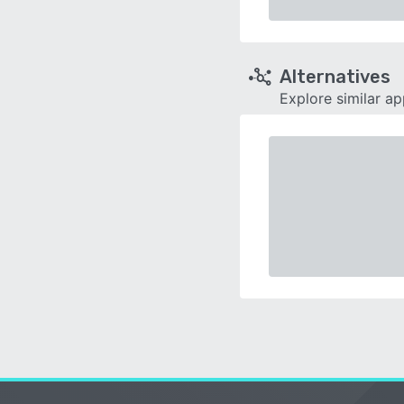
Alternatives
Explore similar a