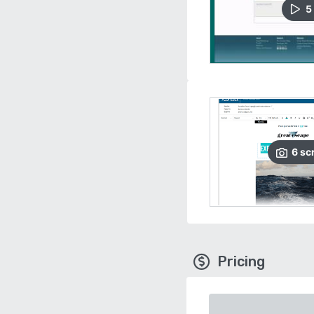
5
6
sc
Pricing