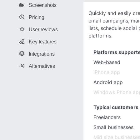
Screenshots
Quickly and easily cr
Pricing
email campaigns, man
lists, schedule social
User reviews
platforms.
Key features
Platforms support
Integrations
Web-based
Alternatives
iPhone app
Android app
Windows Phone ap
Typical customers
Freelancers
Small businesses
Mid size businesse