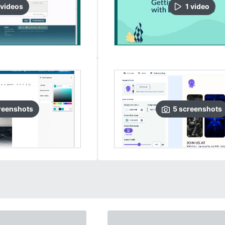
video
s
1
video
reenshots
5
screenshots