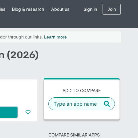
ies
Blog & research
About us
Sign in
Join
dor through our links.
Learn more
n (2026)
ADD TO COMPARE
COMPARE SIMILAR APPS