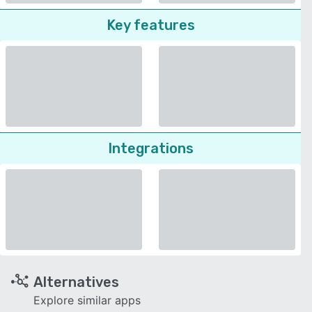
Key features
Integrations
Alternatives
Explore similar apps