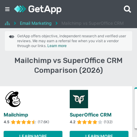
Email Marketing
Mailchimp vs SuperOffice CRM
GetApp offers objective, independent research and verified user
reviews. We may earn a referral fee when you visit a vendor
through our links.
Learn more
Mailchimp vs SuperOffice CRM
Comparison (2026)
Mailchimp
SuperOffice CRM
4.5
(17.6K)
4.2
(132)
LEARN MORE
LEARN MORE