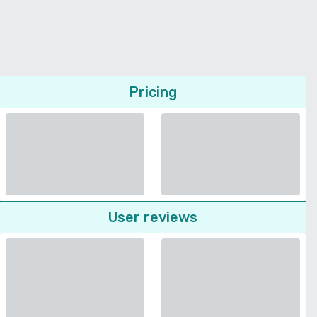
Pricing
User reviews