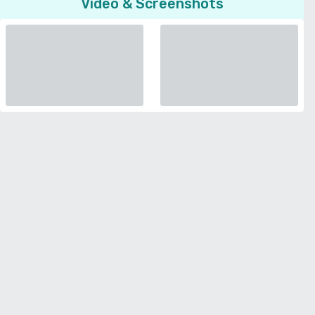
Video & Screenshots