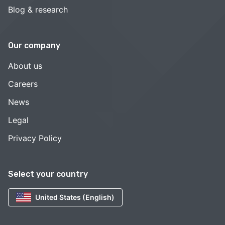
Blog & research
Our company
About us
Careers
News
Legal
Privacy Policy
Select your country
United States (English)