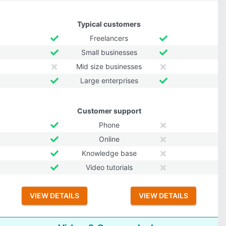
Typical customers
Freelancers
Small businesses
Mid size businesses
Large enterprises
Customer support
Phone
Online
Knowledge base
Video tutorials
VIEW DETAILS
VIEW DETAILS