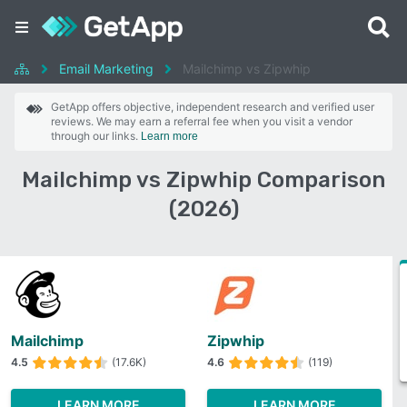
Email Marketing
Mailchimp vs Zipwhip
GetApp offers objective, independent research and verified user
reviews. We may earn a referral fee when you visit a vendor
through our links.
Learn more
Mailchimp vs Zipwhip Comparison
(2026)
Mailchimp
Zipwhip
4.5
(17.6K)
4.6
(119)
LEARN MORE
LEARN MORE