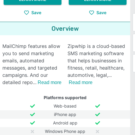
Save
Save
Overview
MailChimp features allow
Zipwhip is a cloud-based
you to send marketing
SMS marketing software
emails, automated
that helps businesses in
messages, and targeted
fitness, retail, healthcare,
campaigns. And our
automotive, legal,
detailed repo
Read more
Read more
Platforms supported
Web-based
iPhone app
Android app
Windows Phone app