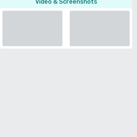
Video & Screenshots