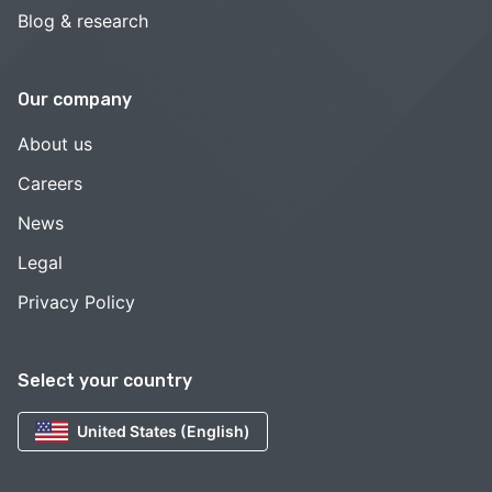
Blog & research
Our company
About us
Careers
News
Legal
Privacy Policy
Select your country
United States (English)