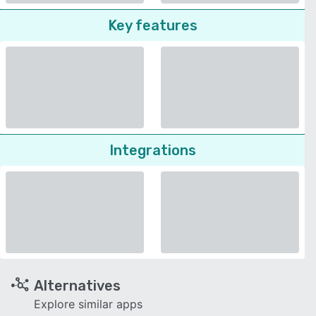
Key features
Integrations
Alternatives
Explore similar apps