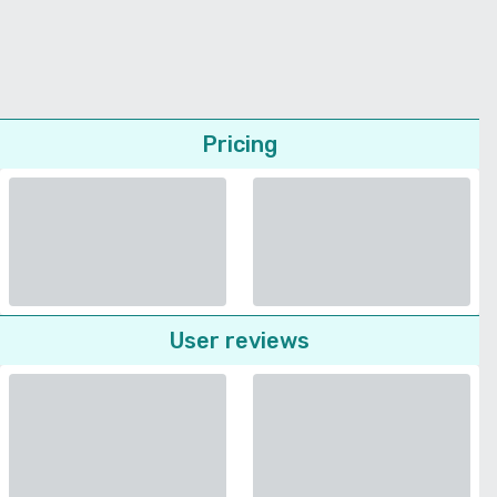
Pricing
User reviews