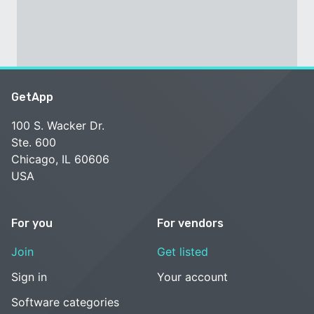
GetApp
100 S. Wacker Dr.
Ste. 600
Chicago, IL 60606
USA
For you
For vendors
Join
Get listed
Sign in
Your account
Software categories