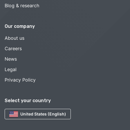
Blog & research
Our company
About us
Careers
News
Legal
Privacy Policy
Select your country
United States (English)