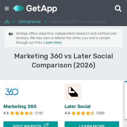
Chiropractic
Marketing 360 vs Later Social
GetApp offers objective, independent research and verified user
reviews. We may earn a referral fee when you visit a vendor
through our links.
Learn more
Marketing 360 vs Later Social
Comparison (2026)
Marketing 360
Later Social
4.5
(1.1K)
4.4
(399)
VISIT WEBSITE
LEARN MORE