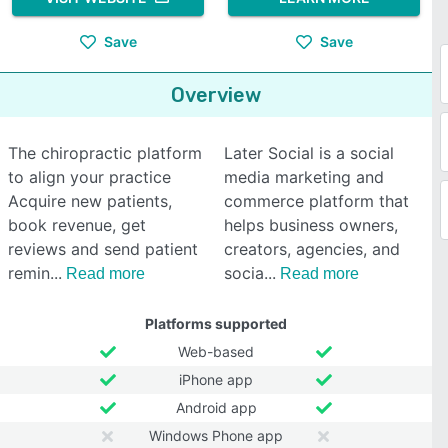
Save
Save
Overview
The chiropractic platform
Later Social is a social
to align your practice
media marketing and
Acquire new patients,
commerce platform that
book revenue, get
helps business owners,
reviews and send patient
creators, agencies, and
remin
socia
Read more
Read more
Platforms supported
Web-based
iPhone app
Android app
Windows Phone app