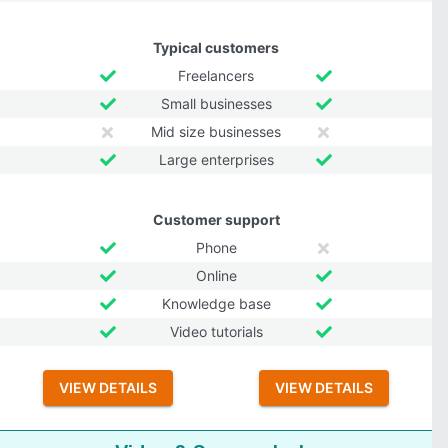
Typical customers
Freelancers
Small businesses
Mid size businesses
Large enterprises
Customer support
Phone
Online
Knowledge base
Video tutorials
VIEW DETAILS
VIEW DETAILS