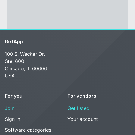
GetApp
100 S. Wacker Dr.
Ste. 600
Chicago, IL 60606
USA
For you
For vendors
Join
Get listed
Sign in
Your account
Software categories