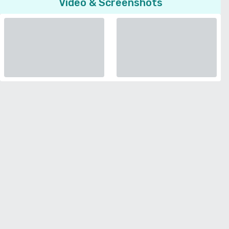
Video & Screenshots