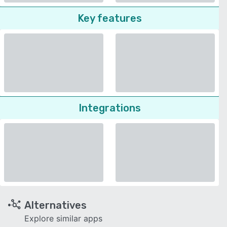
Key features
Integrations
Alternatives
Explore similar apps