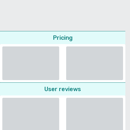
Pricing
User reviews