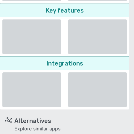
Key features
Integrations
Alternatives
Explore similar apps