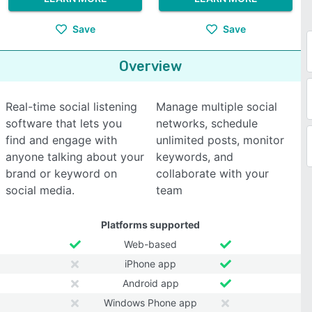
Save
Save
Overview
Real-time social listening
Manage multiple social
software that lets you
networks, schedule
find and engage with
unlimited posts, monitor
anyone talking about your
keywords, and
brand or keyword on
collaborate with your
social media.
team
Platforms supported
Web-based
iPhone app
Android app
Windows Phone app