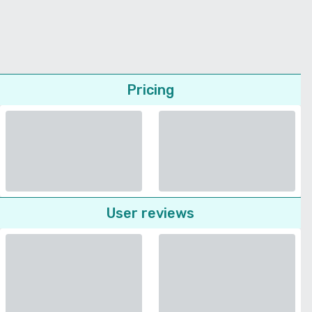
Pricing
User reviews