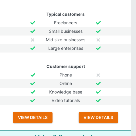
Typical customers
Freelancers
Small businesses
Mid size businesses
Large enterprises
Customer support
Phone
Online
Knowledge base
Video tutorials
VIEW DETAILS
VIEW DETAILS