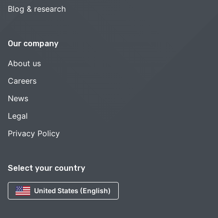
Blog & research
Our company
About us
Careers
News
Legal
Privacy Policy
Select your country
United States (English)