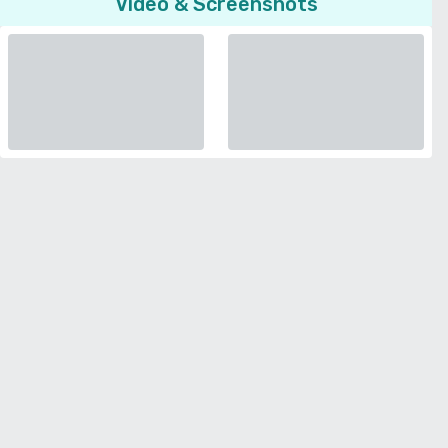
Video & Screenshots