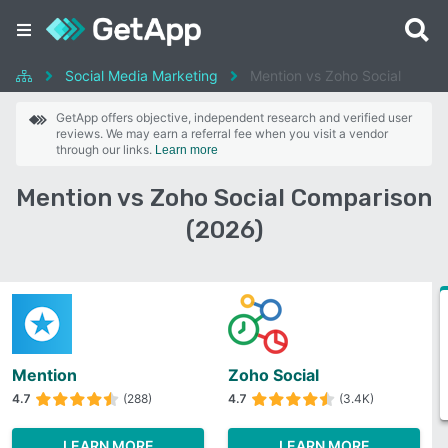
Social Media Marketing
Mention vs Zoho Social
GetApp offers objective, independent research and verified user
reviews. We may earn a referral fee when you visit a vendor
through our links.
Learn more
Mention vs Zoho Social Comparison
(2026)
Mention
Zoho Social
4.7
(288)
4.7
(3.4K)
LEARN MORE
LEARN MORE