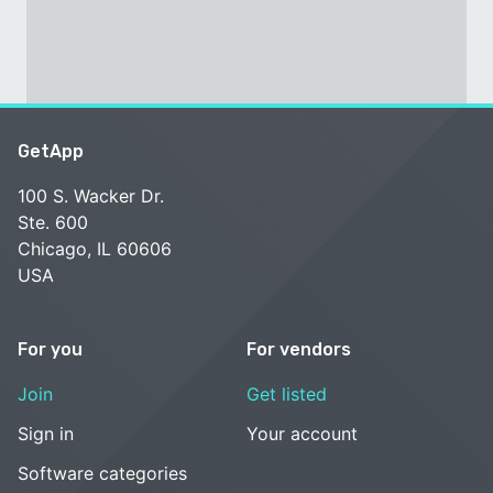
GetApp
100 S. Wacker Dr.
Ste. 600
Chicago, IL 60606
USA
For you
For vendors
Join
Get listed
Sign in
Your account
Software categories