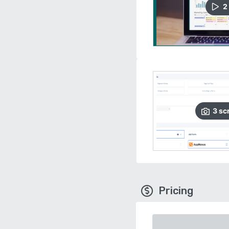
2
3
sc
Pricing