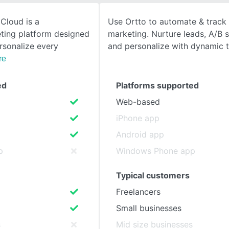
Cloud is a
Use Ortto to automate & track 
SEE COMPARISON
ting platform designed
marketing. Nurture leads, A/B sp
rsonalize every
and personalize with dynamic 
re
ed
Platforms supported
Web-based
iPhone app
Android app
p
Windows Phone app
Typical customers
Freelancers
Small businesses
s
Mid size businesses