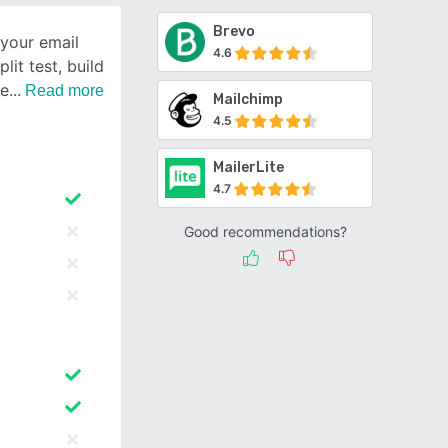
Brevo
your email
4.6
lit test, build
te
Read more
Mailchimp
4.5
MailerLite
4.7
Good recommendations?