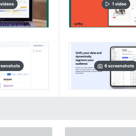
video
s
1
video
reenshots
6
screenshots