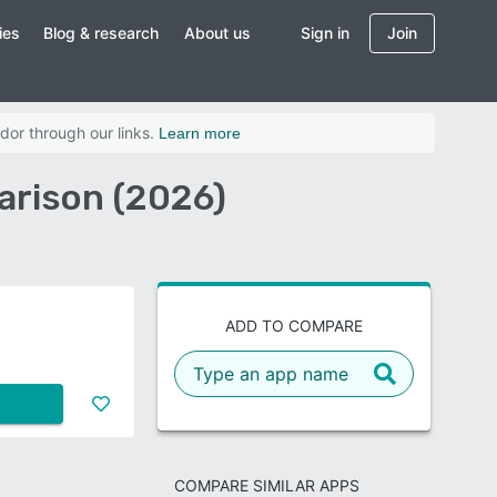
ies
Blog & research
About us
Sign in
Join
dor through our links.
Learn more
arison (2026)
ADD TO COMPARE
COMPARE SIMILAR APPS