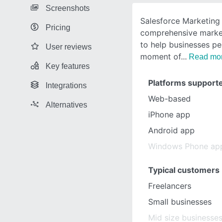
Screenshots
Salesforce Marketing 
Pricing
comprehensive marke
to help businesses pe
User reviews
moment of
Read mo
Key features
Platforms support
Integrations
Web-based
Alternatives
iPhone app
Android app
Windows Phone ap
Typical customers
Freelancers
Small businesses
Mid size businesse