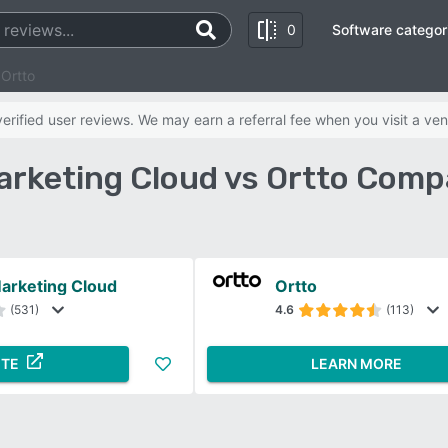
0
Software categor
 Ortto
rified user reviews. We may earn a referral fee when you visit a ven
arketing Cloud vs Ortto Comp
arketing Cloud
Ortto
(531)
4.6
(113)
ITE
LEARN MORE