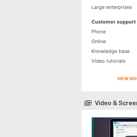
Large enterprises
Customer support
Phone
Online
Knowledge base
Video tutorials
VIEW MO
Video & Scre