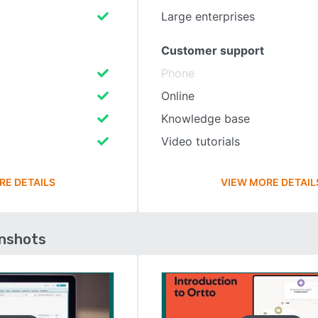
Large enterprises
Customer support
Phone
Online
Knowledge base
Video tutorials
RE DETAILS
VIEW MORE DETAIL
enshots