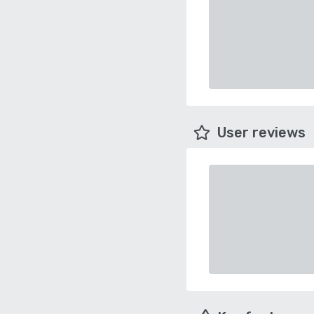
User reviews