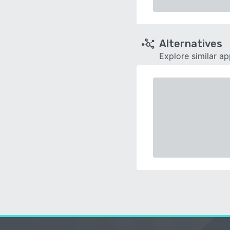
Alternatives
Explore similar a