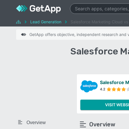
Lead Generation
Salesforce Marketing Cloud vs
GetApp offers objective, independent research and ve
Salesforce M
Salesforce M
4.2
VISIT WEBS
Overview
Overview