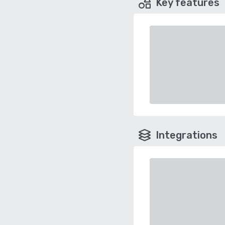
Key features
Integrations