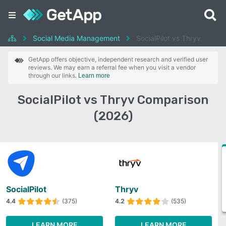
Social Media Management
SocialPilot vs Thryv
GetApp offers objective, independent research and verified user
reviews. We may earn a referral fee when you visit a vendor
through our links.
Learn more
SocialPilot vs Thryv Comparison
(2026)
SocialPilot
Thryv
4.4
(375)
4.2
(535)
LEARN MORE
LEARN MORE