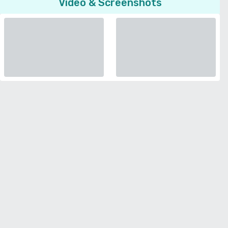
Video & Screenshots