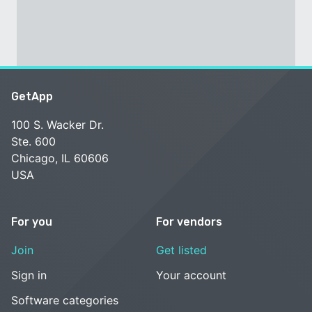
GetApp
100 S. Wacker Dr.
Ste. 600
Chicago, IL 60606
USA
For you
For vendors
Join
Get listed
Sign in
Your account
Software categories