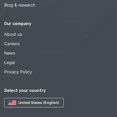
Blog & research
Our company
About us
Careers
News
Legal
Privacy Policy
Select your country
United States (English)