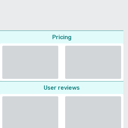
Pricing
User reviews