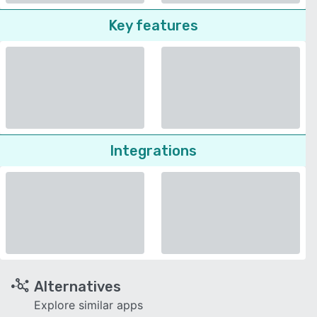
Key features
Integrations
Alternatives
Explore similar apps