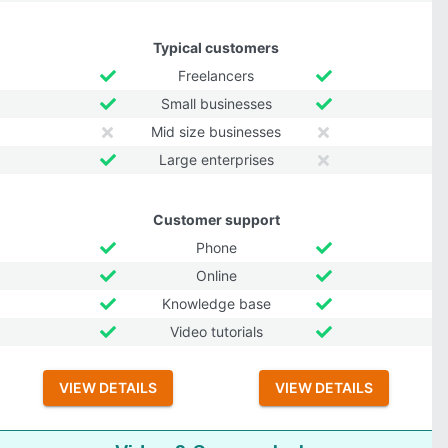
Typical customers
Freelancers
Small businesses
Mid size businesses
Large enterprises
Customer support
Phone
Online
Knowledge base
Video tutorials
VIEW DETAILS
VIEW DETAILS