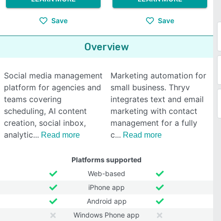
Save
Save
Overview
Social media management
Marketing automation for
platform for agencies and
small business. Thryv
teams covering
integrates text and email
scheduling, AI content
marketing with contact
creation, social inbox,
management for a fully
analytic
c
Read more
Read more
Platforms supported
Web-based
iPhone app
Android app
Windows Phone app