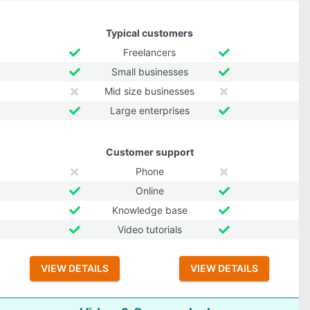
Typical customers
Freelancers
Small businesses
Mid size businesses
Large enterprises
Customer support
Phone
Online
Knowledge base
Video tutorials
VIEW DETAILS
VIEW DETAILS