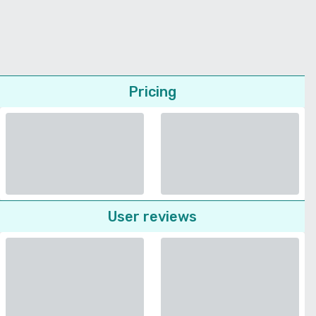
Pricing
User reviews