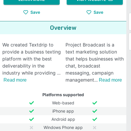
Save
Save
Overview
We created Textdrip to
Project Broadcast is a
provide a business texting
text marketing solution
platform with the best
that helps businesses with
deliverability in the
chat, broadcast
industry while providing
messaging, campaign
management
Read more
Read more
Platforms supported
Web-based
iPhone app
Android app
Windows Phone app