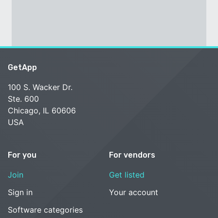
GetApp
100 S. Wacker Dr.
Ste. 600
Chicago, IL 60606
USA
For you
For vendors
Join
Get listed
Sign in
Your account
Software categories