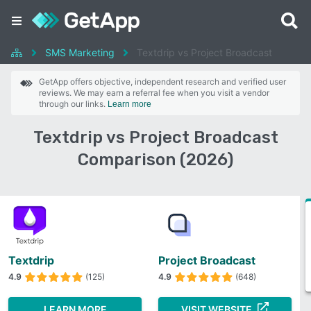
SMS Marketing
Textdrip vs Project Broadcast
GetApp offers objective, independent research and verified user
reviews. We may earn a referral fee when you visit a vendor
through our links.
Learn more
Textdrip vs Project Broadcast
Comparison (2026)
Textdrip
Project Broadcast
4.9
(125)
4.9
(648)
LEARN MORE
VISIT WEBSITE