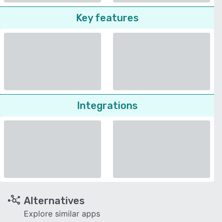
Key features
Integrations
Alternatives
Explore similar apps