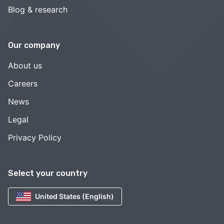
Blog & research
Our company
About us
Careers
News
Legal
Privacy Policy
Select your country
United States (English)