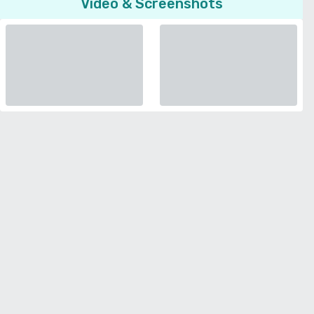
Video & Screenshots