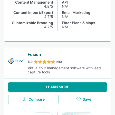
Content Management
API
4.8/5
N/A
Content Import/Export
Email Marketing
4.7/5
N/A
Customizable Branding
Floor Plans & Maps
4.7/5
N/A
Fusion
5.0
(65)
Virtual tour management software with lead
capture tools
LEARN MORE
Compare
Save