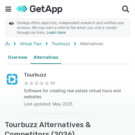
GetApp offers objective, independent research and verified user
reviews. We may earn a referral fee when you visit a vendor
through our links.
Learn more
Virtual Tour
Tourbuzz
Alternatives
Overview
Alternatives
Tourbuzz
(0)
Software for creating real estate virtual tours and
websites
Last updated: May 2025
Tourbuzz Alternatives &
Competitors (2026)