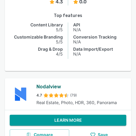
4.3
0.0
Top features
Content Library
API
5/5
N/A
Customizable Branding
Conversion Tracking
5/5
N/A
Drag & Drop
Data Import/Export
4/5
N/A
Nodalview
4.7
(79)
Real Estate, Photo, HDR, 360, Panorama
LEARN MORE
Compare
Save