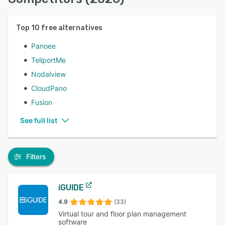
Top
10
free alternatives
Panoee
TeliportMe
Nodalview
CloudPano
Fusion
See full list
Filters
iGUIDE
4.9
(33)
Virtual tour and floor plan management
software