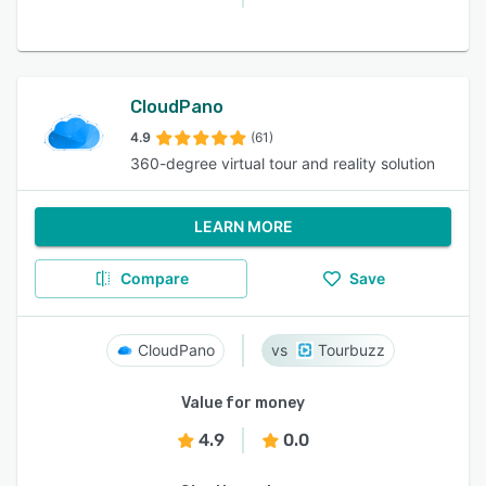
CloudPano
4.9
(61)
360-degree virtual tour and reality solution
LEARN MORE
Compare
Save
CloudPano
Tourbuzz
Value for money
4.9
0.0