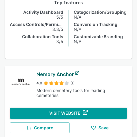
Top features
Activity Dashboard
Categorization/Grouping
5/5
N/A
Access Controls/Permissions
Conversion Tracking
3.3/5
N/A
Collaboration Tools
Customizable Branding
3/5
N/A
Memory Anchor
4.0
(1)
Modern cemetery tools for leading
cemeteries
VISIT WEBSITE
Compare
Save