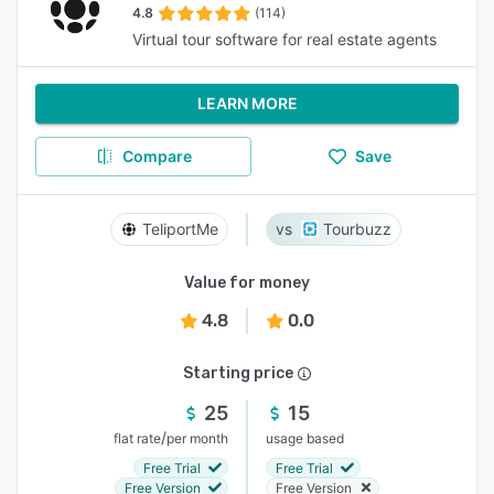
4.8
(114)
Virtual tour software for real estate agents
LEARN MORE
Compare
Save
TeliportMe
Tourbuzz
Value for money
4.8
0.0
Starting price
25
15
/
flat rate
per month
usage based
Free Trial
Free Trial
Free Version
Free Version