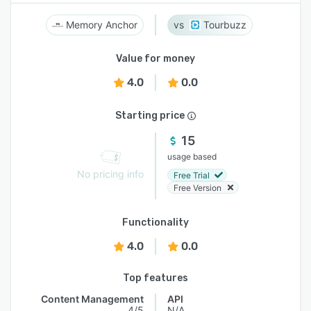
Memory Anchor
Tourbuzz
Value for money
4.0
0.0
Starting price
15
usage based
No pricing info
Free Trial
Free Version
Functionality
4.0
0.0
Top features
Content Management
API
4/5
N/A