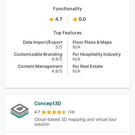
Functionality
4.7
0.0
Top features
Data Import/Export
Floor Plans & Maps
5/5
N/A
Customizable Branding
For Hospitality Industry
4.8/5
N/A
Content Management
For Real Estate
4.8/5
N/A
Concept3D
4.7
(38)
Cloud-based 3D mapping and virtual tour
solution