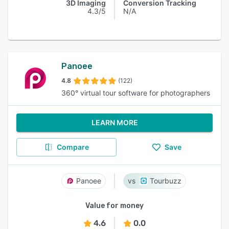
3D Imaging
Conversion Tracking
4.3/5
N/A
Panoee
4.8
(122)
360° virtual tour software for photographers
LEARN MORE
Compare
Save
Panoee
Tourbuzz
Value for money
4.6
0.0