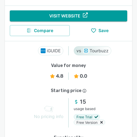
VISIT WEBSITE
Compare
Save
iGUIDE
Tourbuzz
Value for money
4.8
0.0
Starting price
15
usage based
No pricing info
Free Trial
Free Version