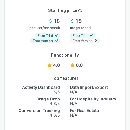
Starting price
18
15
/
per user
per month
usage based
Free Trial
Free Trial
Free Version
Free Version
Functionality
4.8
0.0
Top features
Activity Dashboard
Data Import/Export
5/5
N/A
Drag & Drop
For Hospitality Industry
4.6/5
N/A
Conversion Tracking
For Real Estate
4.6/5
N/A