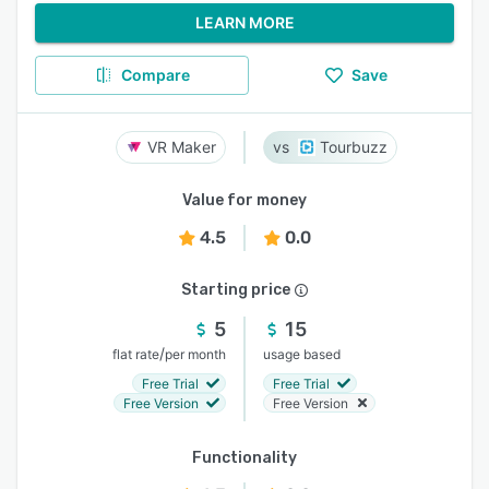
LEARN MORE
Compare
Save
VR Maker
Tourbuzz
Value for money
4.5
0.0
Starting price
5
15
/
flat rate
per month
usage based
Free Trial
Free Trial
Free Version
Free Version
Functionality