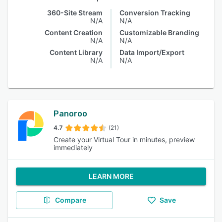
360-Site Stream
Conversion Tracking
N/A
N/A
Content Creation
Customizable Branding
N/A
N/A
Content Library
Data Import/Export
N/A
N/A
Panoroo
4.7
(21)
Create your Virtual Tour in minutes, preview
immediately
LEARN MORE
Compare
Save