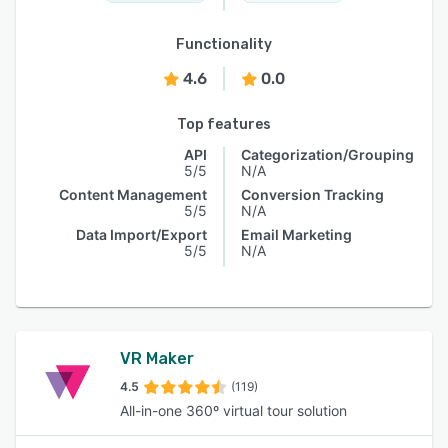
Functionality
4.6
0.0
Top features
API
Categorization/Grouping
5/5
N/A
Content Management
Conversion Tracking
5/5
N/A
Data Import/Export
Email Marketing
5/5
N/A
VR Maker
4.5
(119)
All-in-one 360º virtual tour solution