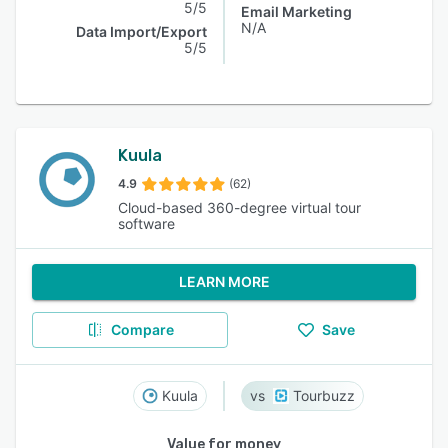
5/5
Email Marketing
N/A
Data Import/Export
5/5
Kuula
4.9
(62)
Cloud-based 360-degree virtual tour
software
LEARN MORE
Compare
Save
Kuula
Tourbuzz
Value for money