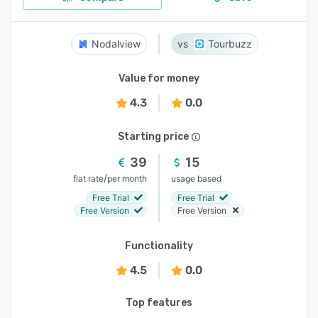
Nodalview
Tourbuzz
Value for money
4.3
0.0
Starting price
39
15
/
flat rate
per month
usage based
Free Trial
Free Trial
Free Version
Free Version
Functionality
4.5
0.0
Top features