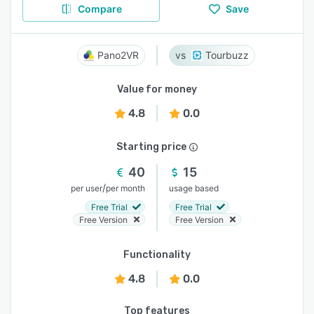
Compare
Save
Pano2VR
Tourbuzz
Value for money
4.8
0.0
Starting price
40
15
/
per user
per month
usage based
Free Trial
Free Trial
Free Version
Free Version
Functionality
4.8
0.0
Top features