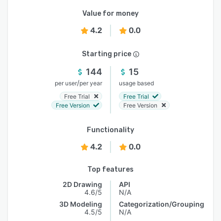
Value for money
4.2
0.0
Starting price
144
15
/
per user
per year
usage based
Free Trial
Free Trial
Free Version
Free Version
Functionality
4.2
0.0
Top features
2D Drawing
API
4.6/5
N/A
3D Modeling
Categorization/Grouping
4.5/5
N/A