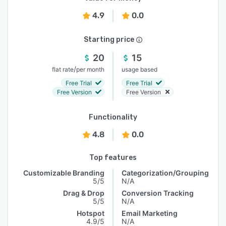
4.9
0.0
Starting price
20
15
/
flat rate
per month
usage based
Free Trial
Free Trial
Free Version
Free Version
Functionality
4.8
0.0
Top features
Customizable Branding
Categorization/Grouping
5/5
N/A
Drag & Drop
Conversion Tracking
5/5
N/A
Hotspot
Email Marketing
4.9/5
N/A