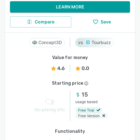
LEARN MORE
Compare
Save
Concept3D
Tourbuzz
Value for money
4.6
0.0
Starting price
15
usage based
No pricing info
Free Trial
Free Version
Functionality