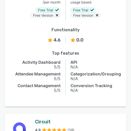
/
per month
usage based
Free Trial
Free Trial
Free Version
Free Version
Functionality
4.6
0.0
Top features
Activity Dashboard
API
5/5
N/A
Attendee Management
Categorization/Grouping
5/5
N/A
Contact Management
Conversion Tracking
5/5
N/A
Circuit
4.9
(38)