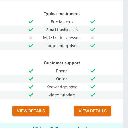
Typical customers
Freelancers
Small businesses
Mid size businesses
Large enterprises
Customer support
Phone
Online
Knowledge base
Video tutorials
VIEW DETAILS
VIEW DETAILS