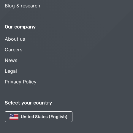
Blog & research
Our company
About us
Careers
News
Legal
Privacy Policy
Select your country
United States (English)