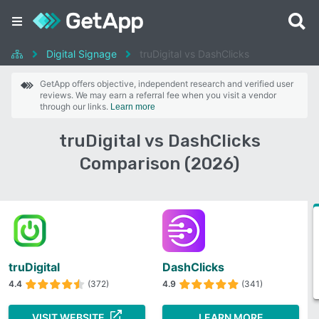
Digital Signage
truDigital vs DashClicks
GetApp offers objective, independent research and verified user
reviews. We may earn a referral fee when you visit a vendor
through our links.
Learn more
truDigital vs DashClicks
Comparison (2026)
truDigital
DashClicks
4.4
(372)
4.9
(341)
VISIT WEBSITE
LEARN MORE