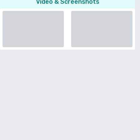
Video & Screenshots