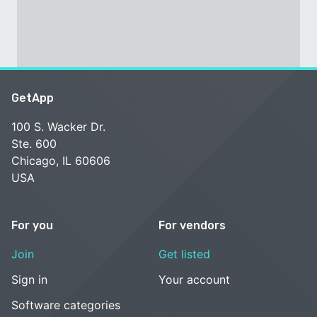
GetApp
100 S. Wacker Dr.
Ste. 600
Chicago, IL 60606
USA
For you
For vendors
Join
Get listed
Sign in
Your account
Software categories