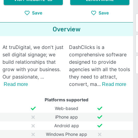
Save
Save
Overview
At truDigital, we don't just
DashClicks is a
sell digital signage; we
comprehensive software
build relationships that
designed to provide
grow with your business.
agencies with all the tools
Our passionate,
they need to attract,
convert, ma
Read more
Read more
Platforms supported
Web-based
iPhone app
Android app
Windows Phone app