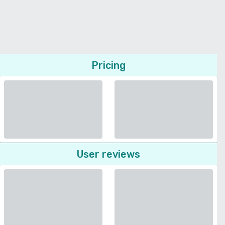
Pricing
User reviews