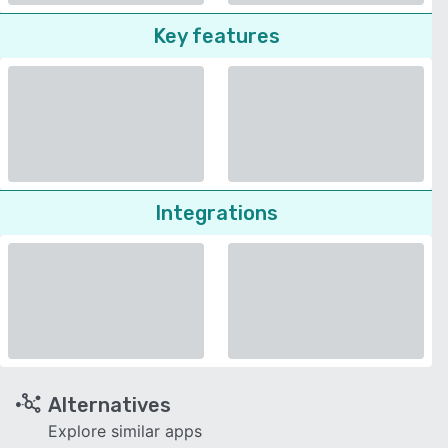
Key features
Integrations
Alternatives
Explore similar apps