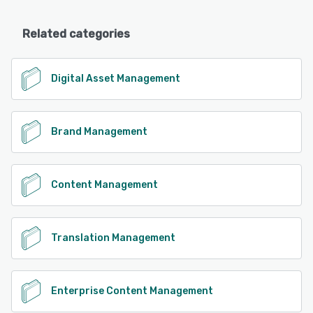
Related categories
Digital Asset Management
Brand Management
Content Management
Translation Management
Enterprise Content Management