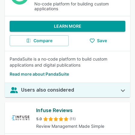
No-code platform for building custom
applications
LEARN MORE
Compare
Save
PandaSuite is a no-code platform to build custom
applications and digital publications
Read more about PandaSuite
Users also considered
Infuse Reviews
5.0
(11)
Review Management Made Simple