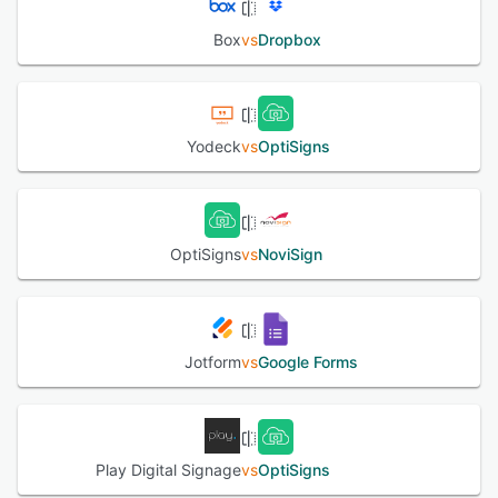
Box
vs
Dropbox
Yodeck
vs
OptiSigns
OptiSigns
vs
NoviSign
Jotform
vs
Google Forms
Play Digital Signage
vs
OptiSigns