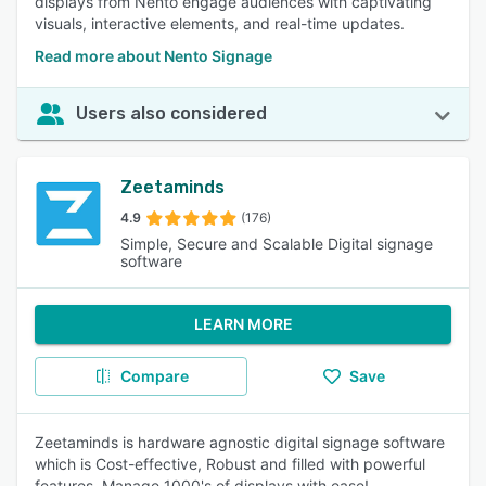
displays from Nento engage audiences with captivating
visuals, interactive elements, and real-time updates.
Read more about Nento Signage
Users also considered
Zeetaminds
4.9
(176)
Simple, Secure and Scalable Digital signage
software
LEARN MORE
Compare
Save
Zeetaminds is hardware agnostic digital signage software
which is Cost-effective, Robust and filled with powerful
features. Manage 1000's of displays with ease!