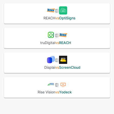
REACH
vs
OptiSigns
truDigital
vs
REACH
Displai
vs
ScreenCloud
Rise Vision
vs
Yodeck