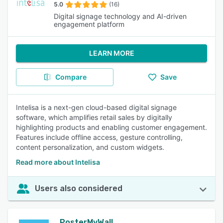
5.0
(16)
Digital signage technology and AI-driven
engagement platform
LEARN MORE
Compare
Save
Intelisa is a next-gen cloud-based digital signage
software, which amplifies retail sales by digitally
highlighting products and enabling customer engagement.
Features include offline access, gesture controlling,
content personalization, and custom widgets.
Read more about Intelisa
Users also considered
PosterMyWall