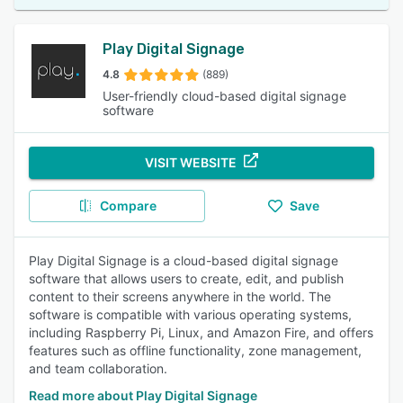
Play Digital Signage
4.8
(889)
User-friendly cloud-based digital signage
software
VISIT WEBSITE
Compare
Save
Play Digital Signage is a cloud-based digital signage
software that allows users to create, edit, and publish
content to their screens anywhere in the world. The
software is compatible with various operating systems,
including Raspberry Pi, Linux, and Amazon Fire, and offers
features such as offline functionality, zone management,
and team collaboration.
Read more about Play Digital Signage