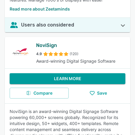
Read more about Zeetaminds
Users also considered
NoviSign
4.9
(120)
Award-winning Digital Signage Software
LEARN MORE
Compare
Save
NoviSign is an award-winning Digital Signage Software
powering 60,000+ screens globally. Recognized for its
intuitive design, 50+ widgets, 400+ templates. Remote
content management and seamless delivery across