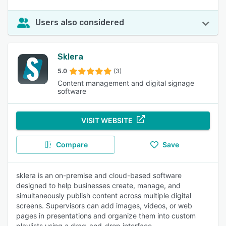
Users also considered
Sklera
5.0
(3)
Content management and digital signage
software
VISIT WEBSITE
Compare
Save
sklera is an on-premise and cloud-based software
designed to help businesses create, manage, and
simultaneously publish content across multiple digital
screens. Supervisors can add images, videos, or web
pages in presentations and organize them into custom
playlists using a drag-and-drop interface.