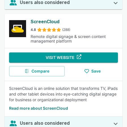
Users also considered
ScreenCloud
4.8
(288)
Remote digital signage & screen content
management platform
VISIT WEBSITE
Compare
Save
ScreenCloud is an online solution that transforms TV, iPads
and other tablet devices into eye-catching digital signage
for business or organizational deployment
Read more about ScreenCloud
Users also considered