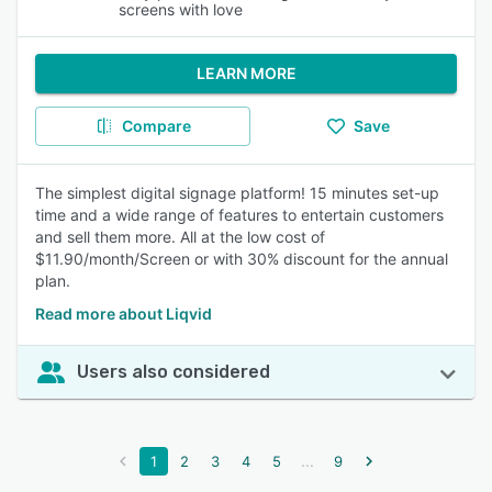
screens with love
LEARN MORE
Compare
Save
The simplest digital signage platform! 15 minutes set-up
time and a wide range of features to entertain customers
and sell them more. All at the low cost of
$11.90/month/Screen or with 30% discount for the annual
plan.
Read more about Liqvid
Users also considered
...
1
2
3
4
5
9