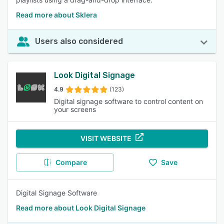
Read more about Sklera
Users also considered
Look Digital Signage
4.9
(123)
Digital signage software to control content on
your screens
VISIT WEBSITE
Compare
Save
Digital Signage Software
Read more about Look Digital Signage