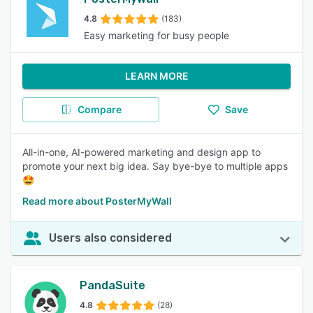
4.8
(183)
Easy marketing for busy people
LEARN MORE
Compare
Save
All-in-one, AI-powered marketing and design app to
promote your next big idea. Say bye-bye to multiple apps
🤩
Read more about PosterMyWall
Users also considered
PandaSuite
4.8
(28)