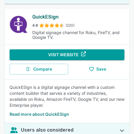
QuickESign
4.6
(220)
Digital signage channel for Roku, FireTV, and
Google TV.
VISIT WEBSITE
Compare
Save
QuickESign is a digital signage channel with a custom
content builder that serves a variety of industries,
available on Roku, Amazon FireTV, Google TV, and our new
Enterprise player.
Read more about QuickESign
Users also considered