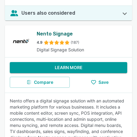
Users also considered
Nento Signage
4.9
(187)
Digital Signage Solution
LEARN MORE
Compare
Save
Nento offers a digital signage solution with an automated
marketing platform for various businesses. It includes a
mobile content editor, screen sync, POS integration, API
connections, multi-location and admin support, online
menu syncing, and remote access. Digital menu boards,
TV dashboards, sales signs, wayfinding, and conference