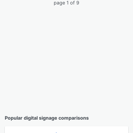
page 1 of 9
Popular digital signage comparisons