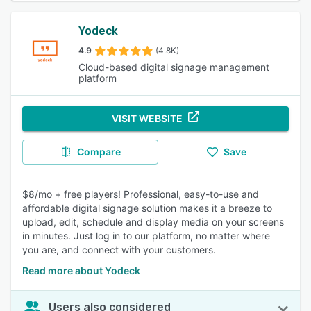
Yodeck
4.9
(4.8K)
Cloud-based digital signage management
platform
VISIT WEBSITE
Compare
Save
$8/mo + free players! Professional, easy-to-use and
affordable digital signage solution makes it a breeze to
upload, edit, schedule and display media on your screens
in minutes. Just log in to our platform, no matter where
you are, and connect with your customers.
Read more about Yodeck
Users also considered