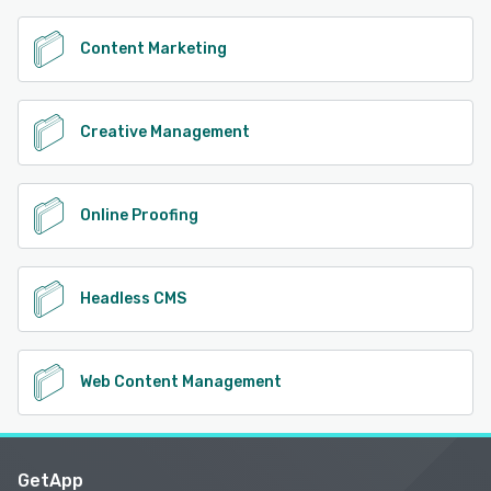
Content Marketing
Creative Management
Online Proofing
Headless CMS
Web Content Management
GetApp