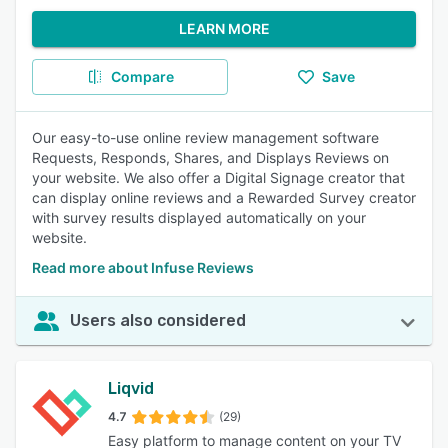
LEARN MORE
Compare
Save
Our easy-to-use online review management software
Requests, Responds, Shares, and Displays Reviews on
your website. We also offer a Digital Signage creator that
can display online reviews and a Rewarded Survey creator
with survey results displayed automatically on your
website.
Read more about Infuse Reviews
Users also considered
Liqvid
4.7
(29)
Easy platform to manage content on your TV