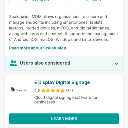
Scalefusion MDM allows organizations to secure and
manage endpoints including smartphones, tablets,
laptops, rugged devices, mPOS, and digital signages,
along with apps and content. It supports the management
of Android, iOS, macOS, Windows and Linux devices.
Read more about Scalefusion
Users also considered
E Display Digital Signage
4.9
(44)
Cloud digital signage software for
businesses
LEARN MORE