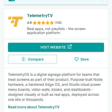
TelemetryTV
4.9
(168)
Real apps, not playlists - the screen
application platform.
VISIT WEBSITE
Compare
Save
TelemetryOS is a digital signage platform for teams that
treat screens as part of their product. Purpose-built Node
hardware, a hardened Edge OS, and Studio cloud power
menu boards, video walls, kiosks, and dashboards -
designed visually or built as real apps, deployed across
one site or thousands.
Read more about TelemetryTV