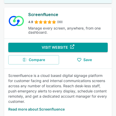
Screenfluence
4.9
(99)
Manage every screen, anywhere, from one
dashboard.
VISIT WEBSITE
Compare
Save
Screenfluence is a cloud based digital signage platform
for customer facing and internal communications screens
across any number of locations. Reach desk-less staff,
push emergency alerts to every display, schedule content
remotely, and get a dedicated account manager for every
customer.
Read more about Screenfluence