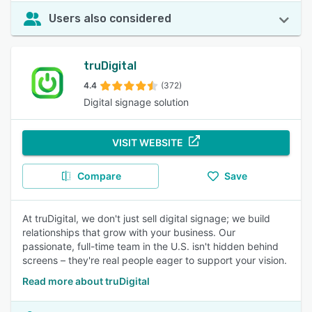
Users also considered
truDigital
4.4
(372)
Digital signage solution
VISIT WEBSITE
Compare
Save
At truDigital, we don't just sell digital signage; we build
relationships that grow with your business. Our
passionate, full-time team in the U.S. isn't hidden behind
screens – they're real people eager to support your vision.
Read more about truDigital