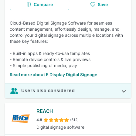
Compare
Save
Cloud-Based Digital Signage Software for seamless
content management, effortlessly design, manage, and
control your digital signage across multiple locations with
these key features:
- Built-in apps & ready-to-use templates
- Remote device controls & live previews
- Simple publishing of media, play
Read more about E Display Digital Signage
Users also considered
REACH
4.8
(512)
Digital signage software