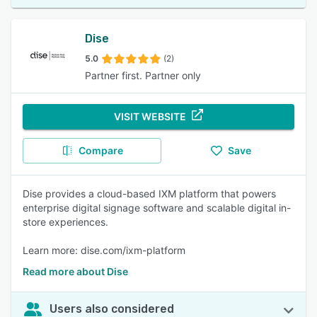
Dise
5.0
(2)
Partner first. Partner only
VISIT WEBSITE
Compare
Save
Dise provides a cloud-based IXM platform that powers
enterprise digital signage software and scalable digital in-
store experiences.
Learn more: dise.com/ixm-platform
Read more about Dise
Users also considered