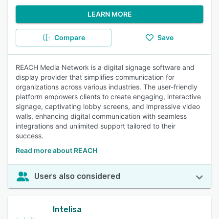
LEARN MORE
Compare
Save
REACH Media Network is a digital signage software and
display provider that simplifies communication for
organizations across various industries. The user-friendly
platform empowers clients to create engaging, interactive
signage, captivating lobby screens, and impressive video
walls, enhancing digital communication with seamless
integrations and unlimited support tailored to their
success.
Read more about REACH
Users also considered
Intelisa