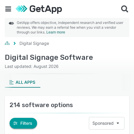
GetApp offers objective, independent research and verified user
reviews. We may earn a referral fee when you visit a vendor
through our links.
Learn more
Digital Signage
Digital Signage Software
Last updated: August 2026
ALL APPS
214 software options
Filters
Sponsored