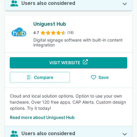
Users also considered
Uniguest Hub
4.7
(18)
Digital signage software with built-in content
integration
VISIT WEBSITE
Compare
Save
Cloud and local solution options. Option to use your own
hardware. Over 120 free apps. CAP Alerts. Custom design
options. Try it today!
Read more about Uniguest Hub
Users also considered