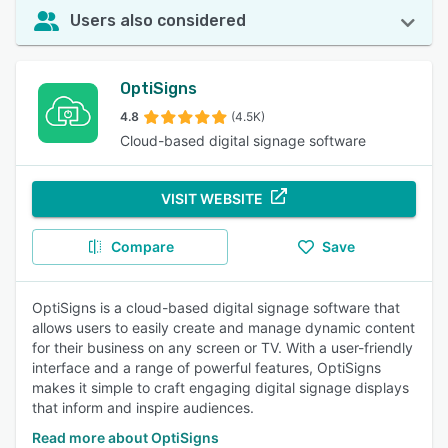
Users also considered
OptiSigns
4.8
(4.5K)
Cloud-based digital signage software
VISIT WEBSITE
Compare
Save
OptiSigns is a cloud-based digital signage software that
allows users to easily create and manage dynamic content
for their business on any screen or TV. With a user-friendly
interface and a range of powerful features, OptiSigns
makes it simple to craft engaging digital signage displays
that inform and inspire audiences.
Read more about OptiSigns