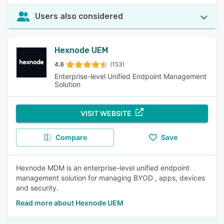
Users also considered
Hexnode UEM
4.6
(153)
Enterprise-level Unified Endpoint Management
Solution
VISIT WEBSITE
Compare
Save
Hexnode MDM is an enterprise-level unified endpoint
management solution for managing BYOD , apps, devices
and security.
Read more about Hexnode UEM