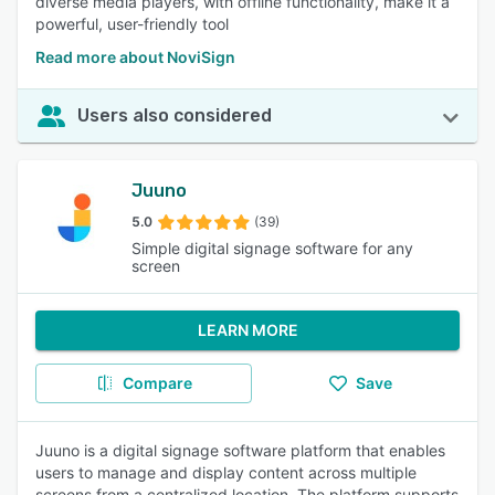
diverse media players, with offline functionality, make it a
powerful, user-friendly tool
Read more about NoviSign
Users also considered
Juuno
5.0
(39)
Simple digital signage software for any
screen
LEARN MORE
Compare
Save
Juuno is a digital signage software platform that enables
users to manage and display content across multiple
screens from a centralized location. The platform supports