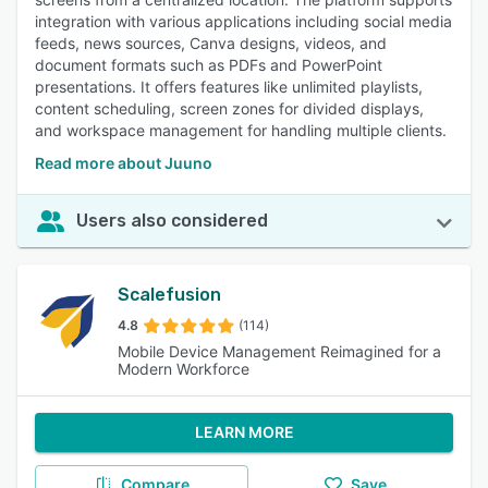
integration with various applications including social media
feeds, news sources, Canva designs, videos, and
document formats such as PDFs and PowerPoint
presentations. It offers features like unlimited playlists,
content scheduling, screen zones for divided displays,
and workspace management for handling multiple clients.
Read more about Juuno
Users also considered
Scalefusion
4.8
(114)
Mobile Device Management Reimagined for a
Modern Workforce
LEARN MORE
Compare
Save