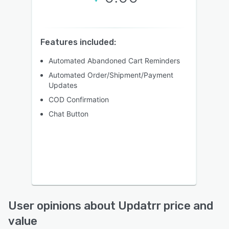
Features included:
Automated Abandoned Cart Reminders
Automated Order/Shipment/Payment
Updates
COD Confirmation
Chat Button
User opinions about Updatrr price and
value