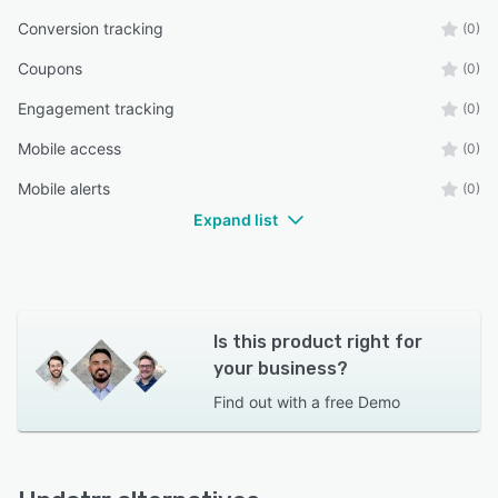
Conversion tracking
(0)
Coupons
(0)
Engagement tracking
(0)
Mobile access
(0)
Mobile alerts
(0)
Expand list
Is this product right for
your business?
Find out with a
free Demo