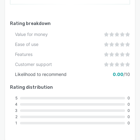
campaigns, and service messages. The platform
operates on a postpaid billing model through
Shopify monthly billing and offers a seven day
Rating breakdown
free trial period for testing functionality before
commitment.
Value for money
Ease of use
Features
Customer support
Likelihood to recommend
0.00
/10
Rating distribution
5
0
4
0
3
0
2
0
1
0