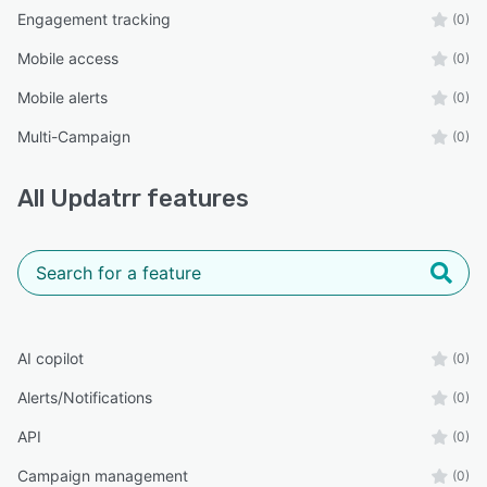
Engagement tracking
(0)
Mobile access
(0)
Mobile alerts
(0)
Multi-Campaign
(0)
All
Updatrr
features
AI copilot
(0)
Alerts/Notifications
(0)
API
(0)
Campaign management
(0)