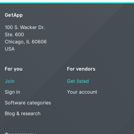
GetApp
100 S. Wacker Dr.
Ste. 600
Chicago, IL 60606
USA
For you
For vendors
Join
Get listed
Sign in
Your account
Software categories
Blog & research