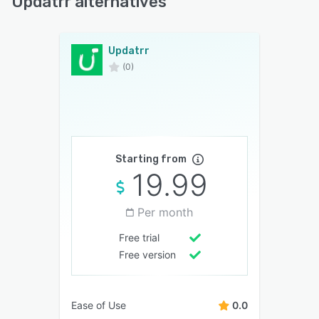
Updatrr alternatives
Updatrr
(0)
Starting from
19.99
Per month
Free trial
Free version
Ease of Use
0.0