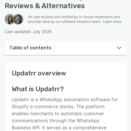
Reviews & Alternatives
All user reviews are verified by in-house moderators and
provider data by our software research team.
Learn more
Last updated: July 2026
Table of contents
Updatrr overview
Updatrr
overview
User interface
Reviews
What is
Updatrr
?
Key features
Updatrr is a WhatsApp automation software for
Alternatives
Shopify e-commerce stores. The platform
enables merchants to automate customer
Pricing
communications through the WhatsApp
Support options
Business API. It serves as a comprehensive