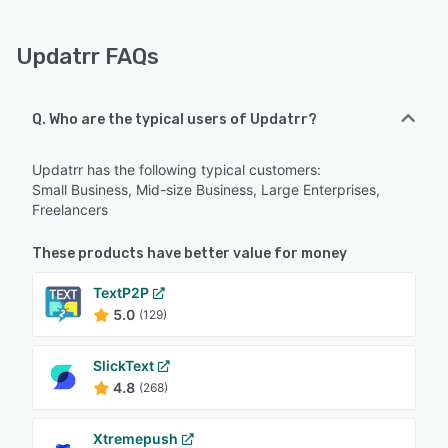
Updatrr FAQs
Q. Who are the typical users of Updatrr?
Updatrr has the following typical customers:
Small Business, Mid-size Business, Large Enterprises,
Freelancers
These products have better value for money
TextP2P
5.0
(129)
SlickText
4.8
(268)
Xtremepush