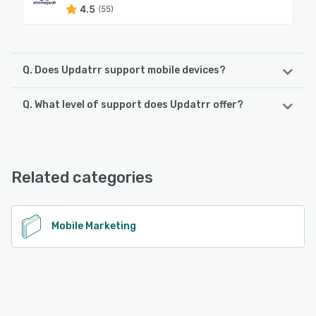
4.5
(55)
Q. Does Updatrr support mobile devices?
Q. What level of support does Updatrr offer?
Updatrr supports the following devices:
Android, iPhone, iPad
Updatrr offers the following support options:
Chat, Email/Help Desk, Phone Support, 24/7 (Live rep),
See alternatives
Knowledge Base, FAQs/Forum
Related categories
See alternatives
Mobile Marketing