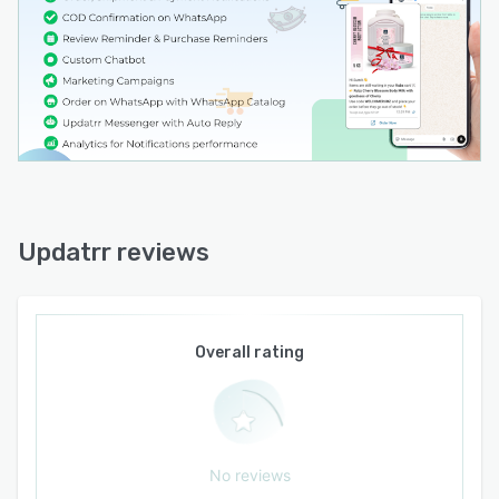
multiple product showcases, and conversion
tracking to measure effectiveness. Additional
features include smart retry logic for failed
message delivery, abandoned browse reminders
for customers who view products without
adding them to a cart, repeat purchase
reminders to encourage retention, and
customizable notification templates to align
with brand voice.
Updatrr reviews
Updatrr integrates with the official WhatsApp
Business API as a Meta Business Partner and
requires merchants to configure a WhatsApp
Business number through a guided setup
Overall rating
process. The software installs directly within the
Shopify admin interface and operates without
external dashboard access. Message delivery
follows Meta pricing categories for
No reviews
transactional notifications, marketing