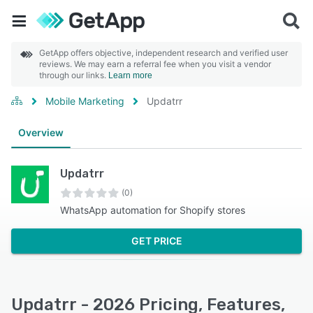
GetApp offers objective, independent research and verified user
reviews. We may earn a referral fee when you visit a vendor
through our links.
Learn more
Mobile Marketing
Updatrr
Overview
Updatrr
(0)
WhatsApp automation for Shopify stores
GET PRICE
Updatrr - 2026 Pricing, Features,