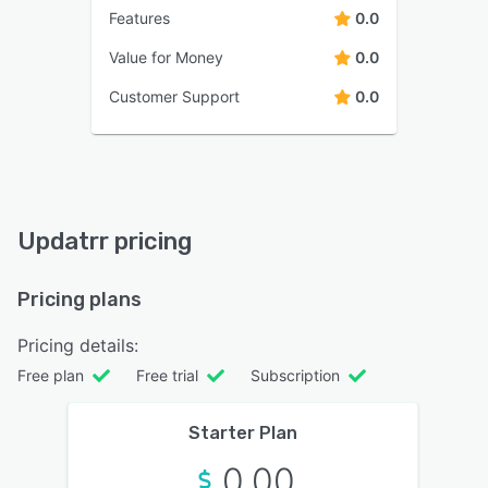
Features
0.0
Value for Money
0.0
Customer Support
0.0
Updatrr pricing
Pricing plans
Pricing details:
Free plan
Free trial
Subscription
Starter Plan
0.00