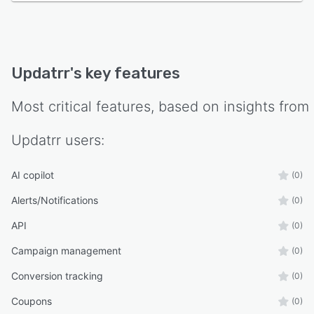
Updatrr
's key features
Most critical features, based on insights from
Updatrr
users:
AI copilot
(0)
Alerts/Notifications
(0)
API
(0)
Campaign management
(0)
Conversion tracking
(0)
Coupons
(0)