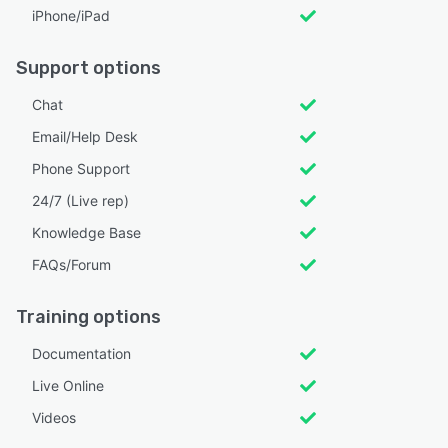
iPhone/iPad
Support options
Chat
Email/Help Desk
Phone Support
24/7 (Live rep)
Knowledge Base
FAQs/Forum
Training options
Documentation
Live Online
Videos