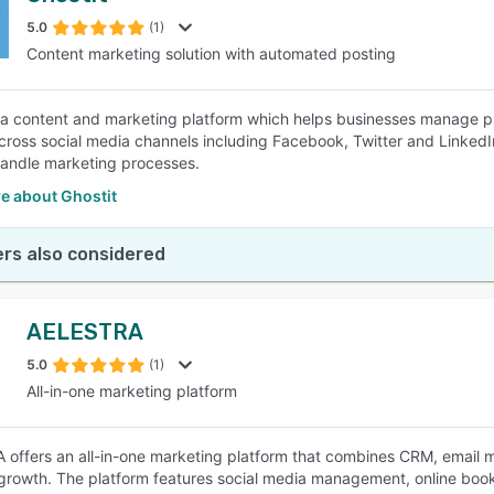
5.0
(1)
Content marketing solution with automated posting
SEE COMPARISON
s a content and marketing platform which helps businesses manage pr
cross social media channels including Facebook, Twitter and LinkedI
handle marketing processes.
e about Ghostit
rs also considered
AELESTRA
5.0
(1)
All-in-one marketing platform
offers an all-in-one marketing platform that combines CRM, email ma
growth. The platform features social media management, online bo