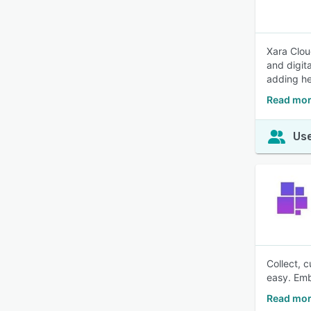
Xara Clou
and digit
adding h
Read mor
Use
Collect, 
easy. Emb
Read mor