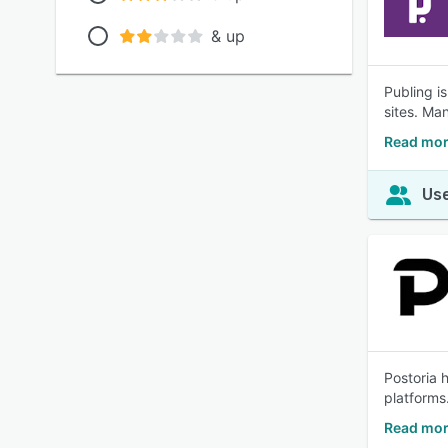
& up
Publing i
sites. Ma
Read mor
Use
Postoria 
platforms
Read mor