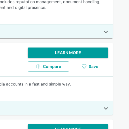
h includes reputation management, document handling,
t and digital presence.
LEARN MORE
Compare
Save
edia accounts in a fast and simple way.