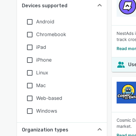
Devices supported
Android
NestAds i
Chromebook
track cro
iPad
Read mor
iPhone
Use
Linux
Mac
Web-based
Windows
Cosmic Da
market.
Organization types
Read mor