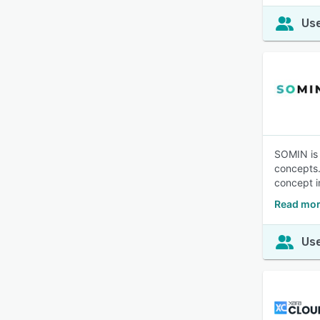
Use
SOMIN is 
concepts.
concept i
Read mor
Use