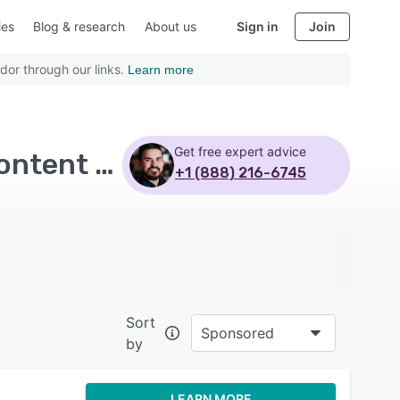
ies
Blog & research
About us
Sign in
Join
dor through our links.
Learn more
Get free expert advice
Top Rated Social Media Marketing Software with Content management - Page 6
+1 (888) 216-6745
Sort
Sponsored
by
LEARN MORE