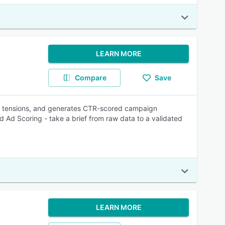
LEARN MORE
Compare
Save
e tensions, and generates CTR-scored campaign
 Ad Scoring - take a brief from raw data to a validated
LEARN MORE