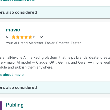
rs also considered
mavic
5.0
(1)
Your AI Brand Marketer. Easier. Smarter. Faster.
is an all-in-one AI marketing platform that helps brands ideate, crea
ery major AI model — Claude, GPT, Gemini, and Qwen — in one work
dule and publish them anywhere.
e about mavic
rs also considered
Publing