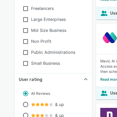
Freelancers
Use
Large Enterprises
Mid Size Business
Non Profit
Public Administrations
Mavic AI 
Small Business
Access ev
then sche
User rating
Read mor
Use
All Reviews
& up
& up