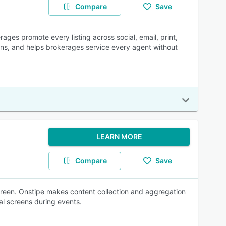
Compare
Save
ages promote every listing across social, email, print,
gns, and helps brokerages service every agent without
LEARN MORE
Compare
Save
creen. Onstipe makes content collection and aggregation
al screens during events.