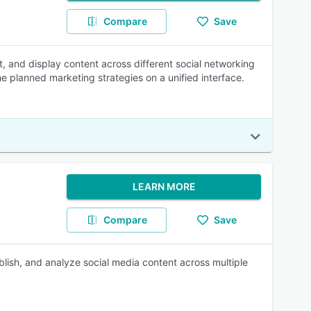
Compare
Save
t, and display content across different social networking
 planned marketing strategies on a unified interface.
LEARN MORE
Compare
Save
lish, and analyze social media content across multiple