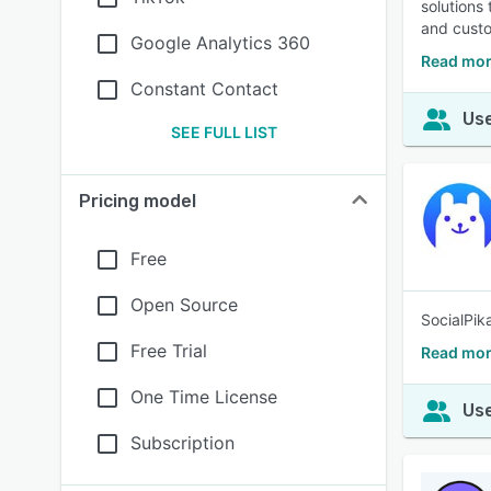
solutions
and custo
Google Analytics 360
Read mor
Constant Contact
Use
SEE FULL LIST
Pricing model
Free
Open Source
SocialPik
Free Trial
Read mor
One Time License
Use
Subscription