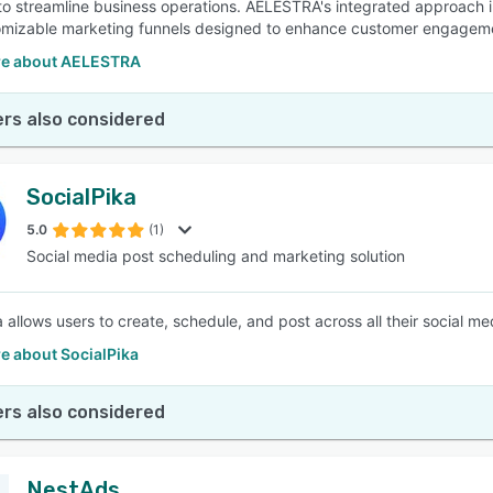
 to streamline business operations. AELESTRA's integrated approac
mizable marketing funnels designed to enhance customer engagemen
e about AELESTRA
rs also considered
SocialPika
5.0
(1)
Social media post scheduling and marketing solution
a allows users to create, schedule, and post across all their social m
e about SocialPika
rs also considered
NestAds