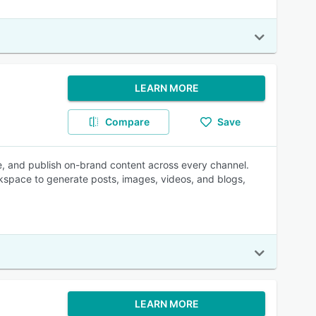
LEARN MORE
Compare
Save
te, and publish on-brand content across every channel.
space to generate posts, images, videos, and blogs,
LEARN MORE