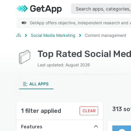
GetApp offers objective, independent research and ve
Social Media Marketing
Content management
Last updated: August 2026
ALL APPS
313 so
1 filter applied
CLEAR
Features