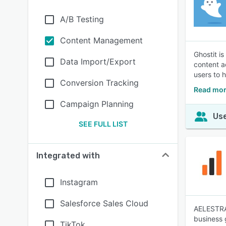
A/B Testing
Content Management
Ghostit i
Data Import/Export
content a
users to 
Conversion Tracking
Read mor
Campaign Planning
Use
SEE FULL LIST
Integrated with
Instagram
Salesforce Sales Cloud
AELESTRA 
business 
TikTok