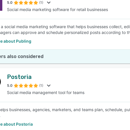
5.0
(1)
Social media marketing software for retail businesses
s a social media marketing software that helps businesses collect, edi
nagers can approve and schedule personalized posts according to the
e about Publing
rs also considered
Postoria
5.0
(1)
Social media management tool for teams
helps businesses, agencies, marketers, and teams plan, schedule, pub
.
e about Postoria