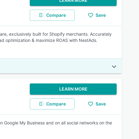
LEARN MORE
Compare
Save
re, exclusively built for Shopify merchants. Accurately
r ad optimization & maximize ROAS with NestAds.
LEARN MORE
Compare
Save
 on Google My Business and on all social networks on the