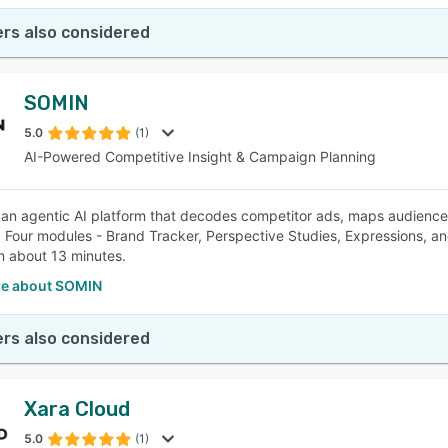
rs also considered
SOMIN
5.0
(1)
AI-Powered Competitive Insight & Campaign Planning
an agentic AI platform that decodes competitor ads, maps audienc
 Four modules - Brand Tracker, Perspective Studies, Expressions, and
n about 13 minutes.
e about SOMIN
rs also considered
Xara Cloud
5.0
(1)