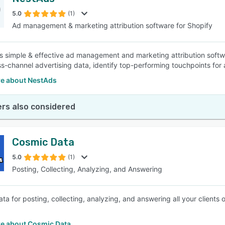
5.0
(1)
Ad management & marketing attribution software for Shopify
s simple & effective ad management and marketing attribution softwa
ss-channel advertising data, identify top-performing touchpoints fo
e about NestAds
rs also considered
Cosmic Data
5.0
(1)
Posting, Collecting, Analyzing, and Answering
ta for posting, collecting, analyzing, and answering all your clients
e about Cosmic Data