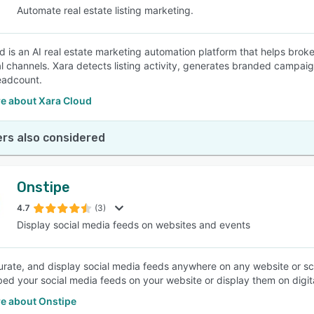
Automate real estate listing marketing.
d is an AI real estate marketing automation platform that helps broker
al channels. Xara detects listing activity, generates branded campai
eadcount.
e about Xara Cloud
rs also considered
Onstipe
4.7
(3)
Display social media feeds on websites and events
curate, and display social media feeds anywhere on any website or s
ed your social media feeds on your website or display them on digit
e about Onstipe