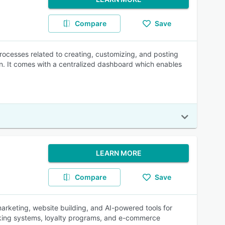
Compare
Save
ocesses related to creating, customizing, and posting
n. It comes with a centralized dashboard which enables
LEARN MORE
Compare
Save
rketing, website building, and AI-powered tools for
oking systems, loyalty programs, and e-commerce