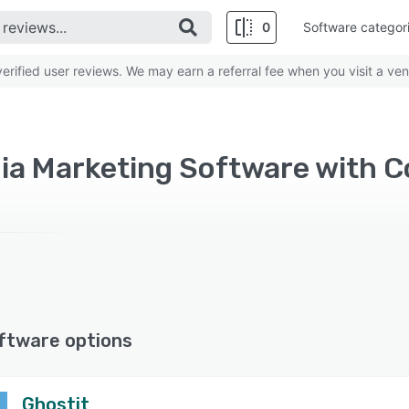
0
Software categor
rified user reviews. We may earn a referral fee when you visit a ven
ftware options
Ghostit