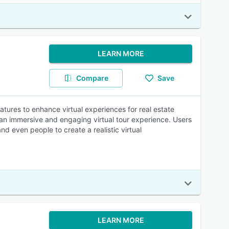
LEARN MORE
Compare
Save
eatures to enhance virtual experiences for real estate
 an immersive and engaging virtual tour experience. Users
d even people to create a realistic virtual
LEARN MORE