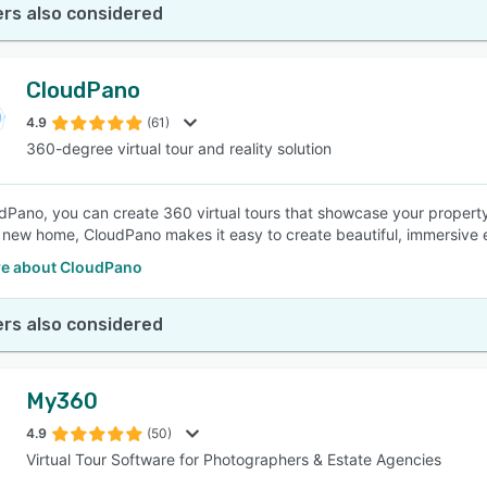
rs also considered
CloudPano
4.9
(61)
360-degree virtual tour and reality solution
dPano, you can create 360 virtual tours that showcase your property
 new home, CloudPano makes it easy to create beautiful, immersive 
e about CloudPano
rs also considered
My360
4.9
(50)
Virtual Tour Software for Photographers & Estate Agencies