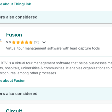
e about ThingLink
rs also considered
Fusion
5.0
(65)
Virtual tour management software with lead capture tools
 RTV is a virtual tour management software that helps businesses man
s, hospitals, universities & communities. It enables organizations to 
brochures, among other processes.
e about Fusion
rs also considered
Circuit