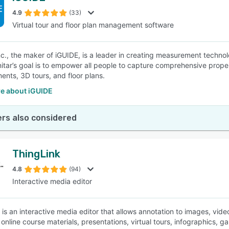
4.9
(33)
Virtual tour and floor plan management software
SEE COMPARISON
Inc., the maker of iGUIDE, is a leader in creating measurement techno
nitar’s goal is to empower all people to capture comprehensive pro
nts, 3D tours, and floor plans.
e about iGUIDE
rs also considered
ThingLink
4.8
(94)
Interactive media editor
 is an interactive media editor that allows annotation to images, vid
online course materials, presentations, virtual tours, infographics, g