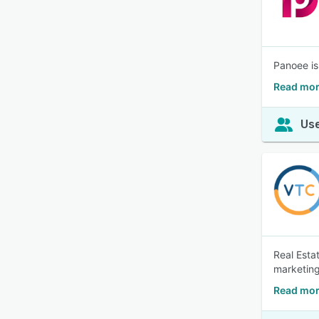
Panoee is
Read mor
Use
Real Esta
marketing
Read more