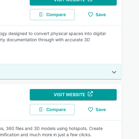
Compare
Save
logy designed to convert physical spaces into digital
perty documentation through with accurate 3D
VISIT WEBSITE
Compare
Save
eos, 360 files and 3D models using hotspots. Create
amification and much more in just a few clicks.