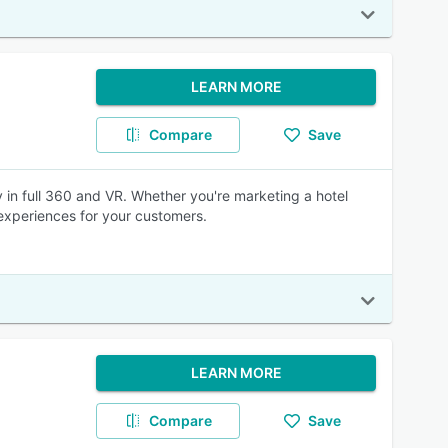
LEARN MORE
Compare
Save
 in full 360 and VR. Whether you're marketing a hotel
experiences for your customers.
LEARN MORE
Compare
Save