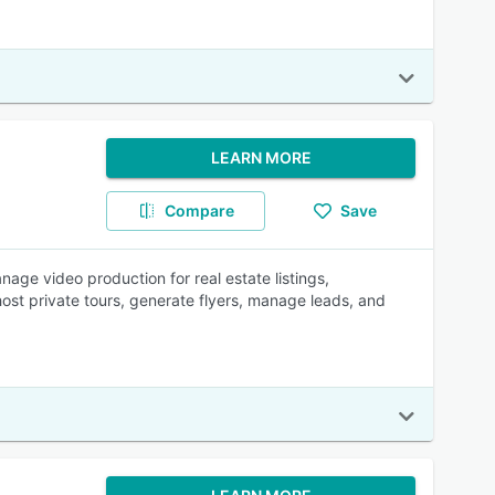
LEARN MORE
Compare
Save
age video production for real estate listings,
host private tours, generate flyers, manage leads, and