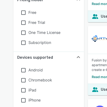
Read mor
Free
Use
Free Trial
One Time License
Subscription
Devices supported
Fusion by
apartment
Android
create e-
Read mor
Chromebook
Use
iPad
iPhone