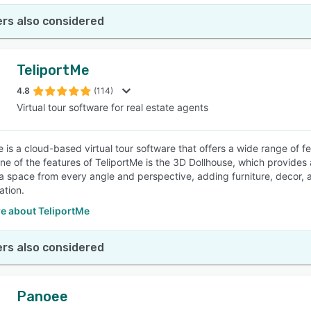
rs also considered
TeliportMe
4.8
(114)
Virtual tour software for real estate agents
e is a cloud-based virtual tour software that offers a wide range of f
ne of the features of TeliportMe is the 3D Dollhouse, which provides
a space from every angle and perspective, adding furniture, decor, an
ation.
e about TeliportMe
rs also considered
Panoee