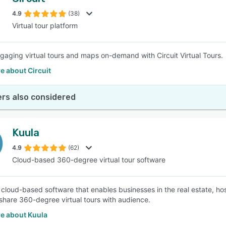
4.9
(38)
Virtual tour platform
gaging virtual tours and maps on-demand with Circuit Virtual Tours.
e about Circuit
rs also considered
Kuula
4.9
(62)
Cloud-based 360-degree virtual tour software
a cloud-based software that enables businesses in the real estate, hos
 share 360-degree virtual tours with audience.
e about Kuula