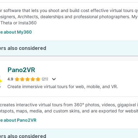
ur software that lets you shoot and build cost effective virtual tours
designers, Architects, dealerships and professional photographers. 
 Theta or Insta360
e about My360
rs also considered
Pano2VR
4.9
(21)
Create immersive virtual tours for web, mobile, and VR.
reates interactive virtual tours from 360° photos, videos, gigapixe
otspots, maps, media, and custom skins, and are exported for websi
e about Pano2VR
rs also considered