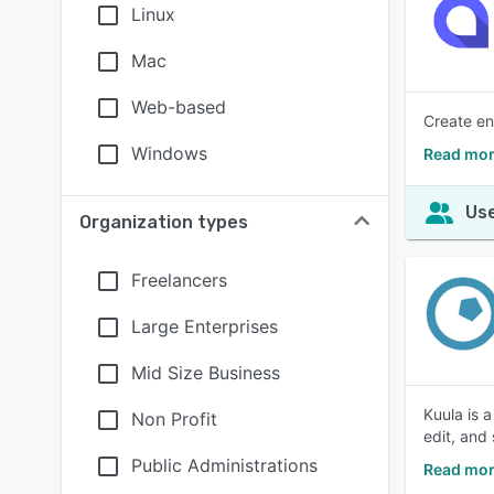
Linux
Mac
Web-based
Create en
Windows
Read mor
Use
Organization types
Freelancers
Large Enterprises
Mid Size Business
Kuula is 
Non Profit
edit, and
Public Administrations
Read mor