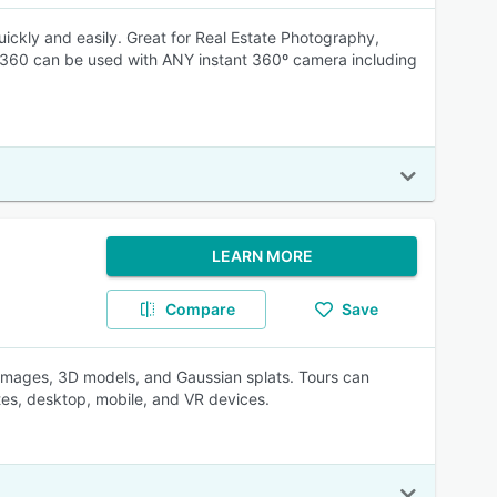
 quickly and easily. Great for Real Estate Photography,
My360 can be used with ANY instant 360º camera including
LEARN MORE
Compare
Save
l images, 3D models, and Gaussian splats. Tours can
tes, desktop, mobile, and VR devices.