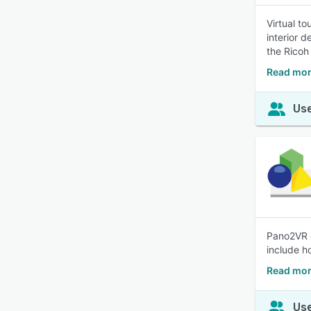
Virtual to
interior 
the Ricoh
Read mor
Use
Pano2VR c
include h
Read mor
Use