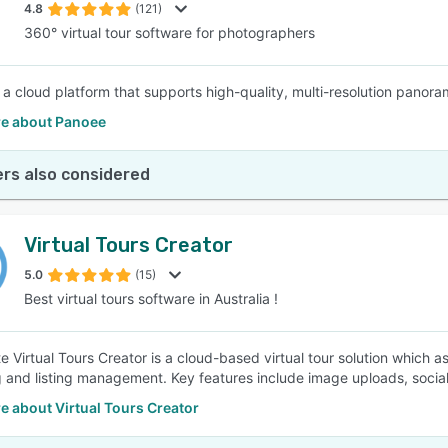
4.8
(121)
360° virtual tour software for photographers
 a cloud platform that supports high-quality, multi-resolution panora
e about Panoee
rs also considered
Virtual Tours Creator
5.0
(15)
Best virtual tours software in Australia !
te Virtual Tours Creator is a cloud-based virtual tour solution which 
 and listing management. Key features include image uploads, socia
 about Virtual Tours Creator