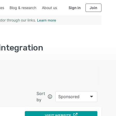
ies
Blog & research
About us
Sign in
Join
dor through our links.
Learn more
integration
Sort
Sponsored
by
VISIT WEBSITE