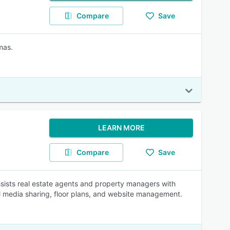
Compare
Save
mas.
LEARN MORE
Compare
Save
assists real estate agents and property managers with
l media sharing, floor plans, and website management.