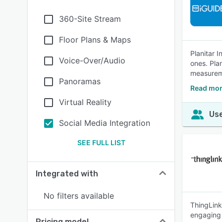
360-Site Stream
Floor Plans & Maps
Planitar 
Voice-Over/Audio
ones. Pla
measureme
Panoramas
Read mor
Virtual Reality
Use
Social Media Integration
SEE FULL LIST
Integrated with
No filters available
ThingLink
engaging 
Pricing model