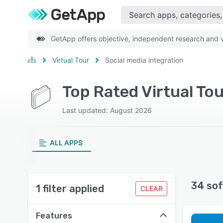
GetApp offers objective, independent research and ve
Virtual Tour
Social media integration
Top Rated Virtual Tou
Last updated: August 2026
ALL APPS
34 sof
1 filter applied
CLEAR
Features