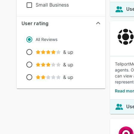
Small Business
Use
User rating
All Reviews
& up
TeliportM
& up
agents. O
can view 
& up
represent
Read mor
Use