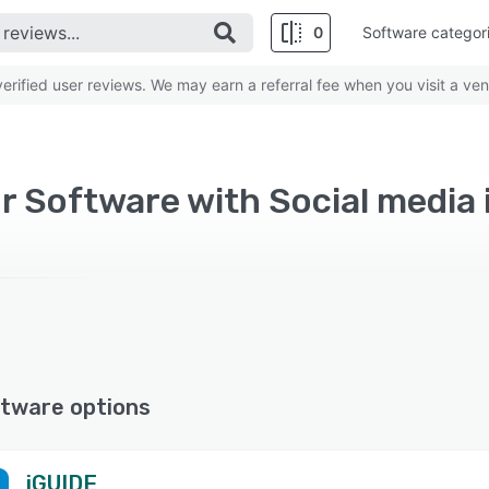
0
Software categor
rified user reviews. We may earn a referral fee when you visit a ven
r Software with Social media 
tware options
iGUIDE