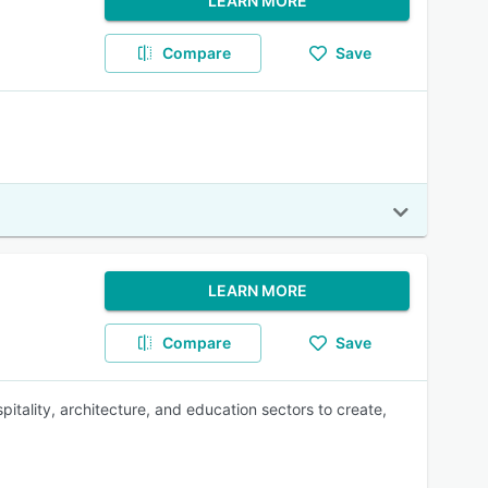
LEARN MORE
Compare
Save
LEARN MORE
Compare
Save
pitality, architecture, and education sectors to create,