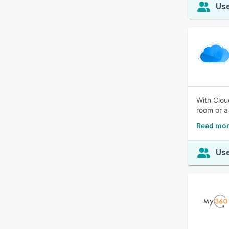
Use
With Clou
room or a
Read mor
Use