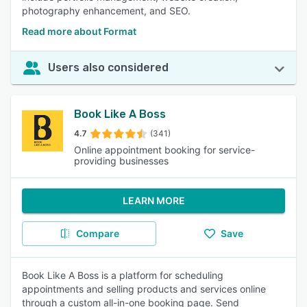
photography enhancement, and SEO.
Read more about Format
Users also considered
Book Like A Boss
4.7
(341)
Online appointment booking for service-
providing businesses
LEARN MORE
Compare
Save
Book Like A Boss is a platform for scheduling
appointments and selling products and services online
through a custom all-in-one booking page. Send