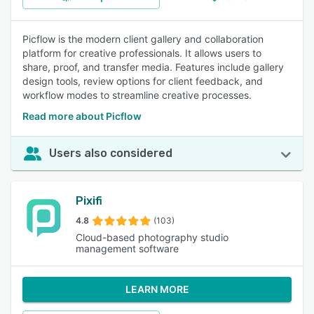
Picflow is the modern client gallery and collaboration
platform for creative professionals. It allows users to
share, proof, and transfer media. Features include gallery
design tools, review options for client feedback, and
workflow modes to streamline creative processes.
Read more about Picflow
Users also considered
Pixifi
4.8
(103)
Cloud-based photography studio
management software
LEARN MORE