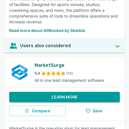
of facilities. Designed for sports venues, studios,
coworking spaces, and more, the platform offers a
comprehensive suite of tools to streamline operations and
increase revenue.
Read more about AllBooked by Skedda
Users also considered
MarketSurge
5.0
(13)
All in one lead management software
LEARN MORE
Compare
Save
MarketSurge is the one-stop shop for lead management.