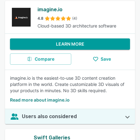
imagine.io
4.8
(4)
Cloud-based 3D architecture software
LEARN MORE
Compare
Save
imagine.io is the easiest-to-use 3D content creation
platform in the world. Create customizable 3D visuals of
your products in minutes. No 3D skills required.
Read more about imagine.io
Users also considered
Swift Galleries