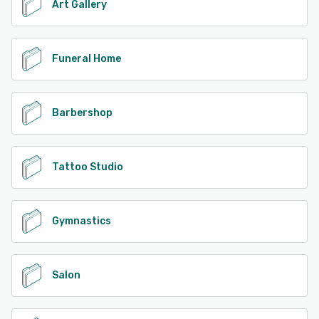
Art Gallery
Funeral Home
Barbershop
Tattoo Studio
Gymnastics
Salon