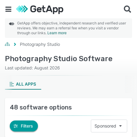
GetApp offers objective, independent research and verified user
reviews. We may earn a referral fee when you visit a vendor
through our links.
Learn more
Photography Studio
Photography Studio Software
Last updated: August 2026
ALL APPS
48 software options
Filters
Sponsored