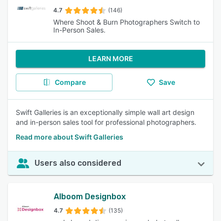
4.7
(146)
Where Shoot & Burn Photographers Switch to
In-Person Sales.
LEARN MORE
Compare
Save
Swift Galleries is an exceptionally simple wall art design
and in-person sales tool for professional photographers.
Read more about Swift Galleries
Users also considered
Alboom Designbox
4.7
(135)