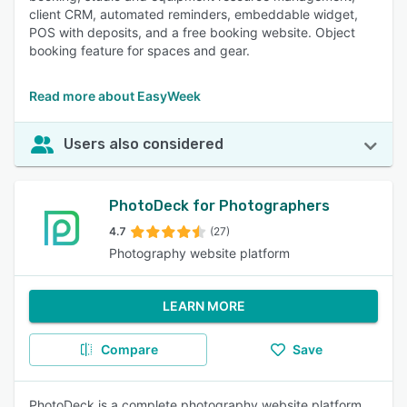
client CRM, automated reminders, embeddable widget,
POS with deposits, and a free booking website. Object
booking feature for spaces and gear.
Read more about EasyWeek
Users also considered
PhotoDeck for Photographers
4.7
(27)
Photography website platform
LEARN MORE
Compare
Save
PhotoDeck is a complete photography website platform