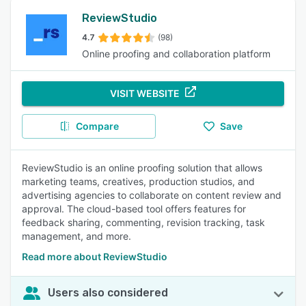
ReviewStudio
4.7
(98)
Online proofing and collaboration platform
VISIT WEBSITE
Compare
Save
ReviewStudio is an online proofing solution that allows
marketing teams, creatives, production studios, and
advertising agencies to collaborate on content review and
approval. The cloud-based tool offers features for
feedback sharing, commenting, revision tracking, task
management, and more.
Read more about ReviewStudio
Users also considered