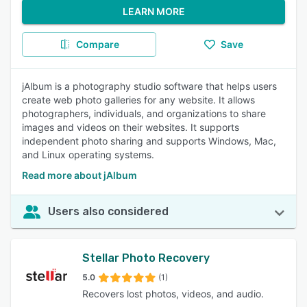
LEARN MORE
Compare
Save
jAlbum is a photography studio software that helps users
create web photo galleries for any website. It allows
photographers, individuals, and organizations to share
images and videos on their websites. It supports
independent photo sharing and supports Windows, Mac,
and Linux operating systems.
Read more about jAlbum
Users also considered
Stellar Photo Recovery
5.0
(1)
Recovers lost photos, videos, and audio.