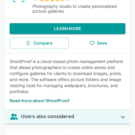
Photography studio to create personalized
picture galleries
LEARN MORE
Compare
Save
ShootProof is a cloud-based photo management platform
that allows photographers to create online stores and
configure galleries for clients to download images, prints,
and more. The software offers picture folders and image
resizing tools for managing wallpapers, brochures, and
portfolios.
Read more about ShootProof
Users also considered