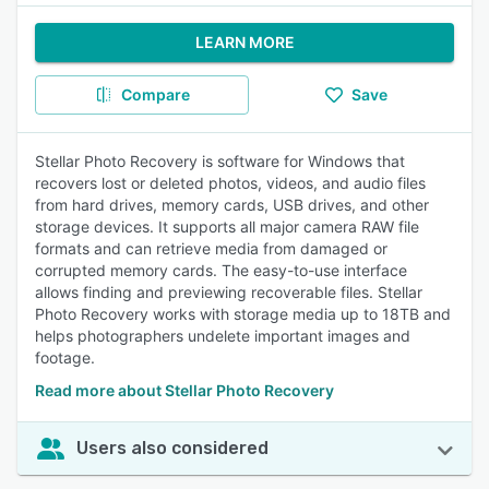
LEARN MORE
Compare
Save
Stellar Photo Recovery is software for Windows that
recovers lost or deleted photos, videos, and audio files
from hard drives, memory cards, USB drives, and other
storage devices. It supports all major camera RAW file
formats and can retrieve media from damaged or
corrupted memory cards. The easy-to-use interface
allows finding and previewing recoverable files. Stellar
Photo Recovery works with storage media up to 18TB and
helps photographers undelete important images and
footage.
Read more about Stellar Photo Recovery
Users also considered