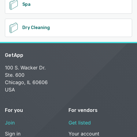
Spa
Dry Cleaning
GetApp
100 S. Wacker Dr.
Ste. 600
Chicago, IL 60606
USA
For you
For vendors
Join
Get listed
Sign in
Your account