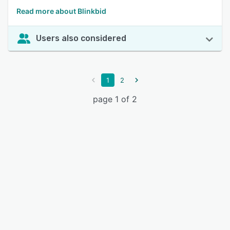
Read more about Blinkbid
Users also considered
1
2
page 1 of 2