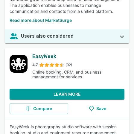
The application enables businesses to manage
communication and contacts from a unified platform.
Read more about MarketSurge
Users also considered
EasyWeek
4.7
(92)
Online booking, CRM, and business
management for services
LEARN MORE
Compare
Save
EasyWeek is photography studio software with session
booking, studio and equipment resource management,