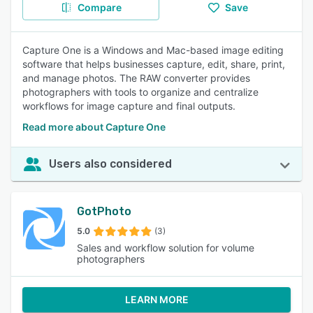
Compare
Save
Capture One is a Windows and Mac-based image editing
software that helps businesses capture, edit, share, print,
and manage photos. The RAW converter provides
photographers with tools to organize and centralize
workflows for image capture and final outputs.
Read more about Capture One
Users also considered
GotPhoto
5.0
(3)
Sales and workflow solution for volume
photographers
LEARN MORE