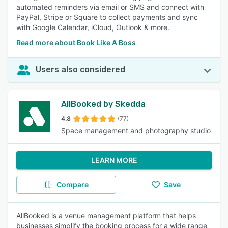
automated reminders via email or SMS and connect with
PayPal, Stripe or Square to collect payments and sync
with Google Calendar, iCloud, Outlook & more.
Read more about Book Like A Boss
Users also considered
AllBooked by Skedda
4.8
(77)
Space management and photography studio
LEARN MORE
Compare
Save
AllBooked is a venue management platform that helps
businesses simplify the booking process for a wide range