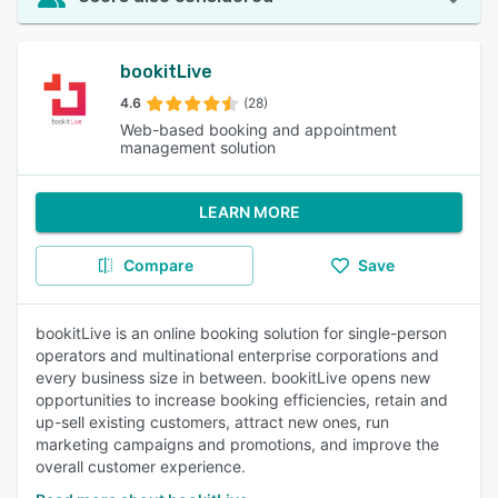
bookitLive
4.6
(28)
Web-based booking and appointment
management solution
LEARN MORE
Compare
Save
bookitLive is an online booking solution for single-person
operators and multinational enterprise corporations and
every business size in between. bookitLive opens new
opportunities to increase booking efficiencies, retain and
up-sell existing customers, attract new ones, run
marketing campaigns and promotions, and improve the
overall customer experience.