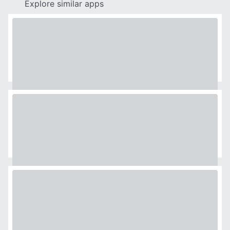
Explore similar apps