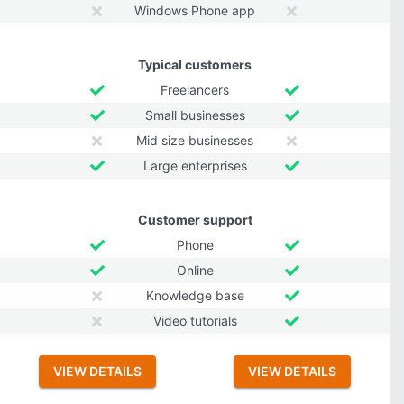
Windows Phone app
Typical customers
Freelancers
Small businesses
Mid size businesses
Large enterprises
Customer support
Phone
Online
Knowledge base
Video tutorials
VIEW DETAILS
VIEW DETAILS