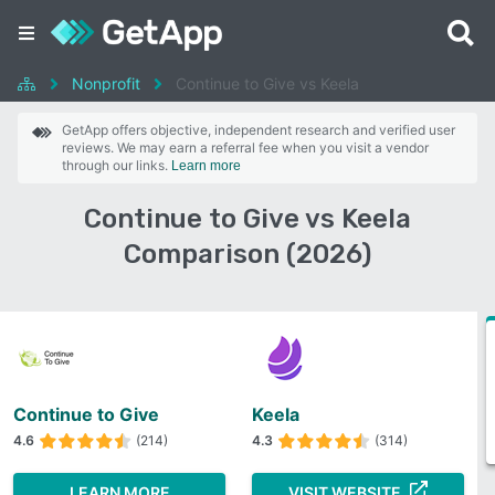
Nonprofit
Continue to Give vs Keela
GetApp offers objective, independent research and verified user
reviews. We may earn a referral fee when you visit a vendor
through our links.
Learn more
Continue to Give vs Keela
Comparison (2026)
Continue to Give
Keela
4.6
(214)
4.3
(314)
LEARN MORE
VISIT WEBSITE