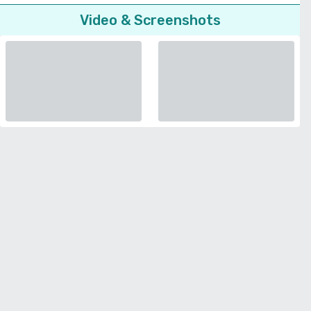
Video & Screenshots