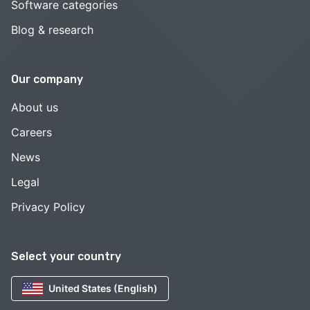
Software categories
Blog & research
Our company
About us
Careers
News
Legal
Privacy Policy
Select your country
United States (English)