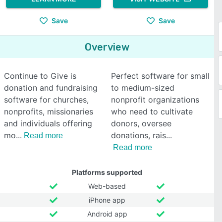
Save
Save
Overview
Continue to Give is
Perfect software for small
donation and fundraising
to medium-sized
software for churches,
nonprofit organizations
nonprofits, missionaries
who need to cultivate
and individuals offering
donors, oversee
mo
donations, rais
Read more
Read more
Platforms supported
Web-based
iPhone app
Android app