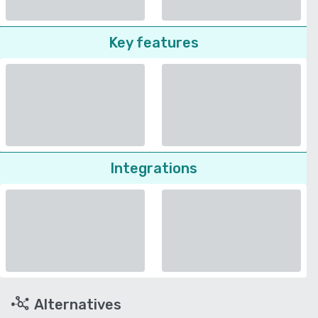
Key features
Integrations
Alternatives