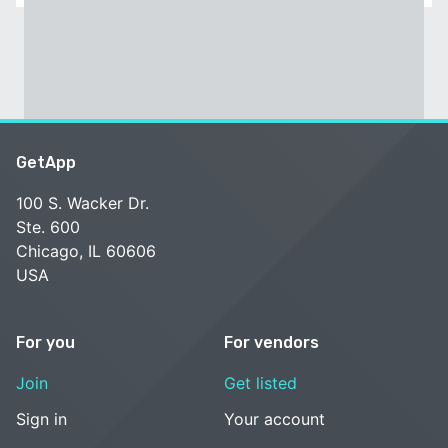
GetApp
100 S. Wacker Dr.
Ste. 600
Chicago, IL 60606
USA
For you
For vendors
Join
Get listed
Sign in
Your account