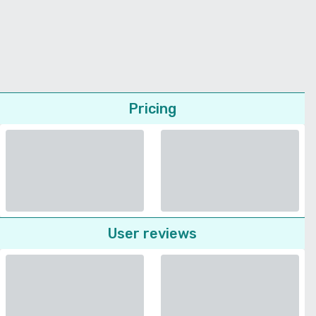
Pricing
User reviews