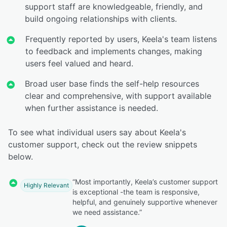
support staff are knowledgeable, friendly, and
build ongoing relationships with clients.
Frequently reported by users, Keela's team listens
to feedback and implements changes, making
users feel valued and heard.
Broad user base finds the self-help resources
clear and comprehensive, with support available
when further assistance is needed.
To see what individual users say about Keela's
customer support, check out the review snippets
below.
“Most importantly, Keela’s customer support
Highly Relevant
is exceptional -the team is responsive,
helpful, and genuinely supportive whenever
we need assistance.”