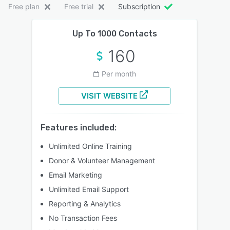
Free plan
Free trial
Subscription
Up To 1000 Contacts
160
Per month
VISIT WEBSITE
Features included:
Unlimited Online Training
Donor & Volunteer Management
Email Marketing
Unlimited Email Support
Reporting & Analytics
No Transaction Fees