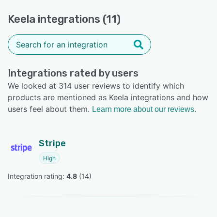
Keela integrations (11)
Integrations rated by users
We looked at 314 user reviews to identify which
products are mentioned as Keela integrations and how
users feel about them.
Learn more about our reviews.
Stripe
High
Integration rating: 
4.8
 (
14
)