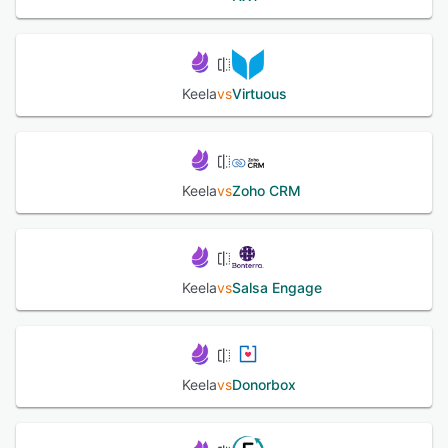
Keela
vs
Virtuous
Keela
vs
Zoho CRM
Keela
vs
Salsa Engage
Keela
vs
Donorbox