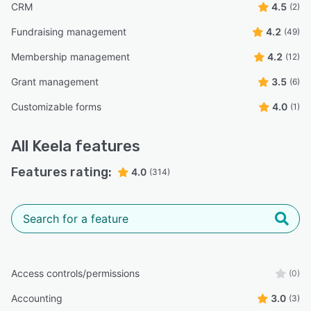
CRM
4.5
(2)
Fundraising management
4.2
(49)
Membership management
4.2
(12)
Grant management
3.5
(6)
Customizable forms
4.0
(1)
All
Keela
features
Features rating:
4.0
(314)
Access controls/permissions
(0)
Accounting
3.0
(3)