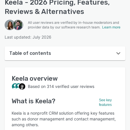
Keela - 2026 Pricing, Features,
Reviews & Alternatives
All user reviews are verified by in-house moderators and
provider data by our software research team.
Learn more
Last updated: July 2026
Table of contents
Keela overview
Keela
overview
User interface
Based on
314
verified user reviews
Reviews
What is
Keela
?
Who uses Keela?
See key
features
Key features
Keela is a nonprofit CRM solution offering key features
such as donor management and contact management,
Alternatives
among others.