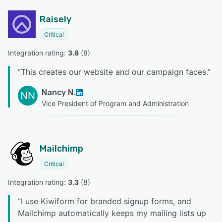
Raisely
Critical
Integration rating: 
3.8
 (
8
)
“
This creates our website and our campaign faces.
”
Nancy N.
NN
Vice President of Program and Administration
Mailchimp
Critical
Integration rating: 
3.3
 (
8
)
“
I use Kiwiform for branded signup forms, and
Mailchimp automatically keeps my mailing lists up