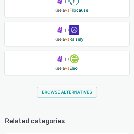
Keela
vs
Flipcause
Keela
vs
Raisely
Keela
vs
Eleo
BROWSE ALTERNATIVES
Related categories