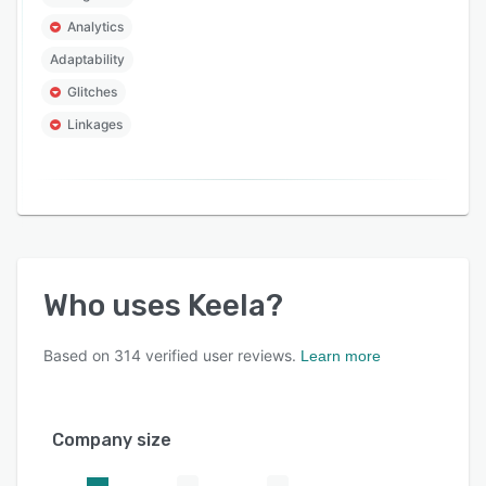
Analytics
Adaptability
Glitches
Linkages
Who uses
Keela
?
Based on
314
verified user reviews.
Learn more
Company size