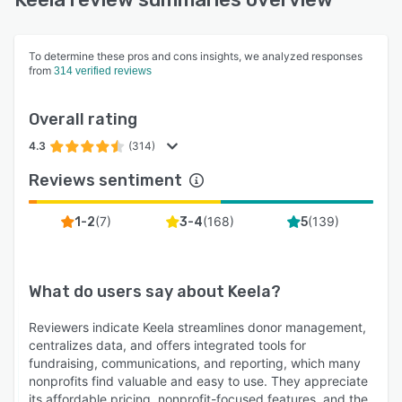
To determine these pros and cons insights, we analyzed responses
from
314 verified reviews
Overall rating
4.3
(314)
Reviews sentiment
(
7
)
(
168
)
(
139
)
1-2
3-4
5
What do users say about
Keela
?
Reviewers indicate Keela streamlines donor management,
centralizes data, and offers integrated tools for
fundraising, communications, and reporting, which many
nonprofits find valuable and easy to use. They appreciate
its affordable pricing, nonprofit-focused features, and the