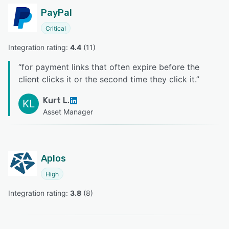
PayPal
Critical
Integration rating: 
4.4
 (
11
)
“
for payment links that often expire before the
client clicks it or the second time they click it.
”
Kurt L.
KL
Asset Manager
Aplos
High
Integration rating: 
3.8
 (
8
)