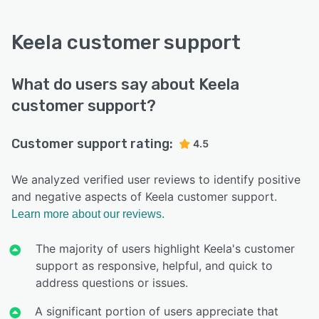
Keela customer support
What do users say about Keela
customer support?
Customer support rating:
4.5
We analyzed verified user reviews to identify positive
and negative aspects of Keela customer support.
Learn more about our reviews.
The majority of users highlight Keela's customer
support as responsive, helpful, and quick to
address questions or issues.
A significant portion of users appreciate that