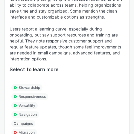
ability to collaborate across teams, helping organizations
save time and stay organized. Some mention the clean
interface and customizable options as strengths.
Users report a learning curve, especially during
onboarding, but say support resources and training are
helpful. They note responsive customer support and
regular feature updates, though some feel improvements
are needed in email campaigns, advanced features, and
integration options.
Select to learn more
Stewardship
Responsiveness
Versatility
Navigation
Campaigns
Migration