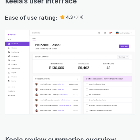
Keela
’s user interface
Ease of use rating:
4.3
(314)
Keela review summaries overview