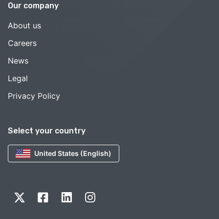
Our company
About us
Careers
News
Legal
Privacy Policy
Select your country
United States (English)