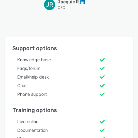
Jacquie R.
JR
CEO
Support options
Knowledge base
Faqs/forum
Email/help desk
Chat
Phone support
Training options
Live online
Documentation