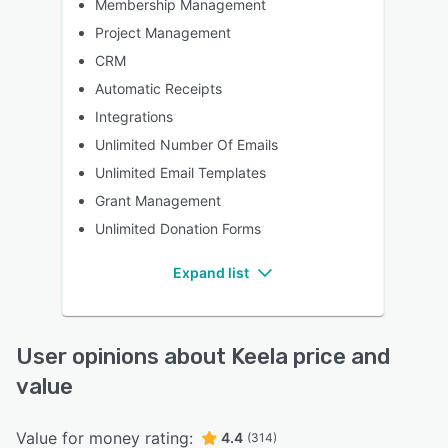
Membership Management
Project Management
CRM
Automatic Receipts
Integrations
Unlimited Number Of Emails
Unlimited Email Templates
Grant Management
Unlimited Donation Forms
Expand list
User opinions about Keela price and
value
Value for money rating:
4.4
(314)