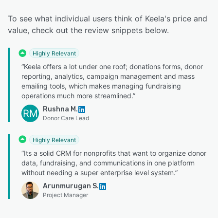
To see what individual users think of Keela's price and
value, check out the review snippets below.
Highly Relevant
“Keela offers a lot under one roof; donations forms, donor
reporting, analytics, campaign management and mass
emailing tools, which makes managing fundraising
operations much more streamlined.”
Rushna M.
RM
Donor Care Lead
Highly Relevant
“Its a solid CRM for nonprofits that want to organize donor
data, fundraising, and communications in one platform
without needing a super enterprise level system.”
Arunmurugan S.
Project Manager