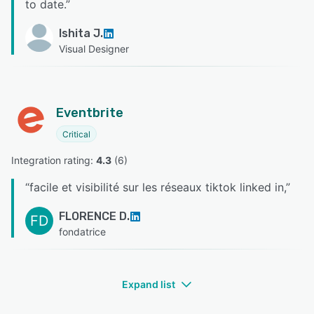
to date.
”
Ishita J.
Visual Designer
Eventbrite
Critical
Integration rating: 
4.3
 (
6
)
“
facile et visibilité sur les réseaux tiktok linked in,
”
FLORENCE D.
FD
fondatrice
Expand list