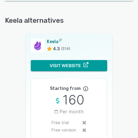
Keela alternatives
Keela
4.3
(314)
VISIT WEBSITE
Starting from
160
Per month
Free trial
Free version