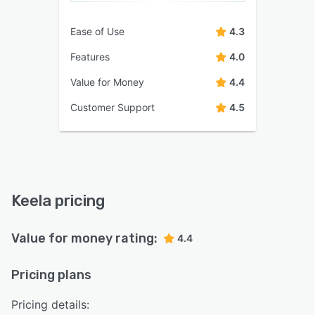
Ease of Use
4.3
Features
4.0
Value for Money
4.4
Customer Support
4.5
Keela pricing
Value for money rating:
4.4
Pricing plans
Pricing details: