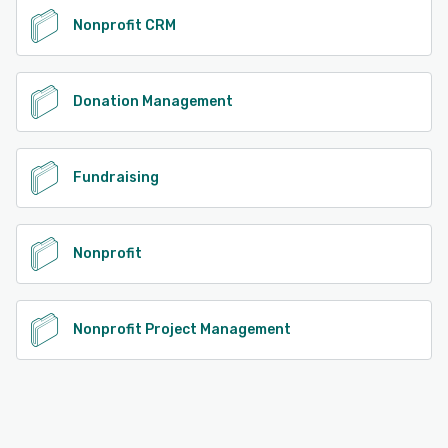
Nonprofit CRM
Donation Management
Fundraising
Nonprofit
Nonprofit Project Management