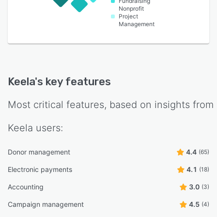
Fundraising
Nonprofit
Project
Management
Keela
's key features
Most critical features, based on insights from
Keela
users:
Donor management
4.4
(65)
Electronic payments
4.1
(18)
Accounting
3.0
(3)
Campaign management
4.5
(4)