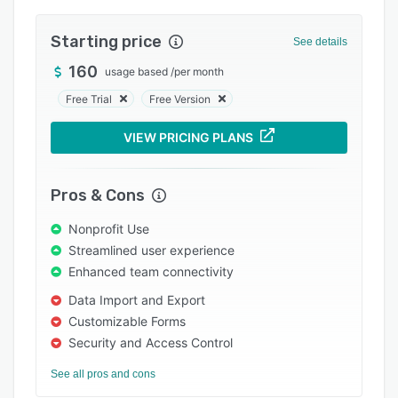
Pricing
Integrations
Starting price
See details
Support options
160
usage based
/
per month
Free Trial
Free Version
FAQs
Popular comparisons
VIEW PRICING PLANS
Related categories
Pros & Cons
Nonprofit Use
Streamlined user experience
Enhanced team connectivity
Data Import and Export
Customizable Forms
Security and Access Control
See all pros and cons