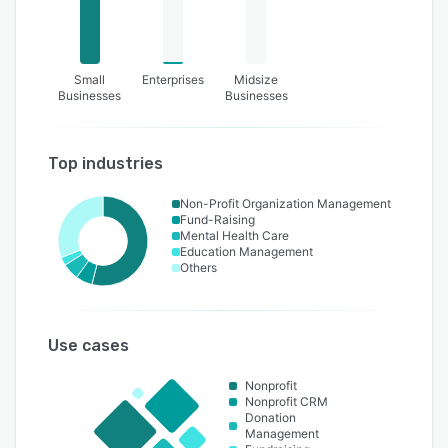
Small
Enterprises
Midsize
Businesses
Businesses
Top industries
Non-Profit Organization Management
Fund-Raising
Mental Health Care
Education Management
Others
Use cases
Nonprofit
Nonprofit CRM
Donation
Management