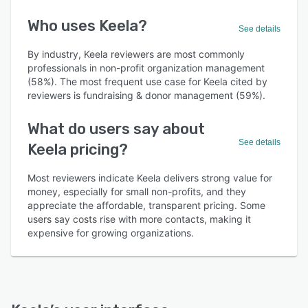
Who uses Keela?
See details
By industry, Keela reviewers are most commonly
professionals in non-profit organization management
(58%). The most frequent use case for Keela cited by
reviewers is fundraising & donor management (59%).
What do users say about
See details
Keela pricing?
Most reviewers indicate Keela delivers strong value for
money, especially for small non-profits, and they
appreciate the affordable, transparent pricing. Some
users say costs rise with more contacts, making it
expensive for growing organizations.