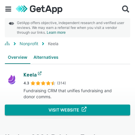
GetApp offers objective, independent research and verified user
reviews. We may earn a referral fee when you visit a vendor
through our links.
Learn more
Nonprofit
Keela
Overview
Alternatives
Keela
4.3
(314)
Fundraising CRM that unifies fundraising and
donor comms.
VISIT WEBSITE