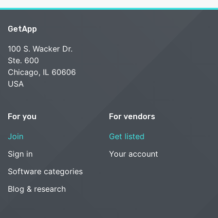
GetApp
100 S. Wacker Dr.
Ste. 600
Chicago, IL 60606
USA
For you
For vendors
Join
Get listed
Sign in
Your account
Software categories
Blog & research