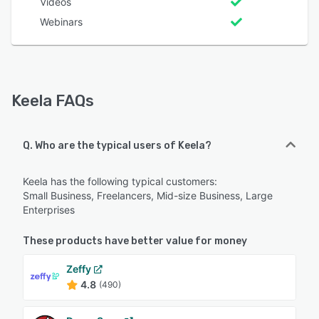
Videos
Webinars
Keela FAQs
Q. Who are the typical users of Keela?
Keela has the following typical customers:
Small Business, Freelancers, Mid-size Business, Large
Enterprises
These products have better value for money
Zeffy
4.8
(490)