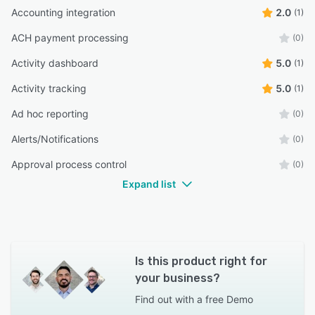
Accounting integration
2.0
(1)
ACH payment processing
(0)
Activity dashboard
5.0
(1)
Activity tracking
5.0
(1)
Ad hoc reporting
(0)
Alerts/Notifications
(0)
Approval process control
(0)
Expand list
Is this product right for
your business?
Find out with a
free Demo