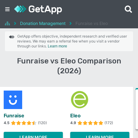
Donation Management
Funraise vs Eleo
GetApp offers objective, independent research and verified user
reviews. We may earn a referral fee when you visit a vendor
through our links.
Learn more
Funraise vs Eleo Comparison
(2026)
Funraise
Eleo
4.5
(120)
4.9
(172)
LEARN MORE
LEARN MORE