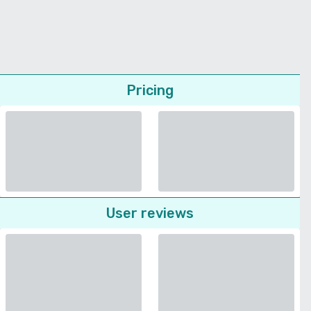
Pricing
User reviews