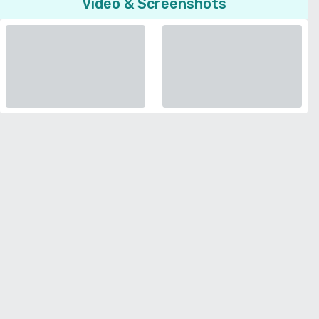
Video & Screenshots