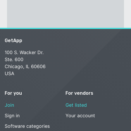
GetApp
100 S. Wacker Dr.
Ste. 600
Chicago, IL 60606
USA
For you
For vendors
Join
Get listed
Sign in
Your account
Software categories