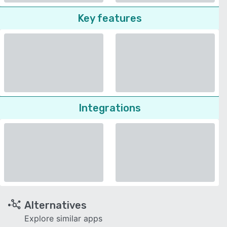
Key features
Integrations
Alternatives
Explore similar apps