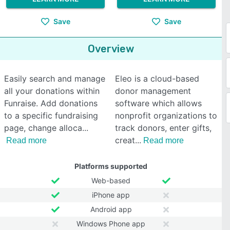
Save
Save
Overview
Easily search and manage
Eleo is a cloud-based
all your donations within
donor management
Funraise. Add donations
software which allows
to a specific fundraising
nonprofit organizations to
page, change alloca
track donors, enter gifts,
creat
Read more
Read more
Platforms supported
Web-based
iPhone app
Android app
Windows Phone app