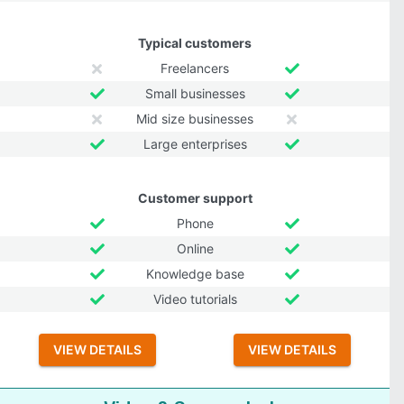
Typical customers
Freelancers
Small businesses
Mid size businesses
Large enterprises
Customer support
Phone
Online
Knowledge base
Video tutorials
VIEW DETAILS
VIEW DETAILS