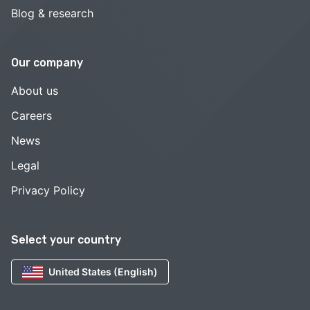
Blog & research
Our company
About us
Careers
News
Legal
Privacy Policy
Select your country
United States (English)