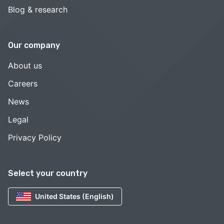
Blog & research
Our company
About us
Careers
News
Legal
Privacy Policy
Select your country
United States (English)