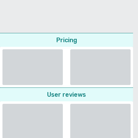
Pricing
User reviews