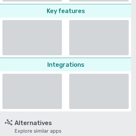
Key features
Integrations
Alternatives
Explore similar apps