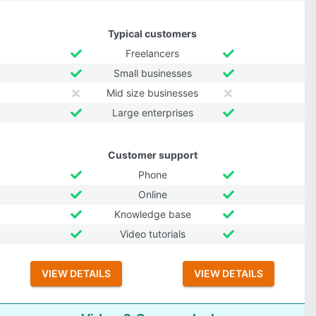
Typical customers
Freelancers
Small businesses
Mid size businesses
Large enterprises
Customer support
Phone
Online
Knowledge base
Video tutorials
VIEW DETAILS
VIEW DETAILS