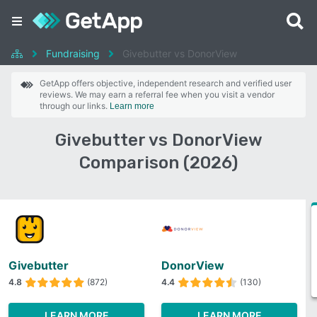
Fundraising
Givebutter vs DonorView
GetApp offers objective, independent research and verified user
reviews. We may earn a referral fee when you visit a vendor
through our links.
Learn more
Givebutter vs DonorView
Comparison (2026)
Givebutter
DonorView
4.8
(872)
4.4
(130)
LEARN MORE
LEARN MORE