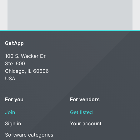
GetApp
100 S. Wacker Dr.
Ste. 600
Chicago, IL 60606
USA
For you
For vendors
Join
Get listed
Sign in
Your account
Software categories