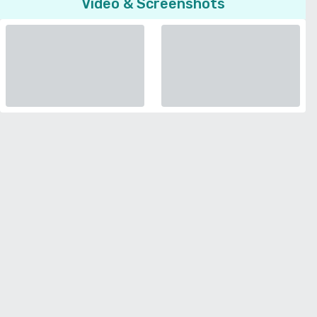
Video & Screenshots