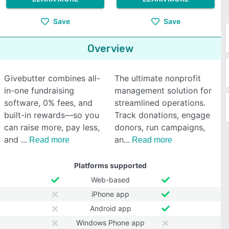
Save
Save
Overview
Givebutter combines all-
The ultimate nonprofit
in-one fundraising
management solution for
software, 0% fees, and
streamlined operations.
built-in rewards—so you
Track donations, engage
can raise more, pay less,
donors, run campaigns,
and
an
Read more
Read more
Platforms supported
Web-based
iPhone app
Android app
Windows Phone app