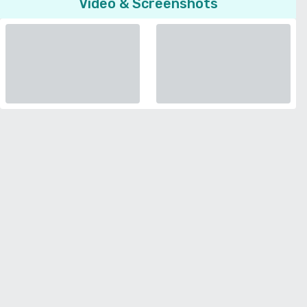
Video & Screenshots