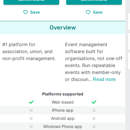
Save
Save
Overview
#1 platform for
Event management
association, union, and
software built for
non-profit management.
organisations, not one-off
events. Run repeatable
events with member-only
or discoun
Read more
Platforms supported
Web-based
iPhone app
Android app
Windows Phone app