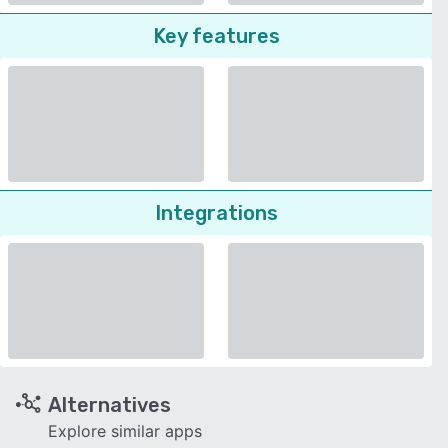
Key features
Integrations
Alternatives
Explore similar apps