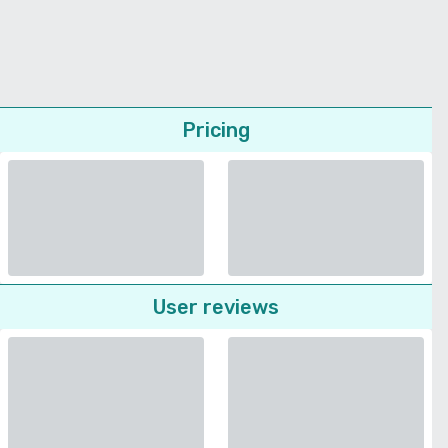
Pricing
User reviews