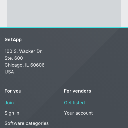
GetApp
100 S. Wacker Dr.
Ste. 600
Chicago, IL 60606
USA
For you
For vendors
Join
Get listed
Sign in
Your account
Software categories