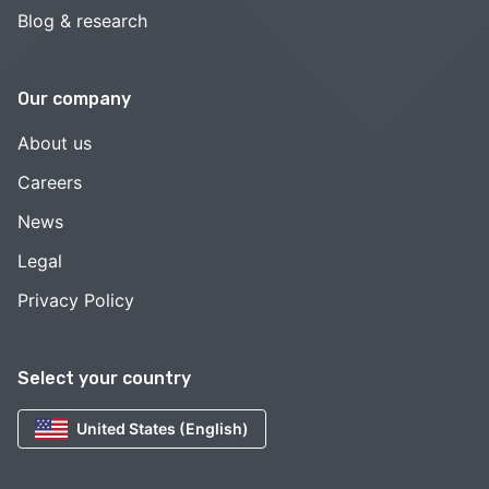
Blog & research
Our company
About us
Careers
News
Legal
Privacy Policy
Select your country
United States (English)