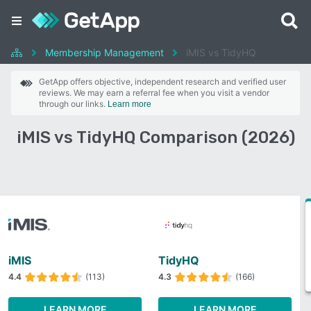
Membership Management
iMIS vs TidyHQ
GetApp offers objective, independent research and verified user
reviews. We may earn a referral fee when you visit a vendor
through our links.
Learn more
iMIS vs TidyHQ Comparison (2026)
iMIS
TidyHQ
4.4
(113)
4.3
(166)
LEARN MORE
LEARN MORE