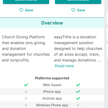
Save
Save
Overview
Church Giving Platform
easyTithe is a donation
that enables sms giving
management solution
and donation
designed to help churches
management for churches
of all sizes accept, track,
and nonprofits.
and manage donations.
Read more
Platforms supported
Web-based
iPhone app
Android app
Windows Phone app