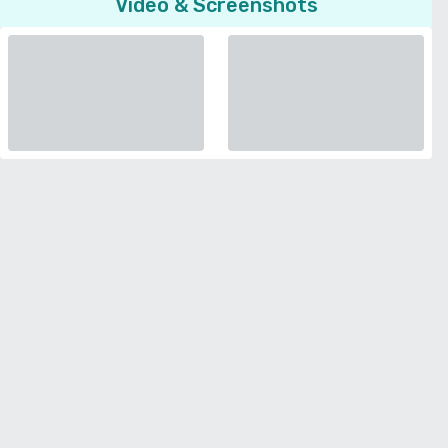
Video & Screenshots