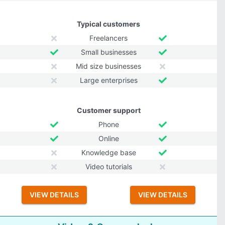
Typical customers
Freelancers
Small businesses
Mid size businesses
Large enterprises
Customer support
Phone
Online
Knowledge base
Video tutorials
VIEW DETAILS
VIEW DETAILS