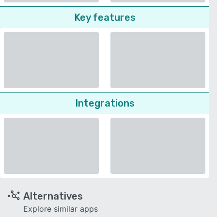
Key features
Integrations
Alternatives
Explore similar apps