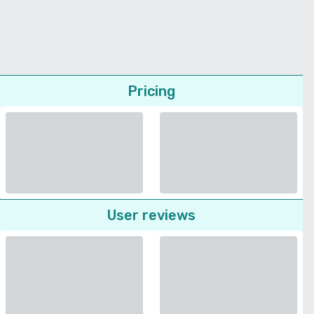
Pricing
User reviews