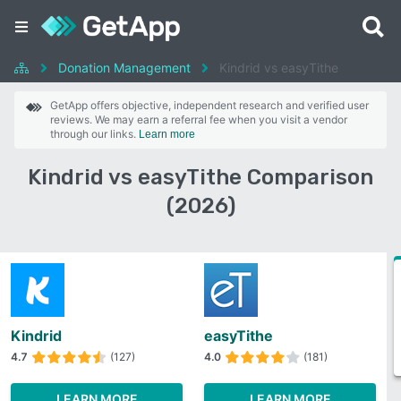
Donation Management
Kindrid vs easyTithe
GetApp offers objective, independent research and verified user
reviews. We may earn a referral fee when you visit a vendor
through our links.
Learn more
Kindrid vs easyTithe Comparison
(2026)
Kindrid
easyTithe
4.7
(127)
4.0
(181)
LEARN MORE
LEARN MORE