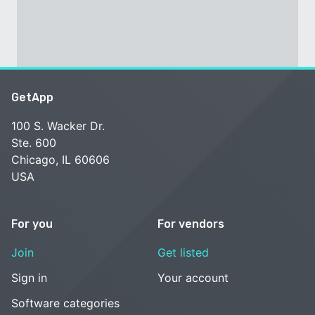
GetApp
100 S. Wacker Dr.
Ste. 600
Chicago, IL 60606
USA
For you
For vendors
Join
Get listed
Sign in
Your account
Software categories