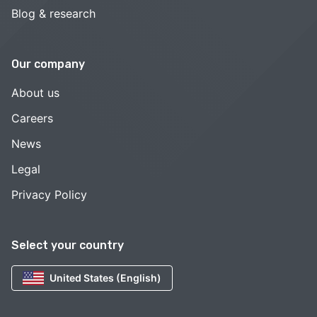
Blog & research
Our company
About us
Careers
News
Legal
Privacy Policy
Select your country
United States (English)