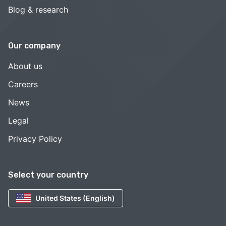
Blog & research
Our company
About us
Careers
News
Legal
Privacy Policy
Select your country
United States (English)