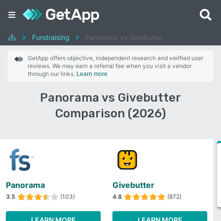
Fundraising
Panorama vs Givebutter
GetApp offers objective, independent research and verified user
reviews. We may earn a referral fee when you visit a vendor
through our links.
Learn more
Panorama vs Givebutter
Comparison (2026)
Panorama
Givebutter
3.5
(103)
4.8
(872)
LEARN MORE
LEARN MORE