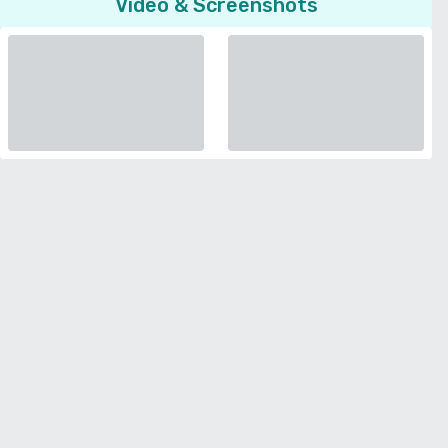
Video & Screenshots