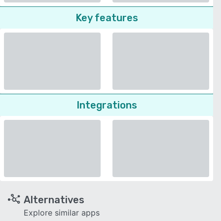
Key features
Integrations
Alternatives
Explore similar apps