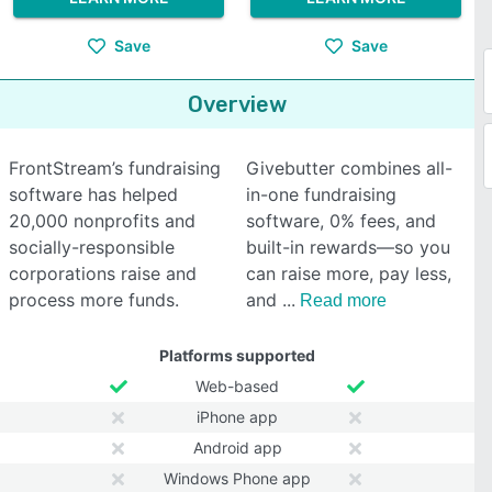
Save
Save
Overview
FrontStream’s fundraising
Givebutter combines all-
software has helped
in-one fundraising
20,000 nonprofits and
software, 0% fees, and
socially-responsible
built-in rewards—so you
corporations raise and
can raise more, pay less,
process more funds.
and
Read more
Platforms supported
Web-based
iPhone app
Android app
Windows Phone app