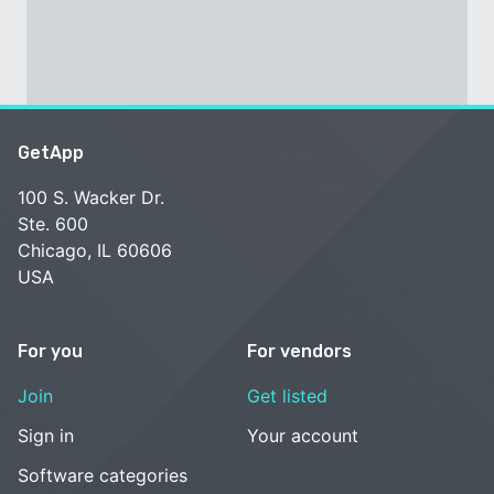
GetApp
100 S. Wacker Dr.
Ste. 600
Chicago, IL 60606
USA
For you
For vendors
Join
Get listed
Sign in
Your account
Software categories