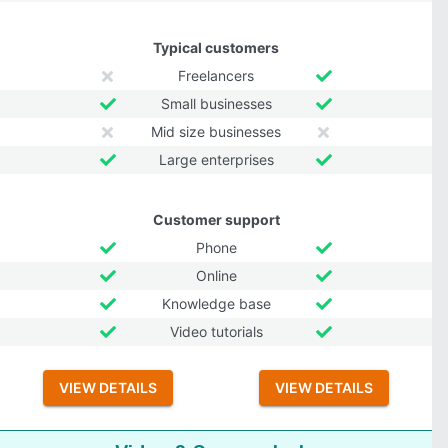
Typical customers
Freelancers
Small businesses
Mid size businesses
Large enterprises
Customer support
Phone
Online
Knowledge base
Video tutorials
VIEW DETAILS
VIEW DETAILS