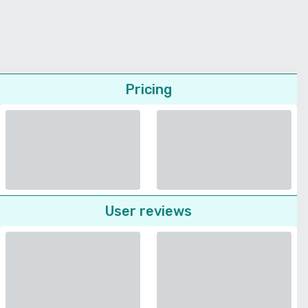
Pricing
User reviews