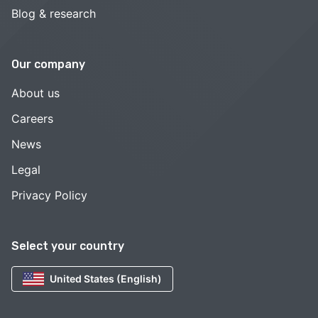
Blog & research
Our company
About us
Careers
News
Legal
Privacy Policy
Select your country
United States (English)