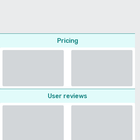
Pricing
User reviews