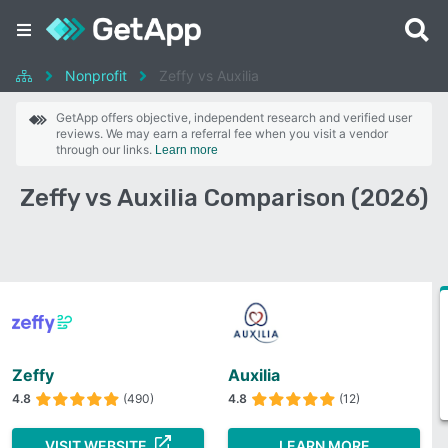
Nonprofit
Zeffy vs Auxilia
GetApp offers objective, independent research and verified user
reviews. We may earn a referral fee when you visit a vendor
through our links.
Learn more
Zeffy vs Auxilia Comparison (2026)
Zeffy
Auxilia
4.8
(490)
4.8
(12)
VISIT WEBSITE
LEARN MORE