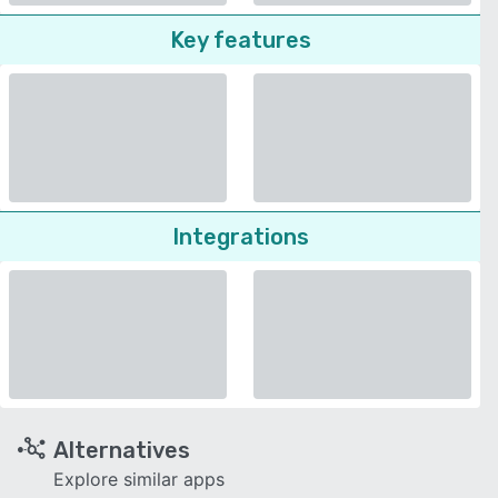
Key features
Integrations
Alternatives
Explore similar apps