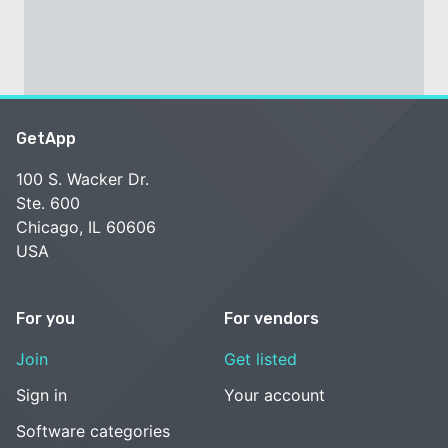
GetApp
100 S. Wacker Dr.
Ste. 600
Chicago, IL 60606
USA
For you
For vendors
Join
Get listed
Sign in
Your account
Software categories