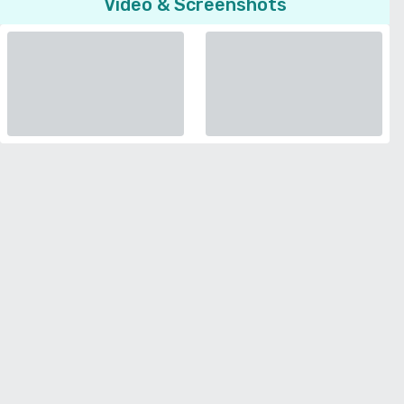
Video & Screenshots