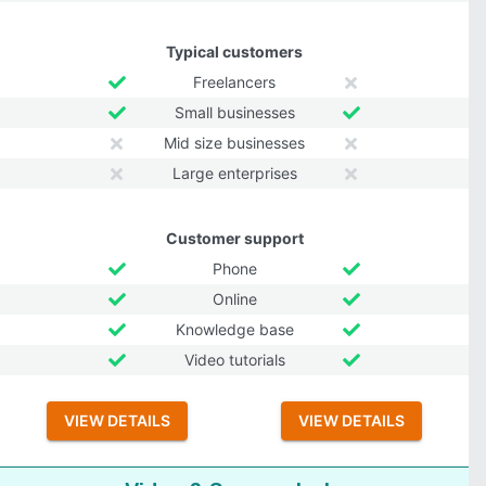
Typical customers
Freelancers
Small businesses
Mid size businesses
Large enterprises
Customer support
Phone
Online
Knowledge base
Video tutorials
VIEW DETAILS
VIEW DETAILS