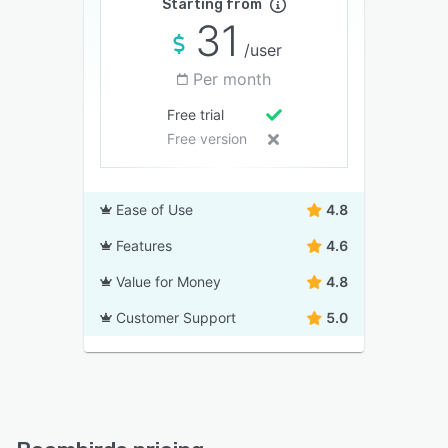
Starting from
31
/user
Per month
Free trial
Free version
Ease of Use
4.8
Features
4.6
Value for Money
4.8
Customer Support
5.0