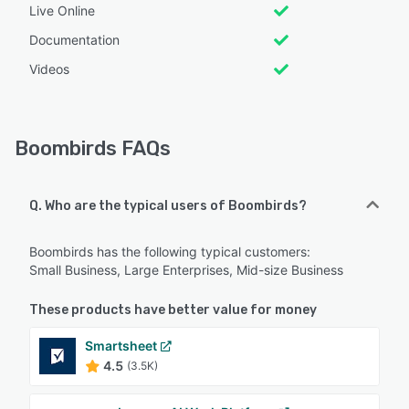
Live Online
Documentation
Videos
Boombirds FAQs
Q. Who are the typical users of Boombirds?
Boombirds has the following typical customers:
Small Business, Large Enterprises, Mid-size Business
These products have better value for money
Smartsheet
4.5
(3.5K)