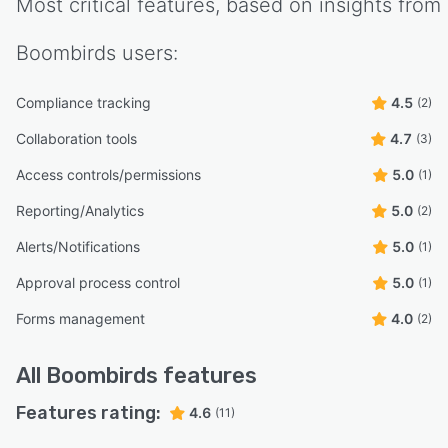
Most critical features, based on insights from
Boombirds
users:
Compliance tracking
4.5
(2)
Collaboration tools
4.7
(3)
Access controls/permissions
5.0
(1)
Reporting/Analytics
5.0
(2)
Alerts/Notifications
5.0
(1)
Approval process control
5.0
(1)
Forms management
4.0
(2)
All
Boombirds
features
Features rating:
4.6
(11)