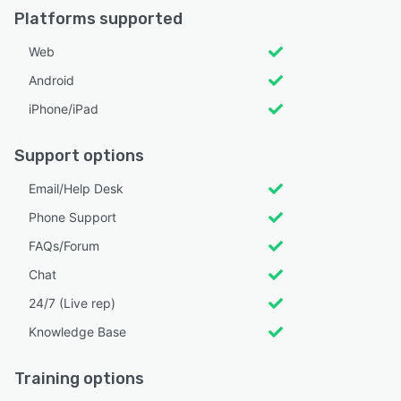
Platforms supported
Web
Android
iPhone/iPad
Support options
Email/Help Desk
Phone Support
FAQs/Forum
Chat
24/7 (Live rep)
Knowledge Base
Training options