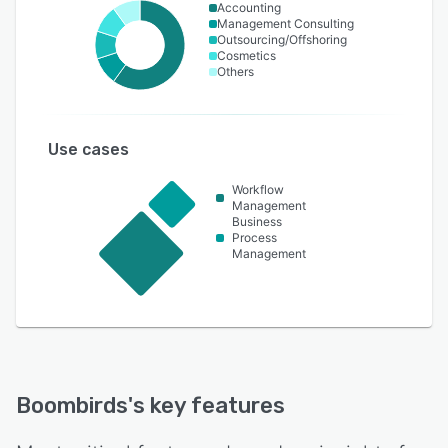
Accounting
Management Consulting
Outsourcing/Offshoring
Cosmetics
Others
Use cases
Workflow
Management
Business
Process
Management
Boombirds
's key features