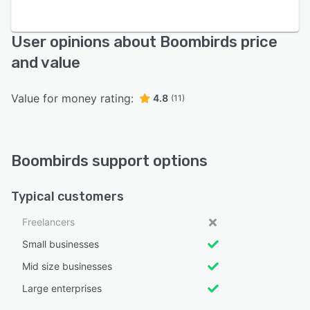
User opinions about Boombirds price
and value
Value for money rating:
4.8
(11)
Boombirds support options
Typical customers
Freelancers
Small businesses
Mid size businesses
Large enterprises