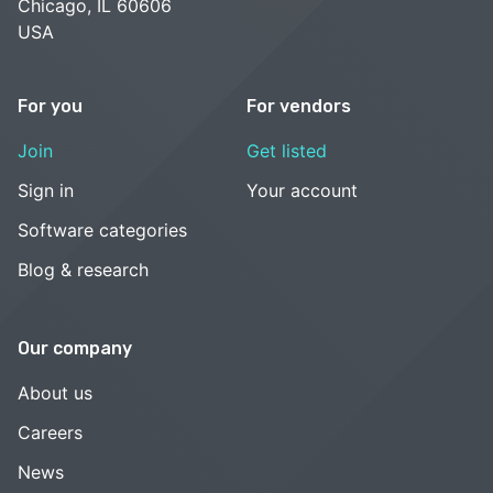
Chicago, IL 60606
USA
For you
For vendors
Join
Get listed
Sign in
Your account
Software categories
Blog & research
Our company
About us
Careers
News