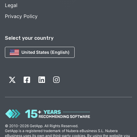
Legal
Privacy Policy
Select your country
United States (English)
© 2010-2026 GetApp. All Rights Reserved.
GetApp is a registered trademark of Nubera eBusiness S.L. Nubera
eBusiness uses its own and third-party cookies. By using the website you