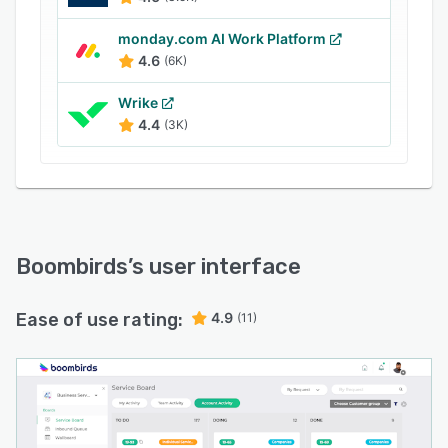
monday.com AI Work Platform
4.6
(6K)
Wrike
4.4
(3K)
Boombirds
’s user interface
Ease of use rating:
4.9
(11)