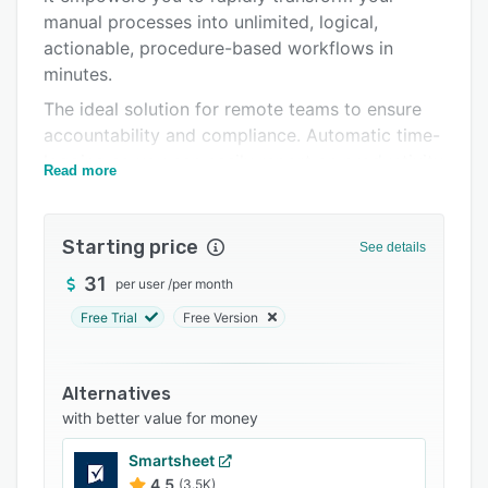
manual processes into unlimited, logical,
Support options
actionable, procedure-based workflows in
FAQs
minutes.
Related categories
The ideal solution for remote teams to ensure
accountability and compliance. Automatic time-
logging so you can easily report on productivity
Read more
of employees and hours spent for billing clients.
Starting price
See details
31
per user
/
per month
Free Trial
Free Version
Alternatives
with better value for money
Smartsheet
4.5
(3.5K)