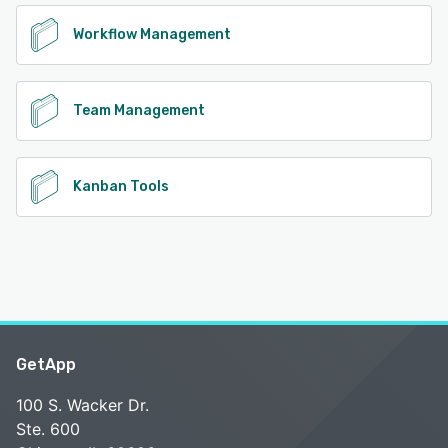
Workflow Management
Team Management
Kanban Tools
GetApp
100 S. Wacker Dr.
Ste. 600