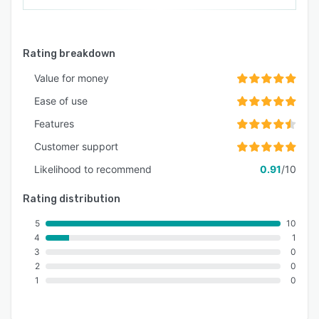
Rating breakdown
Value for money
Ease of use
Features
Customer support
Likelihood to recommend
0.91
/10
Rating distribution
5
10
4
1
3
0
2
0
1
0