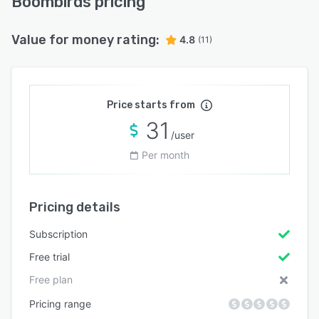
Boombirds pricing
Value for money rating:
4.8
(11)
Price starts from
31
/user
Per month
Pricing details
Subscription
Free trial
Free plan
Pricing range