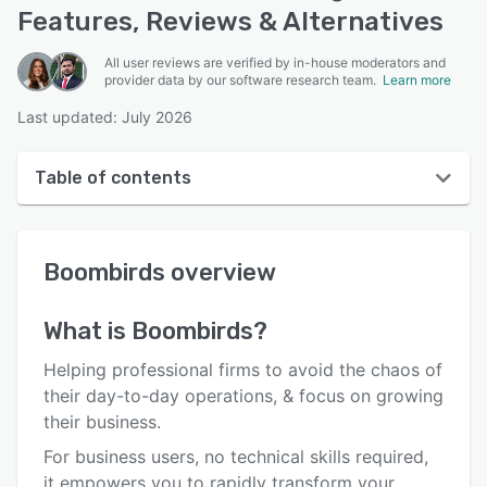
Features, Reviews & Alternatives
All user reviews are verified by in-house moderators and
provider data by our software research team.
Learn more
Last updated: July 2026
Table of contents
Boombirds overview
Boombirds
overview
User interface
Reviews
What is
Boombirds
?
Who uses Boombirds?
Helping professional firms to avoid the chaos of
Key features
their day-to-day operations, & focus on growing
their business.
Alternatives
For business users, no technical skills required,
Pricing
it empowers you to rapidly transform your