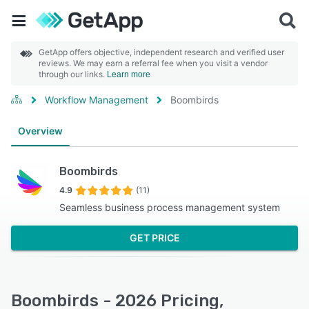
GetApp offers objective, independent research and verified user
reviews. We may earn a referral fee when you visit a vendor
through our links.
Learn more
Workflow Management
Boombirds
Overview
Boombirds
4.9
(11)
Seamless business process management system
GET PRICE
Boombirds - 2026 Pricing,