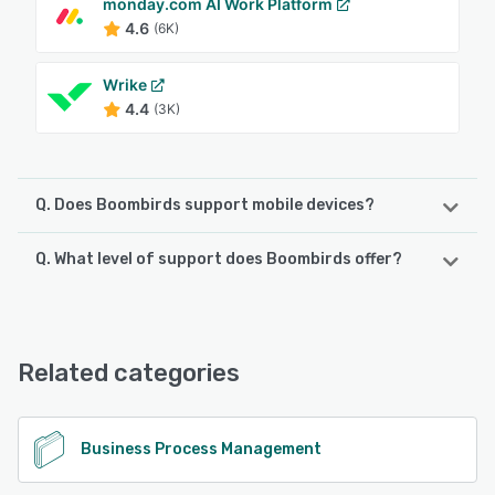
monday.com AI Work Platform
4.6
(6K)
Wrike
4.4
(3K)
Q. Does Boombirds support mobile devices?
Q. What level of support does Boombirds offer?
Boombirds supports the following devices:
iPad, iPhone, Android
Boombirds offers the following support options:
Email/Help Desk, Phone Support, FAQs/Forum, Chat, 24/7
See alternatives
(Live rep), Knowledge Base
Related categories
See alternatives
Business Process Management