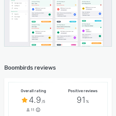
Boombirds reviews
Overall rating
Positive reviews
4.9
91
/5
%
11