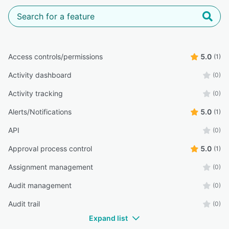
Access controls/permissions
5.0
(1)
Activity dashboard
(0)
Activity tracking
(0)
Alerts/Notifications
5.0
(1)
API
(0)
Approval process control
5.0
(1)
Assignment management
(0)
Audit management
(0)
Audit trail
(0)
Expand list