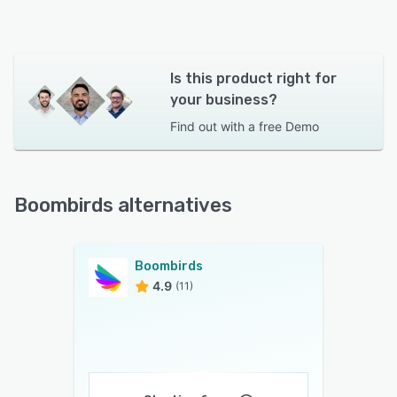
Is this product right for
your business?
Find out with a
free Demo
Boombirds alternatives
Boombirds
4.9
(11)