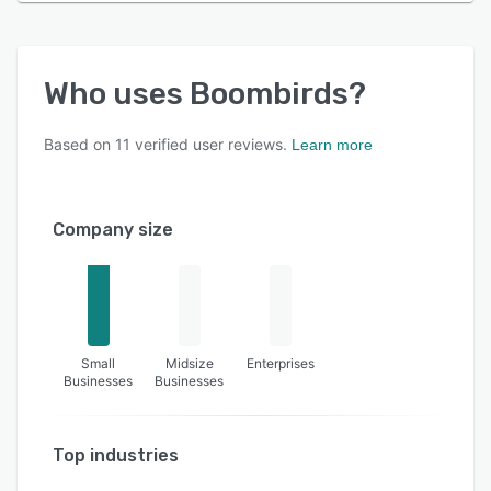
Who uses
Boombirds
?
Based on
11
verified user reviews.
Learn more
Company size
Small
Midsize
Enterprises
Businesses
Businesses
Top industries