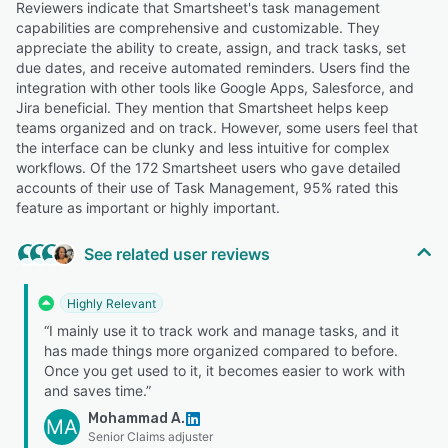
Reviewers indicate that Smartsheet's task management
capabilities are comprehensive and customizable. They
appreciate the ability to create, assign, and track tasks, set
due dates, and receive automated reminders. Users find the
integration with other tools like Google Apps, Salesforce, and
Jira beneficial. They mention that Smartsheet helps keep
teams organized and on track. However, some users feel that
the interface can be clunky and less intuitive for complex
workflows. Of the 172 Smartsheet users who gave detailed
accounts of their use of Task Management, 95% rated this
feature as important or highly important.
See related user reviews
Highly Relevant
“I mainly use it to track work and manage tasks, and it
has made things more organized compared to before.
Once you get used to it, it becomes easier to work with
and saves time.”
Mohammad A.
MA
Senior Claims adjuster