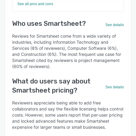
See all pros and cons
Who uses Smartsheet?
See details
Reviews for Smartsheet come from a wide variety of
industries, including Information Technology and
Services (8% of reviewers), Computer Software (6%),
and Construction (6%). The most frequent use case for
Smartsheet cited by reviewers is project management
(60% of reviewers).
What do users say about
See details
Smartsheet pricing?
Reviewers appreciate being able to add free
collaborators and say the flexible licensing helps control
costs. However, some users report that per-user pricing
and locked advanced features make Smartsheet
expensive for larger teams or small businesses.