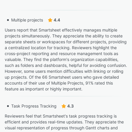
Multiple projects
4.4
Users report that Smartsheet effectively manages multiple
projects simultaneously. They appreciate the ability to create
separate sheets or workspaces for different projects, providing
a centralized location for tracking. Reviewers highlight the
cross-project reporting and resource management tools as
valuable. They find the platform's organization capabilities,
such as folders and dashboards, helpful for avoiding confusion.
However, some users mention difficulties with linking or rolling
up projects. Of the 66 Smartsheet users who gave detailed
accounts of their use of Multiple Projects, 91% rated this
feature as important or highly important.
Task Progress Tracking
4.3
Reviewers feel that Smartsheet's task progress tracking is
efficient and provides real-time updates. They appreciate the
visual representation of progress through Gantt charts and