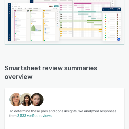
Smartsheet review summaries
overview
To determine these pros and cons insights, we analyzed responses
from
3,533 verified reviews