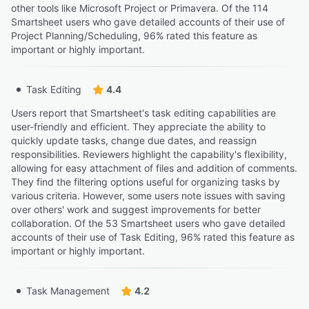
other tools like Microsoft Project or Primavera. Of the 114
Smartsheet users who gave detailed accounts of their use of
Project Planning/Scheduling, 96% rated this feature as
important or highly important.
Task Editing
4.4
Users report that Smartsheet's task editing capabilities are
user-friendly and efficient. They appreciate the ability to
quickly update tasks, change due dates, and reassign
responsibilities. Reviewers highlight the capability's flexibility,
allowing for easy attachment of files and addition of comments.
They find the filtering options useful for organizing tasks by
various criteria. However, some users note issues with saving
over others' work and suggest improvements for better
collaboration. Of the 53 Smartsheet users who gave detailed
accounts of their use of Task Editing, 96% rated this feature as
important or highly important.
Task Management
4.2