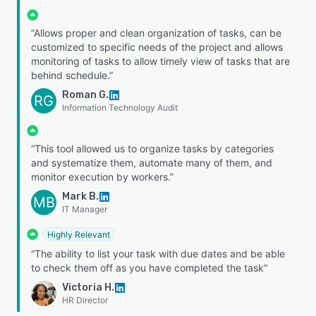
“Allows proper and clean organization of tasks, can be
customized to specific needs of the project and allows
monitoring of tasks to allow timely view of tasks that are
behind schedule.”
Roman G.
RG
Information Technology Audit
“This tool allowed us to organize tasks by categories
and systematize them, automate many of them, and
monitor execution by workers.”
Mark B.
MB
IT Manager
Highly Relevant
“The ability to list your task with due dates and be able
to check them off as you have completed the task”
Victoria H.
HR Director