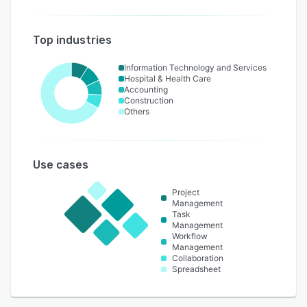
Top industries
Information Technology and Services
Hospital & Health Care
Accounting
Construction
Others
Use cases
Project
Management
Task
Management
Workflow
Management
Collaboration
Spreadsheet