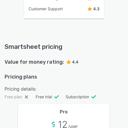
Customer Support
4.3
Smartsheet pricing
Value for money rating:
4.4
Pricing plans
Pricing details:
Free plan
Free trial
Subscription
Pro
12
/user