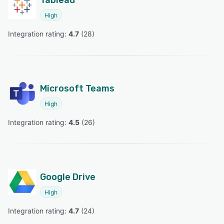
High
Integration rating: 
4.7
 (
28
)
Microsoft Teams
High
Integration rating: 
4.5
 (
26
)
Google Drive
High
Integration rating: 
4.7
 (
24
)