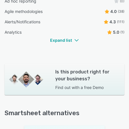
Ad hoc reporting
(0)
Agile methodologies
4.0
(38)
Alerts/Notifications
4.3
(111)
Analytics
5.0
(1)
Expand list
Is this product right for
your business?
Find out with a
free Demo
Smartsheet alternatives