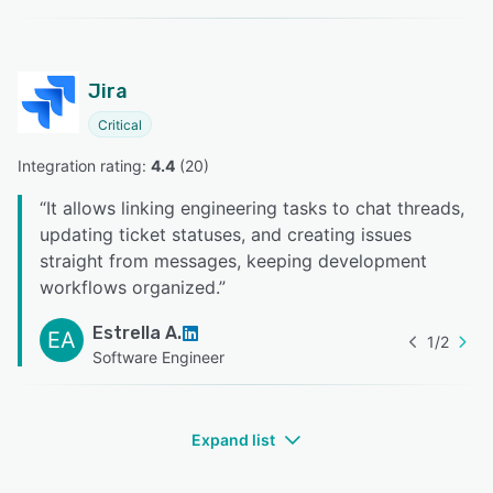
Jira
Critical
Integration rating: 
4.4
 (
20
)
“
It allows linking engineering tasks to chat threads,
updating ticket statuses, and creating issues
straight from messages, keeping development
workflows organized.
”
Estrella A.
EA
1
/
2
Software Engineer
Expand list