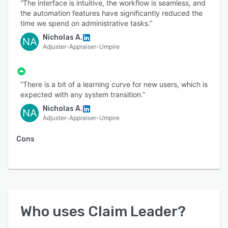
“The interface is intuitive, the workflow is seamless, and
the automation features have significantly reduced the
time we spend on administrative tasks.”
Nicholas A.
NA
Adjuster-Appraiser-Umpire
“There is a bit of a learning curve for new users, which is
expected with any system transition.”
Nicholas A.
NA
Adjuster-Appraiser-Umpire
Cons
Who uses
Claim Leader
?