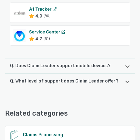
A1 Tracker
4.9
(80)
Service Center
4.7
(51)
Q. Does Claim Leader support mobile devices?
Q. What level of support does Claim Leader offer?
Claim Leader supports the following devices:
Android, iPhone, iPad
Claim Leader offers the following support options:
Email/Help Desk, Phone Support, FAQs/Forum, Chat,
See alternatives
Knowledge Base, 24/7 (Live rep)
Related categories
See alternatives
Claims Processing