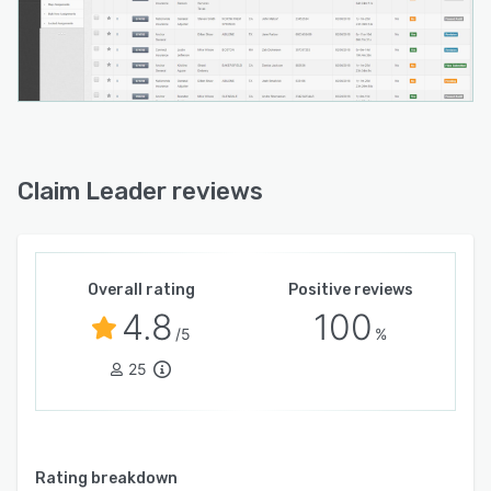
Claim Leader reviews
Overall rating
Positive reviews
4.8
100
/5
%
25
Rating breakdown