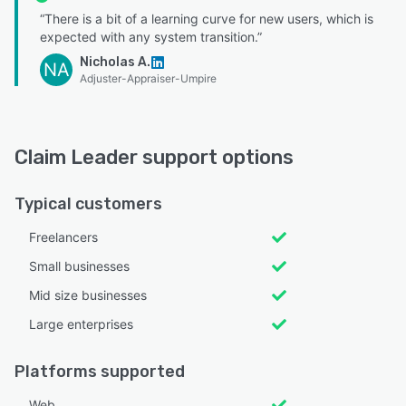
“There is a bit of a learning curve for new users, which is
expected with any system transition.”
Nicholas A.
NA
Adjuster-Appraiser-Umpire
Claim Leader support options
Typical customers
Freelancers
Small businesses
Mid size businesses
Large enterprises
Platforms supported
Web