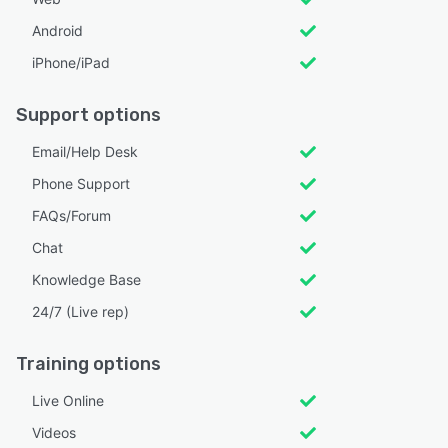
Android
iPhone/iPad
Support options
Email/Help Desk
Phone Support
FAQs/Forum
Chat
Knowledge Base
24/7 (Live rep)
Training options
Live Online
Videos