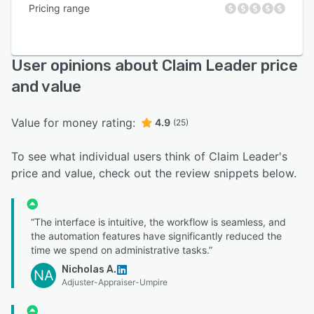
Pricing range
User opinions about Claim Leader price
and value
Value for money rating:
4.9
(25)
To see what individual users think of Claim Leader's
price and value, check out the review snippets below.
“The interface is intuitive, the workflow is seamless, and
the automation features have significantly reduced the
time we spend on administrative tasks.”
Nicholas A.
NA
Adjuster-Appraiser-Umpire