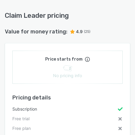
Claim Leader pricing
Value for money rating:
4.9
(25)
Price starts from
No pricing info
Pricing details
Subscription
Free trial
Free plan