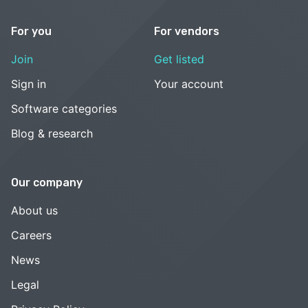
For you
For vendors
Join
Get listed
Sign in
Your account
Software categories
Blog & research
Our company
About us
Careers
News
Legal