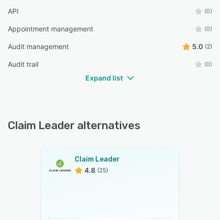
API
(0)
Appointment management
(0)
Audit management
5.0
(2)
Audit trail
(0)
Expand list
Claim Leader alternatives
Claim Leader
4.8
(25)