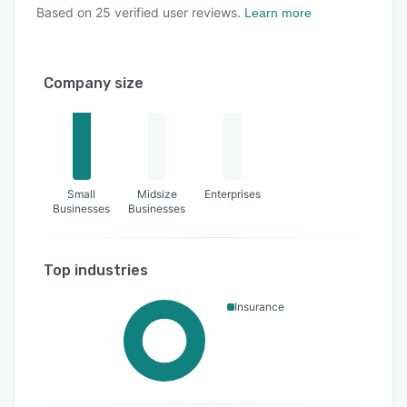
Based on
25
verified user reviews.
Learn more
Company size
Small
Midsize
Enterprises
Businesses
Businesses
Top industries
Insurance