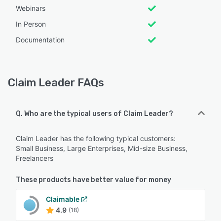
Webinars
In Person
Documentation
Claim Leader FAQs
Q. Who are the typical users of Claim Leader?
Claim Leader has the following typical customers:
Small Business, Large Enterprises, Mid-size Business,
Freelancers
These products have better value for money
Claimable
4.9
(18)