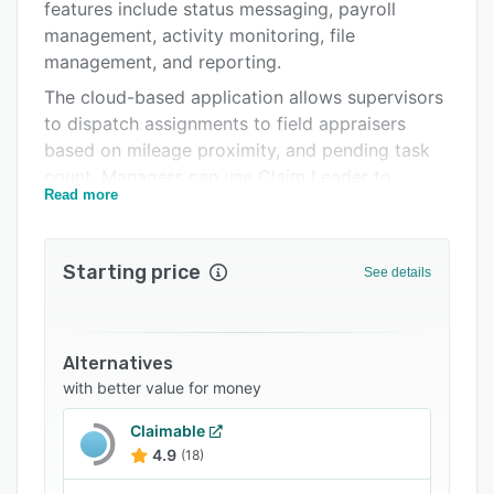
Pricing
features include status messaging, payroll
management, activity monitoring, file
Support options
management, and reporting.
FAQs
The cloud-based application allows supervisors
to dispatch assignments to field appraisers
Related categories
based on mileage proximity, and pending task
count. Managers can use Claim Leader to
Read more
communicate with field staff, view a history of
exchanged messages, and send status updates
to clients via email. Administrators can generate
Starting price
See details
appraiser payroll reports, process payments for
field staff and monitor performance on
parameters such as appraiser cycle time,
assignment count, and insurance statistics.
Alternatives
with better value for money
Claim Leader enables appraisers to upload files
and inspection reports, and share them with
Claimable
managers for review. Team members can collate
4.9
(18)
multiple reports and images into a single PDF