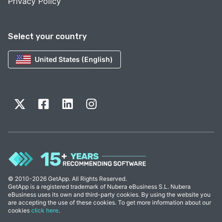
Privacy Policy
Select your country
United States (English)
© 2010-2026 GetApp. All Rights Reserved.
GetApp is a registered trademark of Nubera eBusiness S.L. Nubera
eBusiness uses its own and third-party cookies. By using the website you
are accepting the use of these cookies. To get more information about our
cookies
click here
.