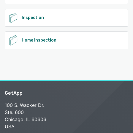
Inspection
Home Inspection
GetApp
100 S. Wacker Dr.
Ste. 600
Chicago, IL 60606
USA