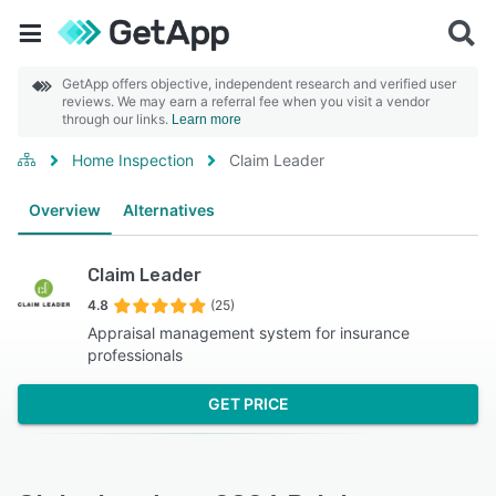
GetApp offers objective, independent research and verified user
reviews. We may earn a referral fee when you visit a vendor
through our links.
Learn more
Home Inspection
Claim Leader
Overview
Alternatives
Claim Leader
4.8
(25)
Appraisal management system for insurance
professionals
GET PRICE