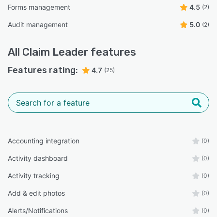
Forms management
4.5
(2)
Audit management
5.0
(2)
All
Claim Leader
features
Features rating:
4.7
(25)
Accounting integration
(0)
Activity dashboard
(0)
Activity tracking
(0)
Add & edit photos
(0)
Alerts/Notifications
(0)