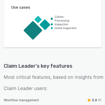
Use cases
Claims
Processing
Inspection
Home Inspection
Claim Leader
's key features
Most critical features, based on insights from
Claim Leader
users:
Workflow management
5.0
(1)