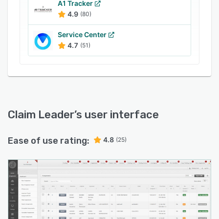
file and submit it through the system via email.
A1 Tracker
4.9
(80)
The solution lets finance teams manage
invoices, monitor accounts receivable, maintain
Service Center
vendor payment reports and track loss ratios.
4.7
(51)
Claim Leader
’s user interface
Ease of use rating:
4.8
(25)