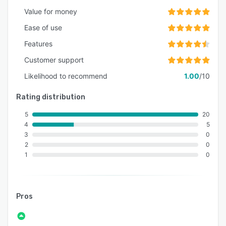
Value for money
Ease of use
Features
Customer support
Likelihood to recommend
1.00
/10
Rating distribution
5
20
4
5
3
0
2
0
1
0
Pros