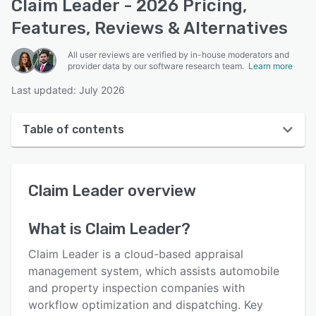
Claim Leader - 2026 Pricing,
Features, Reviews & Alternatives
All user reviews are verified by in-house moderators and
provider data by our software research team.
Learn more
Last updated: July 2026
Table of contents
Claim Leader overview
Claim Leader
overview
User interface
Reviews
What is
Claim Leader
?
Who uses Claim Leader?
Claim Leader is a cloud-based appraisal
Key features
management system, which assists automobile
and property inspection companies with
Alternatives
workflow optimization and dispatching. Key