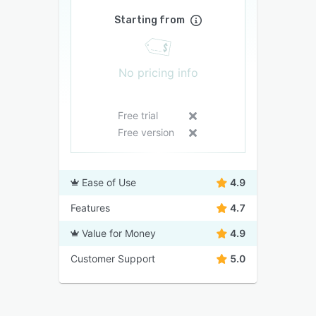
Starting from
No pricing info
Free trial
Free version
Ease of Use
4.9
Features
4.7
Value for Money
4.9
Customer Support
5.0