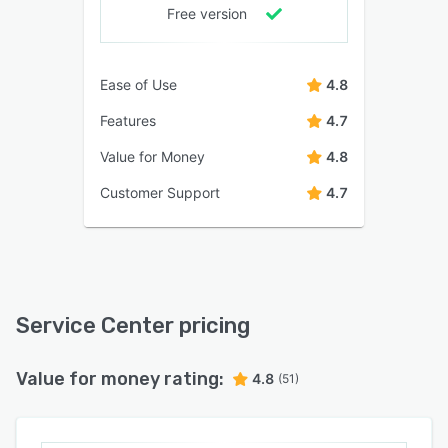
Free version
Ease of Use
4.8
Features
4.7
Value for Money
4.8
Customer Support
4.7
Service Center pricing
Value for money rating:
4.8
(51)