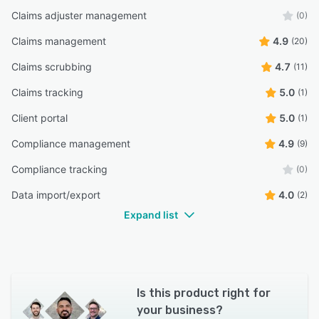
Claims adjuster management
(0)
Claims management
4.9
(20)
Claims scrubbing
4.7
(11)
Claims tracking
5.0
(1)
Client portal
5.0
(1)
Compliance management
4.9
(9)
Compliance tracking
(0)
Data import/export
4.0
(2)
Expand list
Is this product right for
your business?