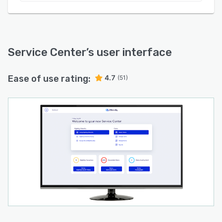
Service Center
’s user interface
Ease of use rating:
4.7
(51)