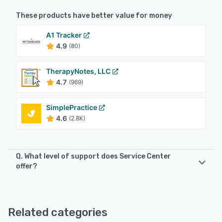
These products have better value for money
A1 Tracker
4.9
(80)
TherapyNotes, LLC
4.7
(969)
SimplePractice
4.6
(2.8K)
Q. What level of support does Service Center
offer?
Service Center offers the following support options:
Email/Help Desk, FAQs/Forum, Knowledge Base, Phone
Support, Chat
Related categories