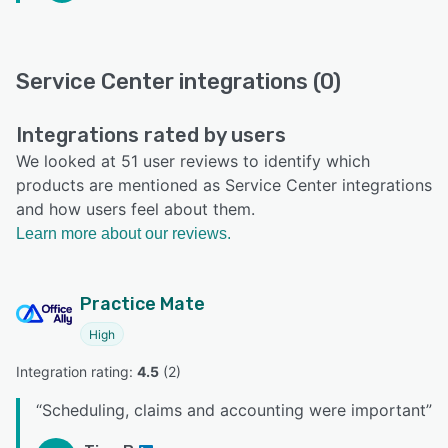
Service Center integrations (0)
Integrations rated by users
We looked at 51 user reviews to identify which
products are mentioned as Service Center integrations
and how users feel about them.
Learn more about our reviews.
Practice Mate
High
Integration rating: 
4.5
 (
2
)
“
Scheduling, claims and accounting were important
”