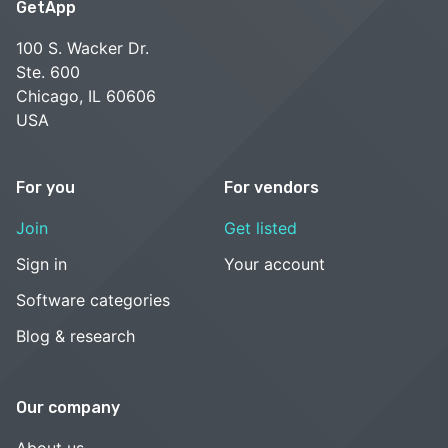
GetApp
100 S. Wacker Dr.
Ste. 600
Chicago, IL 60606
USA
For you
For vendors
Join
Get listed
Sign in
Your account
Software categories
Blog & research
Our company