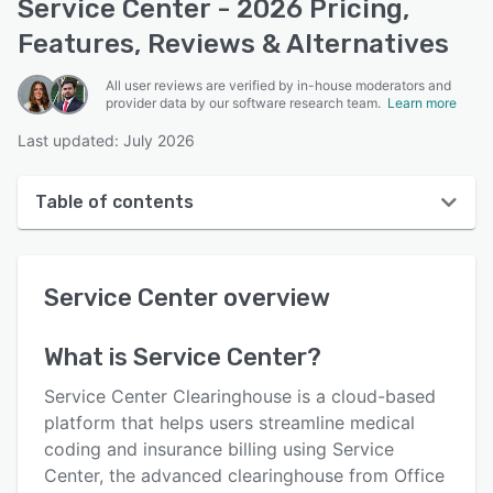
Service Center - 2026 Pricing,
Features, Reviews & Alternatives
All user reviews are verified by in-house moderators and
provider data by our software research team.
Learn more
Last updated: July 2026
Table of contents
Service Center overview
Service Center
overview
User interface
Reviews
What is
Service Center
?
Who uses Service Center?
Service Center Clearinghouse is a cloud-based
Key features
platform that helps users streamline medical
coding and insurance billing using Service
Alternatives
Center, the advanced clearinghouse from Office