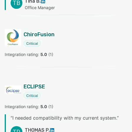
Tina B.
TB
Office Manager
ChiroFusion
Critical
Integration rating: 
5.0
 (
1
)
ECLIPSE
Critical
Integration rating: 
5.0
 (
1
)
“
I needed compatibility with my current system.
”
THOMAS P.