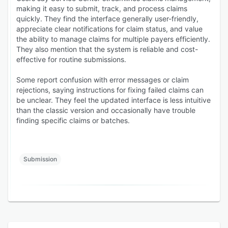
making it easy to submit, track, and process claims
quickly. They find the interface generally user-friendly,
appreciate clear notifications for claim status, and value
the ability to manage claims for multiple payers efficiently.
They also mention that the system is reliable and cost-
effective for routine submissions.
Some report confusion with error messages or claim
rejections, saying instructions for fixing failed claims can
be unclear. They feel the updated interface is less intuitive
than the classic version and occasionally have trouble
finding specific claims or batches.
Submission