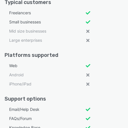
Typical customers
Freelancers
Small businesses
Mid size businesses
Large enterprises
Platforms supported
Web
Android
iPhone/iPad
Support options
Email/Help Desk
FAQs/Forum
Knowledge Base