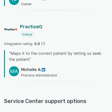
TP
Owner
PracticeQ
Critical
Integration rating: 
5.0
 (
1
)
“
Maps it to the correct patient by letting us seek
the patient
”
Michelle A.
MA
Practice Administrator
Service Center support options