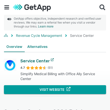
GetApp offers objective, independent research and verified user
reviews. We may earn a referral fee when you visit a vendor
through our links.
Learn more
Revenue Cycle Management
Service Center
Overview
Alternatives
Service Center
4.7
(51)
Simplify Medical Billing with Office Ally Service
Center
VISIT WEBSITE