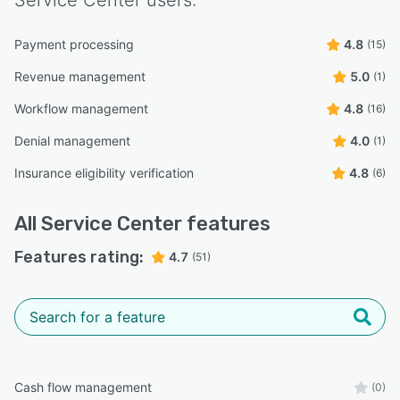
Payment processing
4.8
(15)
Revenue management
5.0
(1)
Workflow management
4.8
(16)
Denial management
4.0
(1)
Insurance eligibility verification
4.8
(6)
All
Service Center
features
Features rating:
4.7
(51)
Cash flow management
(0)