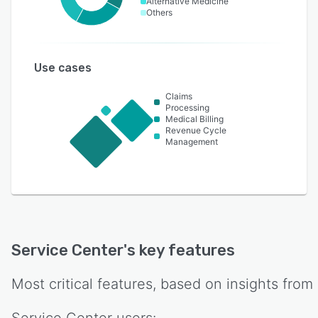
Alternative Medicine
Others
Use cases
Claims
Processing
Medical Billing
Revenue Cycle
Management
Service Center
's key features
Most critical features, based on insights from
Service Center
users: