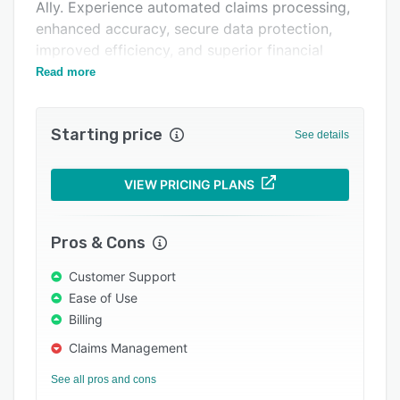
Pricing
Ally. Experience automated claims processing,
enhanced accuracy, secure data protection,
Integrations
improved efficiency, and superior financial
Support options
performance.
Read more
FAQs
Starting price
Related categories
See details
VIEW PRICING PLANS
Pros & Cons
Customer Support
Ease of Use
Billing
Claims Management
See all pros and cons