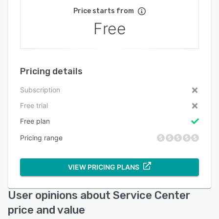
Price starts from
Free
Pricing details
Subscription
Free trial
Free plan
Pricing range
VIEW PRICING PLANS
User opinions about Service Center
price and value