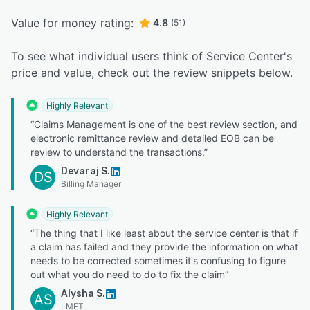
Value for money rating:
4.8
(51)
To see what individual users think of Service Center's
price and value, check out the review snippets below.
Highly Relevant
“Claims Management is one of the best review section, and
electronic remittance review and detailed EOB can be
review to understand the transactions.”
Devaraj S.
DS
Billing Manager
Highly Relevant
“The thing that I like least about the service center is that if
a claim has failed and they provide the information on what
needs to be corrected sometimes it's confusing to figure
out what you do need to do to fix the claim”
Alysha S.
AS
LMFT