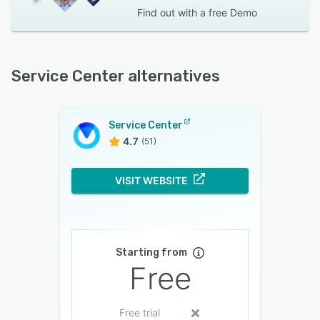
Find out with a
free Demo
Service Center alternatives
Service Center
4.7
(51)
VISIT WEBSITE
Starting from
Free
Free trial