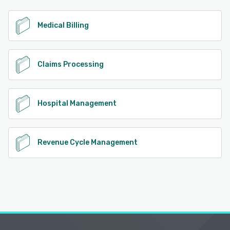
See alternatives
Medical Billing
Claims Processing
Hospital Management
Revenue Cycle Management