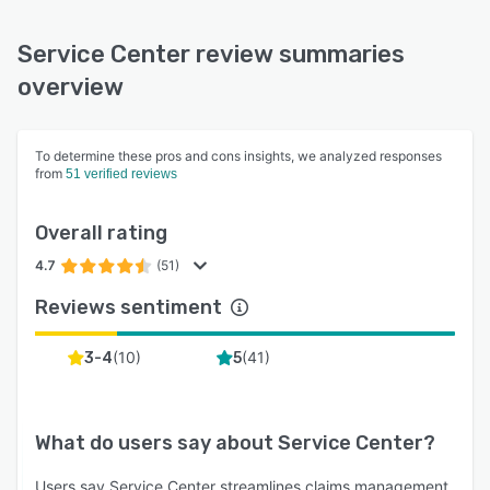
Service Center review summaries
overview
To determine these pros and cons insights, we analyzed responses
from
51 verified reviews
Overall rating
4.7
(51)
Reviews sentiment
(
10
)
(
41
)
3-4
5
What do users say about
Service Center
?
Users say Service Center streamlines claims management,