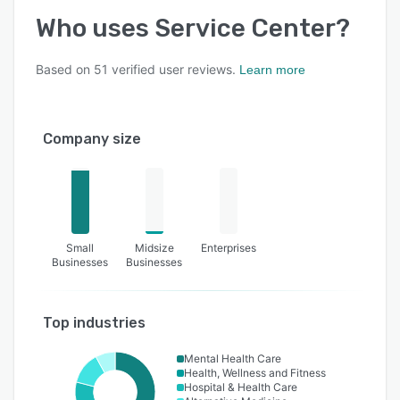
Who uses
Service Center
?
Based on
51
verified user reviews.
Learn more
Company size
Small
Midsize
Enterprises
Businesses
Businesses
Top industries
Mental Health Care
Health, Wellness and Fitness
Hospital & Health Care