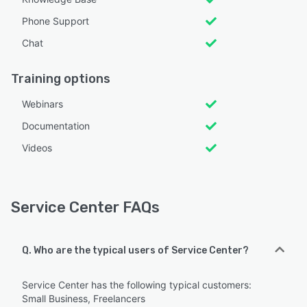
Phone Support
Chat
Training options
Webinars
Documentation
Videos
Service Center FAQs
Q. Who are the typical users of Service Center?
Service Center has the following typical customers:
Small Business, Freelancers