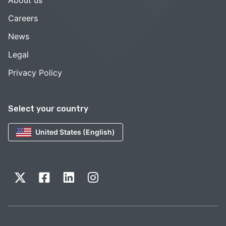
About us
Careers
News
Legal
Privacy Policy
Select your country
United States (English)