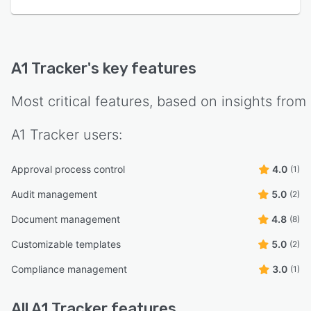
A1 Tracker
's key features
Most critical features, based on insights from
A1 Tracker
users:
Approval process control
4.0
(1)
Audit management
5.0
(2)
Document management
4.8
(8)
Customizable templates
5.0
(2)
Compliance management
3.0
(1)
All
A1 Tracker
features