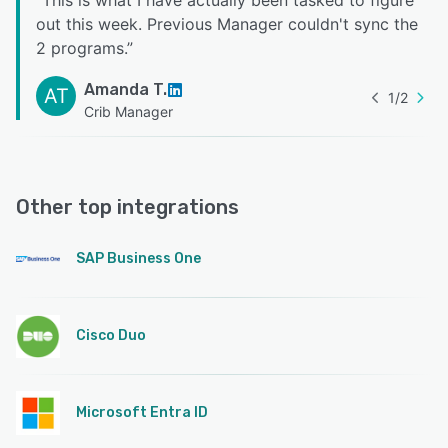
“
This is what I have actually been tasked to figure
out this week. Previous Manager couldn't sync the
2 programs.
”
Amanda T.
AT
1
/
2
Crib Manager
Other top integrations
SAP Business One
Cisco Duo
Microsoft Entra ID