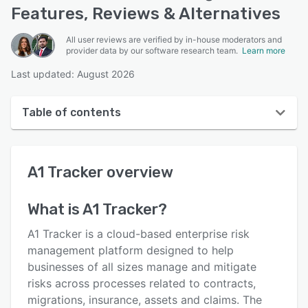
Features, Reviews & Alternatives
All user reviews are verified by in-house moderators and
provider data by our software research team.
Learn more
Last updated: August 2026
Table of contents
A1 Tracker overview
A1 Tracker
overview
User interface
Reviews
What is
A1 Tracker
?
Who uses A1 Tracker?
A1 Tracker is a cloud-based enterprise risk
Key features
management platform designed to help
businesses of all sizes manage and mitigate
Alternatives
risks across processes related to contracts,
Pricing
migrations, insurance, assets and claims. The