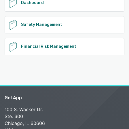
Dashboard
Safety Management
Financial Risk Management
GetApp
100 S. Wacker Dr.
Ste. 600
Chicago, IL 60606