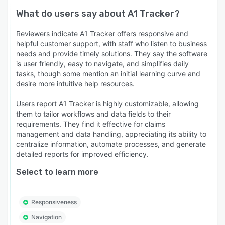
What do users say about
A1 Tracker
?
Reviewers indicate A1 Tracker offers responsive and
helpful customer support, with staff who listen to business
needs and provide timely solutions. They say the software
is user friendly, easy to navigate, and simplifies daily
tasks, though some mention an initial learning curve and
desire more intuitive help resources.
Users report A1 Tracker is highly customizable, allowing
them to tailor workflows and data fields to their
requirements. They find it effective for claims
management and data handling, appreciating its ability to
centralize information, automate processes, and generate
detailed reports for improved efficiency.
Select to learn more
Responsiveness
Navigation