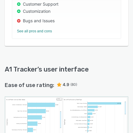
across locations, and manage business risks
Customer Support
concerning maintenance, repairs, procurement,
Customization
part replacements, facilities, and more. The
Bugs and Issues
solution integrates with various third-party
customer relationship management (CRM),
See all pros and cons
enterprise resource planning (ERP), accounting,
and Active Directory applications.
A1 Tracker
’s user interface
Ease of use rating:
4.9
(80)