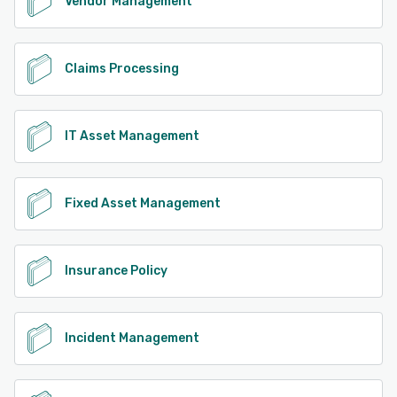
Vendor Management
Claims Processing
IT Asset Management
Fixed Asset Management
Insurance Policy
Incident Management