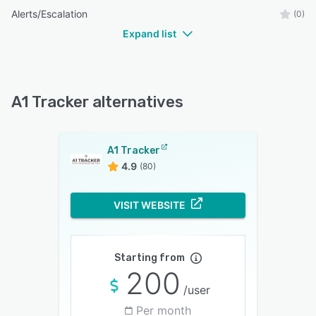
Alerts/Escalation
(0)
Expand list
A1 Tracker alternatives
A1 Tracker
4.9
(80)
VISIT WEBSITE
Starting from
200
/user
Per month