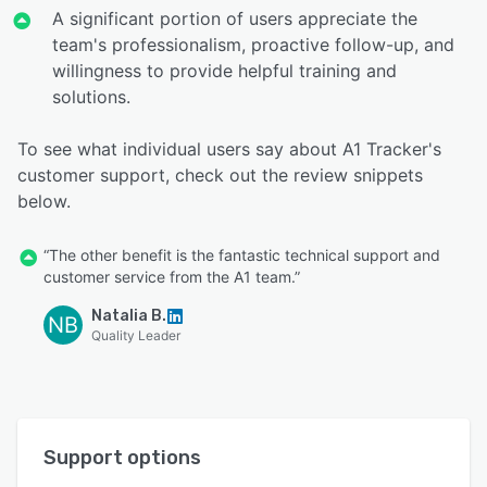
A significant portion of users appreciate the
team's professionalism, proactive follow-up, and
willingness to provide helpful training and
solutions.
To see what individual users say about A1 Tracker's
customer support, check out the review snippets
below.
“The other benefit is the fantastic technical support and
customer service from the A1 team.”
Natalia B.
NB
Quality Leader
Support options