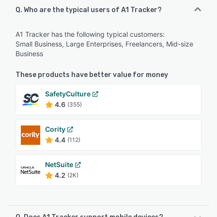
Q. Who are the typical users of A1 Tracker?
A1 Tracker has the following typical customers:
Small Business, Large Enterprises, Freelancers, Mid-size
Business
These products have better value for money
SafetyCulture
4.6
(355)
Cority
4.4
(112)
NetSuite
4.2
(2K)