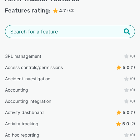
Features rating:
4.7
(80)
3PL management
(0)
Access controls/permissions
5.0
(1)
Accident investigation
(0)
Accounting
(0)
Accounting integration
(0)
Activity dashboard
5.0
(1)
Activity tracking
5.0
(2)
Ad hoc reporting
(0)