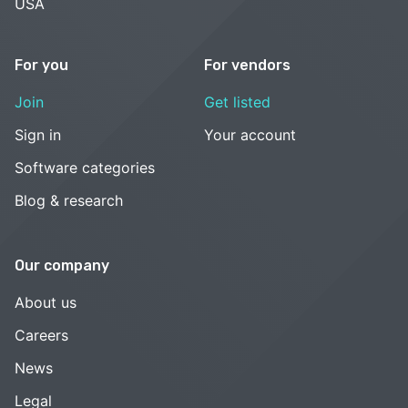
USA
For you
For vendors
Join
Get listed
Sign in
Your account
Software categories
Blog & research
Our company
About us
Careers
News
Legal