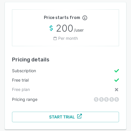
Price starts from
200
/user
Per month
Pricing details
Subscription
Free trial
Free plan
Pricing range
START TRIAL