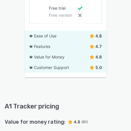
Free trial
Free version
Ease of Use
4.8
Features
4.7
Value for Money
4.8
Customer Support
5.0
A1 Tracker pricing
Value for money rating:
4.8
(80)