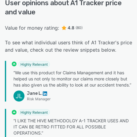
User opinions about A1 Tracker price
and value
Value for money rating:
4.8
(80)
To see what individual users think of A1 Tracker's price
and value, check out the review snippets below.
Highly Relevant
“We use this product for Claims Management and it has
helped us not only to monitor our claims more closely but
has also given us the ability to look at our accident trends.”
Jane L.
JL
Risk Manager
Highly Relevant
“I LIKE THE HIVE METHODOLGY A-1 TRACKER USES AND
IT CAN BE RETRO FITTED FOR ALL POSSIBLE
OPERATIONS.”