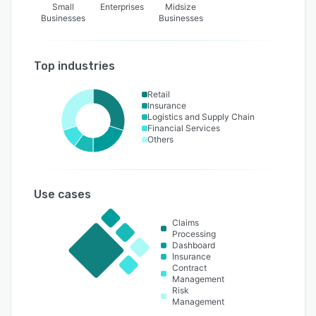
Small
Enterprises
Midsize
Businesses
Businesses
Top industries
Retail
Insurance
Logistics and Supply Chain
Financial Services
Others
Use cases
Claims
Processing
Dashboard
Insurance
Contract
Management
Risk
Management