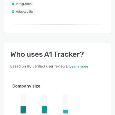
Integration
Adaptability
Who uses
A1 Tracker
?
Based on
80
verified user reviews.
Learn more
Company size