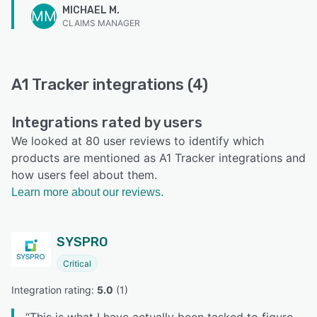
MICHAEL M.
MM
CLAIMS MANAGER
A1 Tracker integrations (4)
Integrations rated by users
We looked at 80 user reviews to identify which
products are mentioned as A1 Tracker integrations and
how users feel about them.
Learn more about our reviews.
SYSPRO
Critical
Integration rating: 
5.0
 (
1
)