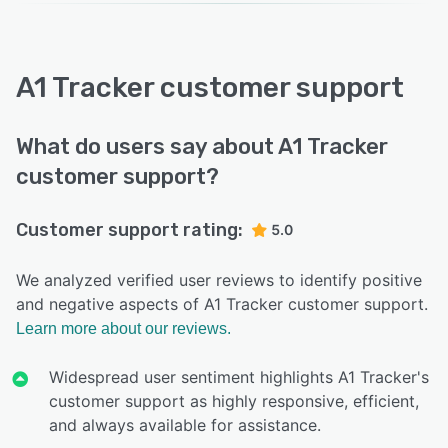
A1 Tracker customer support
What do users say about A1 Tracker
customer support?
Customer support rating:
5.0
We analyzed verified user reviews to identify positive
and negative aspects of A1 Tracker customer support.
Learn more about our reviews.
Widespread user sentiment highlights A1 Tracker's
customer support as highly responsive, efficient,
and always available for assistance.