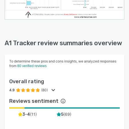
A1 Tracker review summaries overview
To determine these pros and cons insights, we analyzed responses
from
80 verified reviews
Overall rating
4.9
(80)
Reviews sentiment
(
11
)
(
69
)
3-4
5