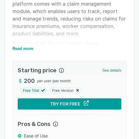
platform comes with a claim management
Integrations
module, which enables users to track, report
Support options
and manage trends, reducing risks on claims for
insurance premiums, worker compensation,
FAQs
product liabilities, and more.
Related categories
Features of A1 Tracker include threat
Read more
assessments, risk letters, templates, audits,
escalations, real-time alerts via texts/emails,
and resolution assignments. Managers can
Starting price
See details
automate contract workflows related to
product registrations, customer warranty and
200
per user
/
per month
service agreements through scheduled
Free Trial
Free Version
reminders and email-based approval pipelines.
A1 Tracker provides an online dashboard, which
TRY FOR FREE
allows users to view and report on data through
charts, heat maps, graphs, and data summaries.
Pros & Cons
A1 Tracker offers an asset management
solution, which lets users monitor operations
Ease of Use