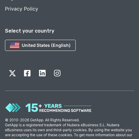
Privacy Policy
Select your country
United States (English)
© 2010-2026 GetApp. All Rights Reserved.
GetApp is a registered trademark of Nubera eBusiness S.L. Nubera
eBusiness uses its own and third-party cookies. By using the website you
are accepting the use of these cookies. To get more information about our