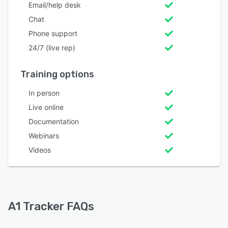
Email/help desk
Chat
Phone support
24/7 (live rep)
Training options
In person
Live online
Documentation
Webinars
Videos
A1 Tracker FAQs