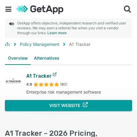
GetApp offers objective, independent research and verified user
reviews. We may earn a referral fee when you visit a vendor
through our links.
Learn more
Policy Management
A1 Tracker
Overview
Alternatives
A1 Tracker
4.9
(80)
Enterprise risk management software
VISIT WEBSITE
A1 Tracker - 2026 Pricing,