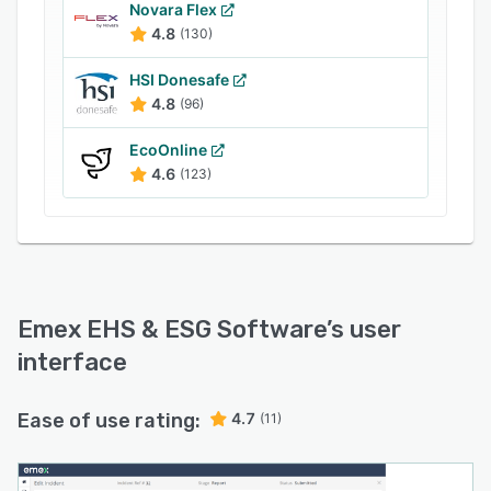
support companies to rapidly implement best-
Novara Flex
practice for all aspects of EHS, Environmental
4.8
(130)
Performance, Sustainability & ESG compliance.
HSI Donesafe
4.8
(96)
EcoOnline
4.6
(123)
Emex EHS & ESG Software
’s user
interface
Ease of use rating:
4.7
(11)