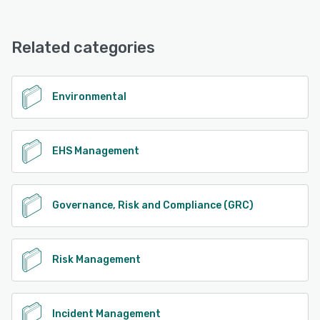
Emex EHS & ESG Software offers the following support
options:
See alternatives
FAQs/Forum, Knowledge Base, Chat, Phone Support,
Related categories
Email/Help Desk
See alternatives
Environmental
EHS Management
Governance, Risk and Compliance (GRC)
Risk Management
Incident Management