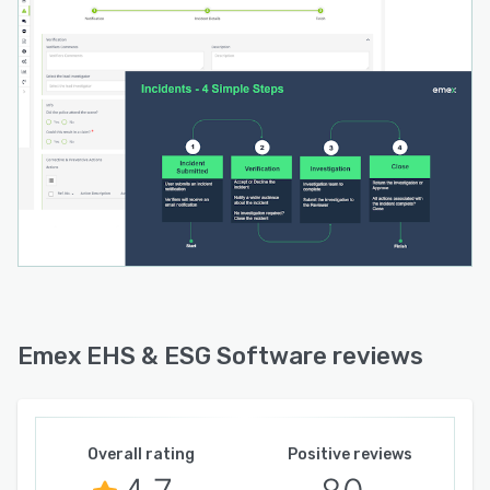
Emex EHS & ESG Software reviews
Overall rating
Positive reviews