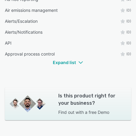
Air emissions management
(0)
Alerts/Escalation
(0)
Alerts/Notifications
(0)
API
(0)
Approval process control
(0)
Expand list
Is this product right for
your business?
Find out with a
free Demo