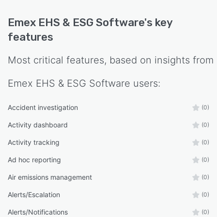
Emex EHS & ESG Software
's key
features
Most critical features, based on insights from
Emex EHS & ESG Software
users:
Accident investigation
(0)
Activity dashboard
(0)
Activity tracking
(0)
Ad hoc reporting
(0)
Air emissions management
(0)
Alerts/Escalation
(0)
Alerts/Notifications
(0)