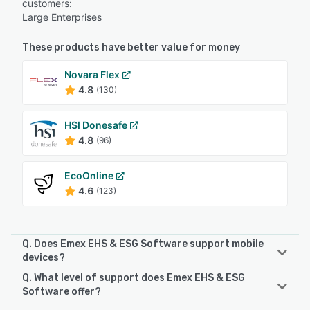
customers:
Large Enterprises
These products have better value for money
Novara Flex
4.8
(130)
HSI Donesafe
4.8
(96)
EcoOnline
4.6
(123)
Q. Does Emex EHS & ESG Software support mobile
devices?
Q. What level of support does Emex EHS & ESG
Emex EHS & ESG Software supports the following devices:
Software offer?
Android, iPhone, iPad