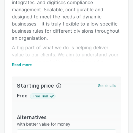
integrates, and digitises compliance
Pricing
management. Scalable, configurable and
Integrations
designed to meet the needs of dynamic
businesses – it is truly flexible to allow specific
Support options
business rules for different divisions throughout
FAQs
an organisation.
A big part of what we do is helping deliver
Related categories
value to our clients. We aim to understand your
requirements and offer guidance on what
Read more
modules will deliver the best value for your
business. Our skilled team are happy to
facilitate detailed discussions around the
Starting price
See details
technical and functional aspects of the platform
Free
Free Trial
to demonstrate the ease of use.
Emex provides an easy to use configuration
toolset with advanced capabilities such as
Alternatives
workflow design, web forms configuration and
with better value for money
report & dashboard design. The platform can