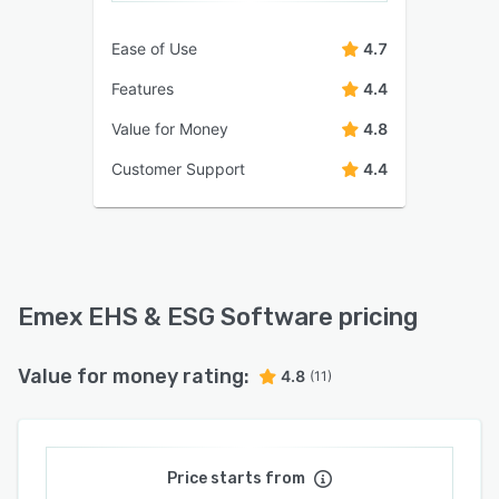
Ease of Use
4.7
Features
4.4
Value for Money
4.8
Customer Support
4.4
Emex EHS & ESG Software pricing
Value for money rating:
4.8
(11)
Price starts from