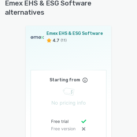
Emex EHS & ESG Software
alternatives
Emex EHS & ESG Software
4.7
(11)
Starting from
No pricing info
Free trial
Free version