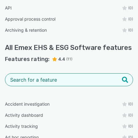
API
(0)
Approval process control
(0)
Archiving & retention
(0)
All
Emex EHS & ESG Software
features
Features rating:
4.4
(11)
Accident investigation
(0)
Activity dashboard
(0)
Activity tracking
(0)
Ad hoc reporting
(0)