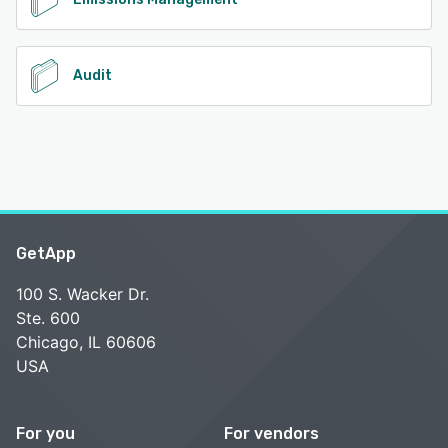
Audit
GetApp
100 S. Wacker Dr.
Ste. 600
Chicago, IL 60606
USA
For you
For vendors