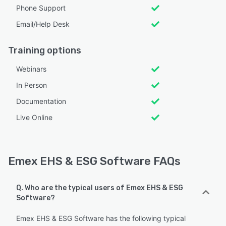
Phone Support
Email/Help Desk
Training options
Webinars
In Person
Documentation
Live Online
Emex EHS & ESG Software FAQs
Q. Who are the typical users of Emex EHS & ESG
Software?
Emex EHS & ESG Software has the following typical