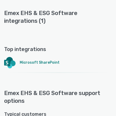
Emex EHS & ESG Software
integrations (1)
Top integrations
Microsoft SharePoint
Emex EHS & ESG Software support
options
Typical customers