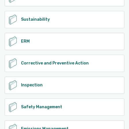
Sustainability
ERM
Corrective and Preventive Action
Inspection
Safety Management
Emissions Management