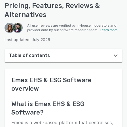
Pricing, Features, Reviews &
Alternatives
All user reviews are verified by in-house moderators and
provider data by our software research team.
Learn more
Last updated: July 2026
Table of contents
Emex EHS & ESG Software overview
Emex EHS & ESG Software
User interface
overview
Reviews
Who uses Emex EHS & ESG Software?
What is
Emex EHS & ESG
Software
?
Key features
Alternatives
Emex is a web-based platform that centralises,