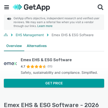
GetApp offers objective, independent research and verified user
reviews. We may earn a referral fee when you visit a vendor
through our links.
Learn more
EHS Management
Emex EHS & ESG Software
Overview
Alternatives
Emex EHS & ESG Software
4.7
(11)
Safety, sustainability and compliance. Simplified.
GET PRICE
Emex EHS & ESG Software - 2026