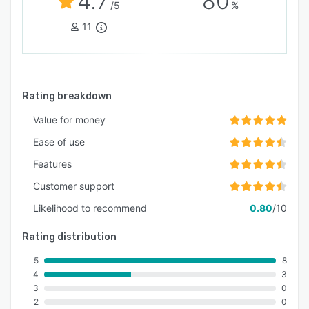
4.7
80
/5
%
11
Rating breakdown
Value for money
Ease of use
Features
Customer support
Likelihood to recommend
0.80
/10
Rating distribution
5
8
4
3
3
0
2
0