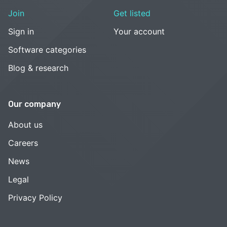
Join
Get listed
Sign in
Your account
Software categories
Blog & research
Our company
About us
Careers
News
Legal
Privacy Policy