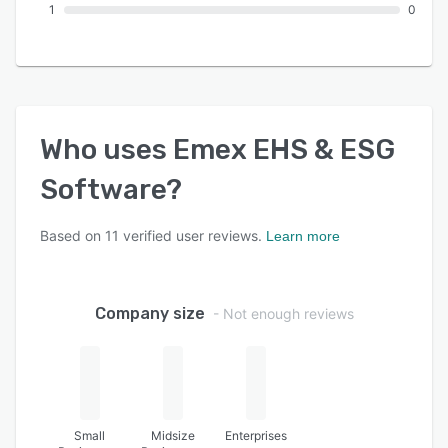
1
0
Who uses
Emex EHS & ESG
Software
?
Based on
11
verified user reviews.
Learn more
Company size
- Not enough reviews
Small
Midsize
Enterprises