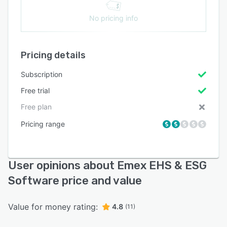
No pricing info
Pricing details
Subscription
Free trial
Free plan
Pricing range
User opinions about Emex EHS & ESG
Software price and value
Value for money rating:
4.8
(11)