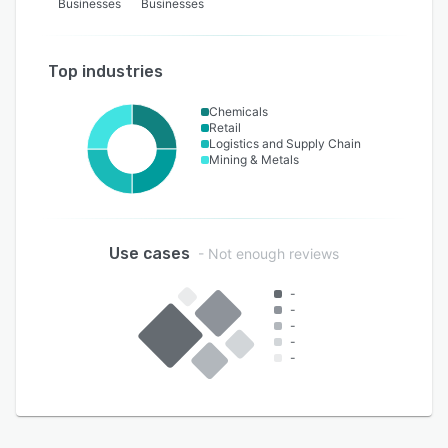
Businesses
Businesses
Top industries
Chemicals
Retail
Logistics and Supply Chain
Mining & Metals
Use cases
- Not enough reviews
-
-
-
-
-