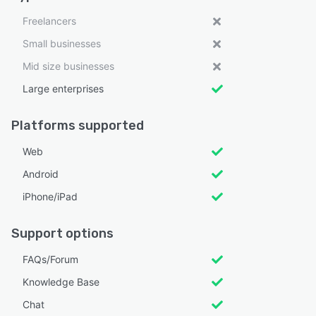
Freelancers
Small businesses
Mid size businesses
Large enterprises
Platforms supported
Web
Android
iPhone/iPad
Support options
FAQs/Forum
Knowledge Base
Chat