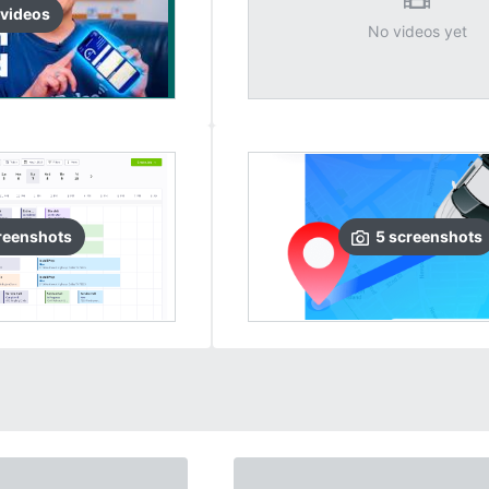
video
s
No videos yet
reenshots
5
screenshots