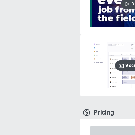
3
9
sc
Pricing