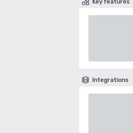
Key features
Integrations