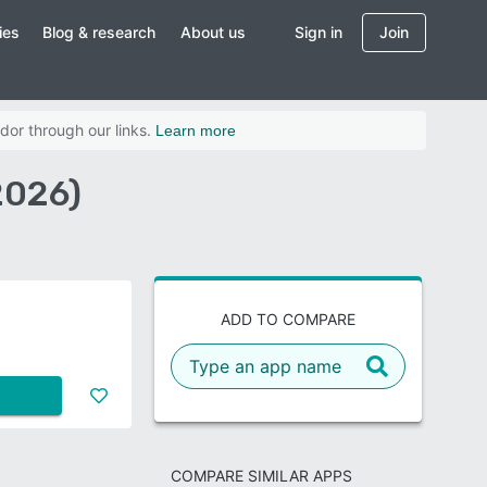
ies
Blog & research
About us
Sign in
Join
dor through our links.
Learn more
2026)
ADD TO COMPARE
COMPARE SIMILAR APPS