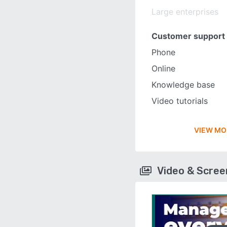
Large enterprises
Customer support
Phone
Online
Knowledge base
Video tutorials
VIEW MO
Video & Scre