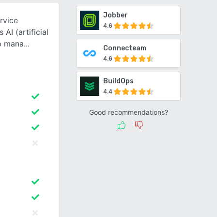
Jobber
rvice
4.6
AI (artificial
lp mana
Connecteam
4.6
BuildOps
4.4
Good recommendations?