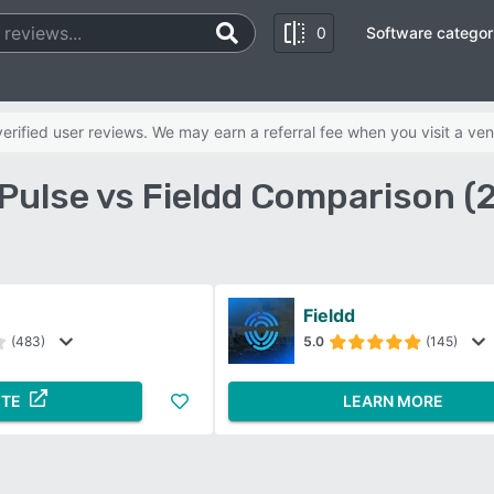
0
Software categor
rified user reviews. We may earn a referral fee when you visit a ven
dPulse vs Fieldd Comparison (
Fieldd
(483)
5.0
(145)
ITE
LEARN MORE