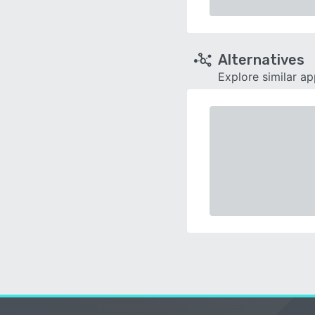
Alternatives
Explore similar a