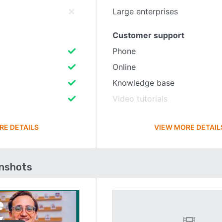
Large enterprises
Customer support
Phone
Online
Knowledge base
Video tutorials
RE DETAILS
VIEW MORE DETAIL
enshots