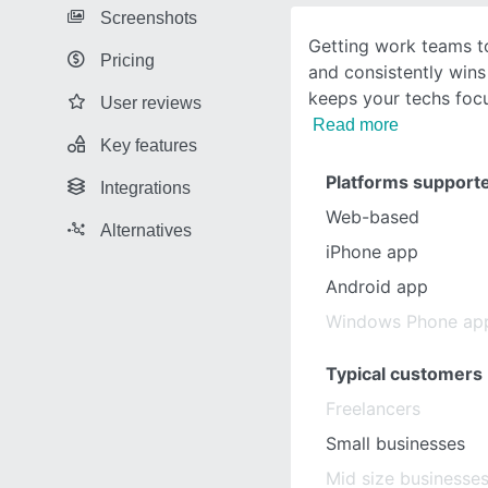
Screenshots
Getting work teams to
Pricing
and consistently win
keeps your techs foc
User reviews
Read more
Key features
Platforms support
Integrations
Web-based
Alternatives
iPhone app
Android app
Windows Phone ap
Typical customers
Freelancers
Small businesses
Mid size businesse