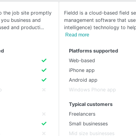
 the job site promptly
Fieldd is a cloud-based field se
SEE COMPARISON
s you business and
management software that uses 
used and producti
intelligence) technology to he
Read more
ed
Platforms supported
Web-based
iPhone app
Android app
p
Windows Phone app
Typical customers
Freelancers
Small businesses
s
Mid size businesses