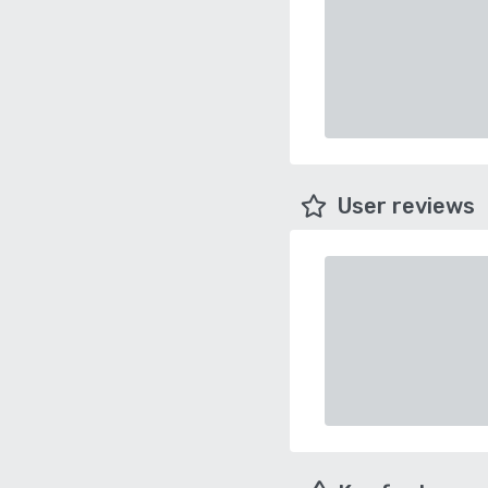
User reviews