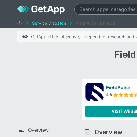
Service Dispatch
FieldPulse vs Fieldd
GetApp offers objective, independent research and ve
Fiel
FieldPulse
4.6
VISIT WEBS
Overview
Overview